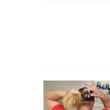
VIEW POST
VIEW POST