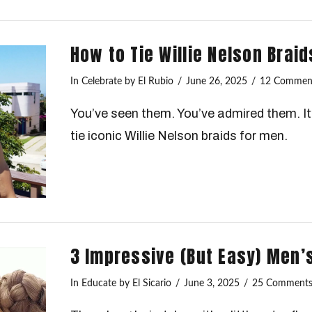
How to Tie Willie Nelson Braid
In
Celebrate
by El Rubio
June 26, 2025
12 Commen
You’ve seen them. You’ve admired them. It’
tie iconic Willie Nelson braids for men.
3 Impressive (But Easy) Men’
In
Educate
by El Sicario
June 3, 2025
25 Comment