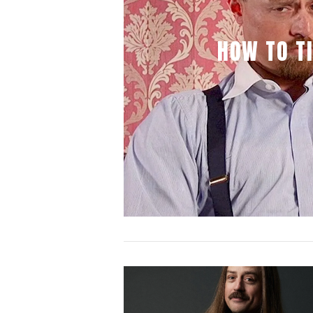
HOW TO TI
VIEW POST