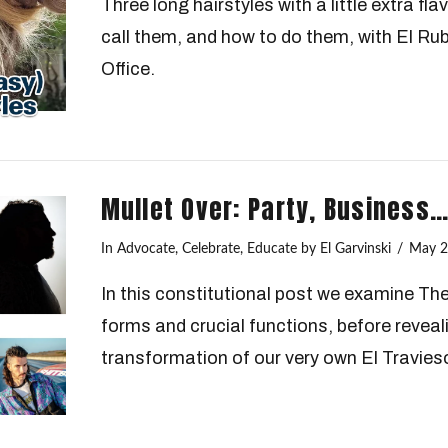
Three long hairstyles with a little extra fl
call them, and how to do them, with El Ru
Office.
Mullet Over: Party, Business
In
Advocate
,
Celebrate
,
Educate
by El Garvinski
May 2
In this constitutional post we examine Th
forms and crucial functions, before reveal
transformation of our very own El Travies