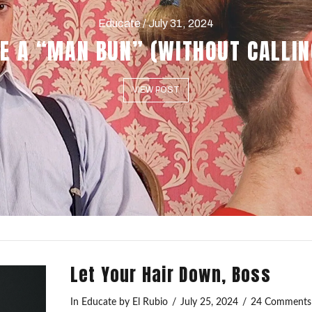
Educate / July 31, 2024
E A “MAN BUN” (WITHOUT CALLIN
VIEW POST
Let Your Hair Down, Boss
In
Educate
by El Rubio
July 25, 2024
24 Comments