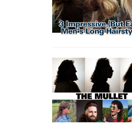
VIEW POST