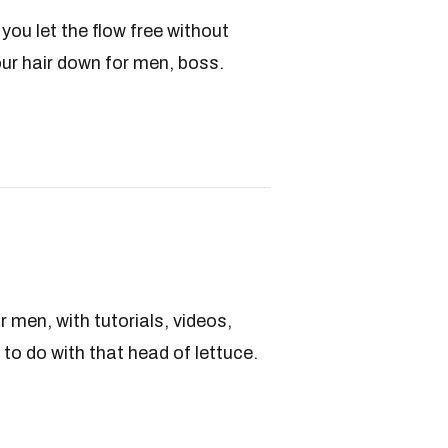
you let the flow free without
our hair down for men, boss.
r men, with tutorials, videos,
to do with that head of lettuce.