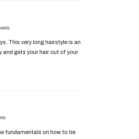
ents
s. This very long hairstyle is an
y and gets your hair out of your
nts
 the fundamentals on how to tie