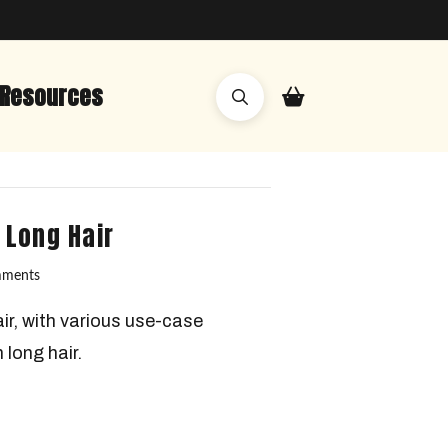
Resources
 Long Hair
mments
ir, with various use-case
 long hair.