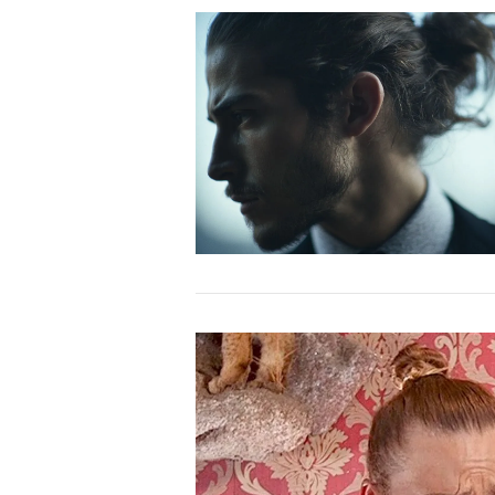
VIEW POST