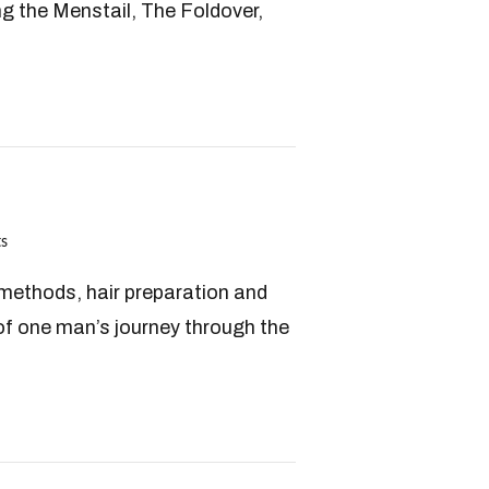
ng the Menstail, The Foldover,
s
h methods, hair preparation and
f one man’s journey through the