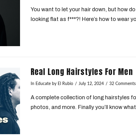
You want to let your hair down, but how do 
looking flat as f***?! Here’s how to wear y
Real Long Hairstyles For Men
In
Educate
by El Rubio
July 12, 2024
32 Comments
A complete collection of long hairstyles fo
photos, and more. Finally you’ll know what 