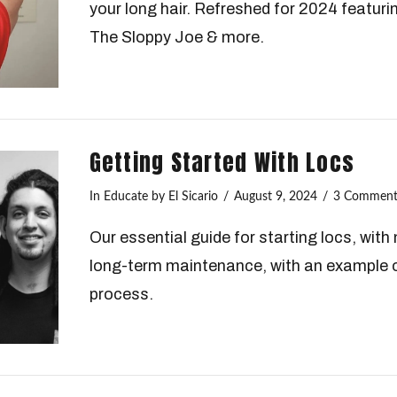
your long hair. Refreshed for 2024 featuri
The Sloppy Joe & more.
Getting Started With Locs
In
Educate
by El Sicario
August 9, 2024
3 Comment
Our essential guide for starting locs, wit
long-term maintenance, with an example o
process.