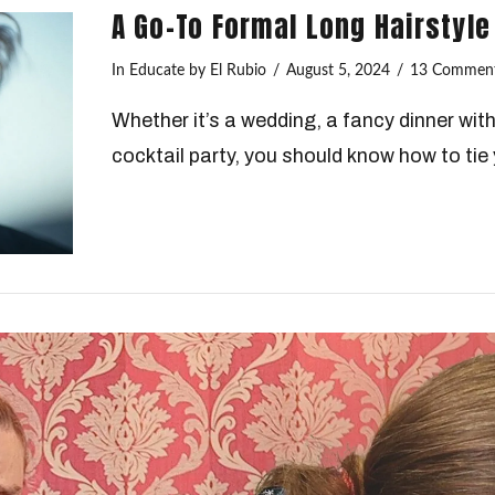
A Go-To Formal Long Hairstyle
In
Educate
by El Rubio
August 5, 2024
13 Commen
Whether it’s a wedding, a fancy dinner wit
cocktail party, you should know how to tie