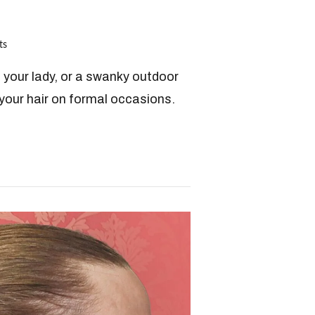
ts
h your lady, or a swanky outdoor
 your hair on formal occasions.