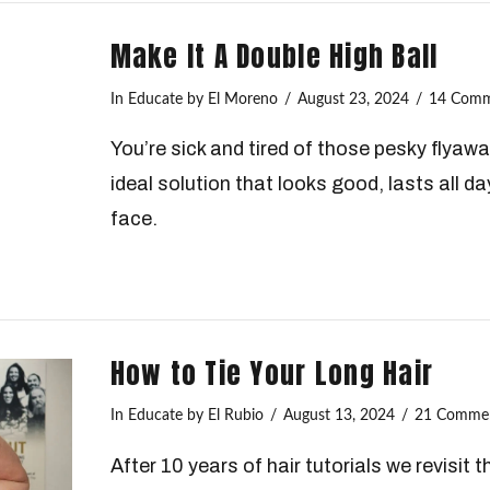
Make It A Double High Ball
In
Educate
by El Moreno
August 23, 2024
14 Comm
You’re sick and tired of those pesky flyaway
ideal solution that looks good, lasts all da
face.
How to Tie Your Long Hair
In
Educate
by El Rubio
August 13, 2024
21 Comme
After 10 years of hair tutorials we revisit