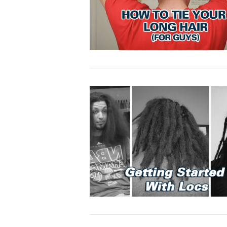
VIEW POST
VIEW POST