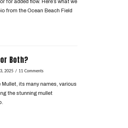
avor for added flow. Here’s what we
bio from the Ocean Beach Field
…or Both?
3, 2025
11 Comments
e Mullet, its many names, various
ing the stunning mullet
o.