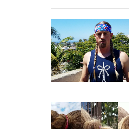
VIEW POST