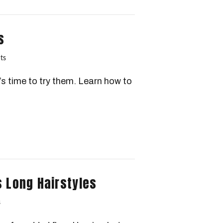
s
ts
s time to try them. Learn how to
s Long Hairstyles
s