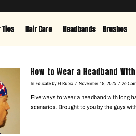
r Ties
Hair Care
Headbands
Brushes
How to Wear a Headband With
In
Educate
by El Rubio
November 18, 2025
26 Co
Five ways to wear a headband with long ha
scenarios. Brought to you by the guys with