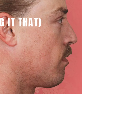
G IT THAT)