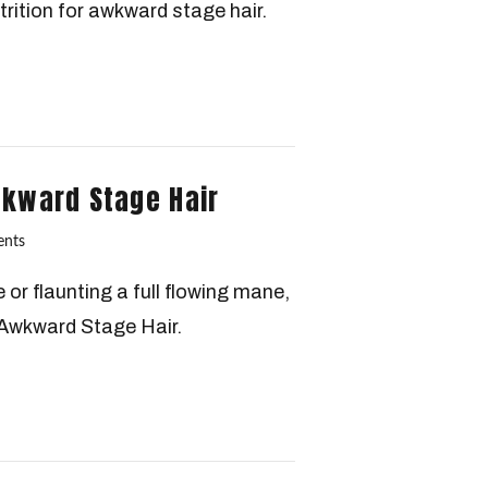
trition for awkward stage hair.
wkward Stage Hair
nts
or flaunting a full flowing mane,
Awkward Stage Hair.