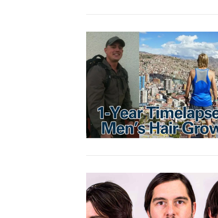
VIEW POST