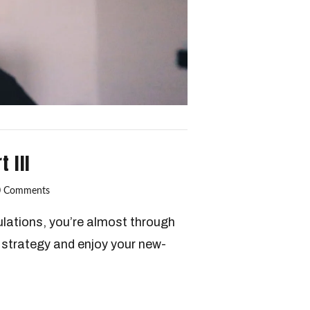
 III
0 Comments
lations, you’re almost through
t strategy and enjoy your new-