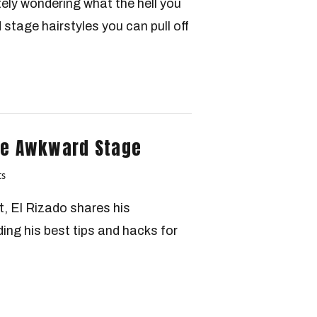
tely wondering what the hell you
 stage hairstyles you can pull off
The Awkward Stage
s
t, El Rizado shares his
ding his best tips and hacks for