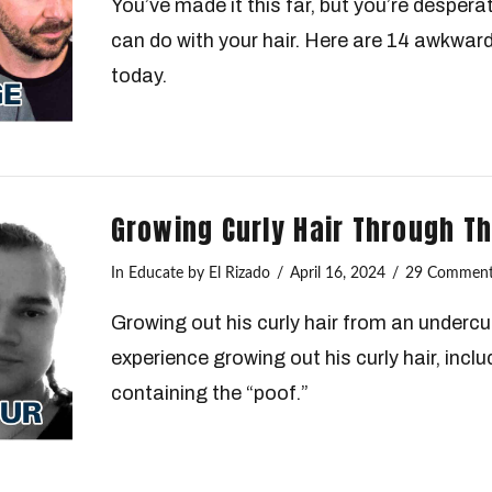
You’ve made it this far, but you’re despera
can do with your hair. Here are 14 awkward
today.
Growing Curly Hair Through 
In
Educate
by El Rizado
April 16, 2024
29 Comment
Growing out his curly hair from an undercu
experience growing out his curly hair, inclu
containing the “poof.”