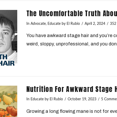
The Uncomfortable Truth Abo
In
Advocate
,
Educate
by El Rubio
April 2, 2024
352
You have awkward stage hair and you’re co
weird, sloppy, unprofessional, and you don’
Nutrition For Awkward Stage 
In
Educate
by El Rubio
October 19, 2023
5 Comme
Growing a long flowing mane is not for eve