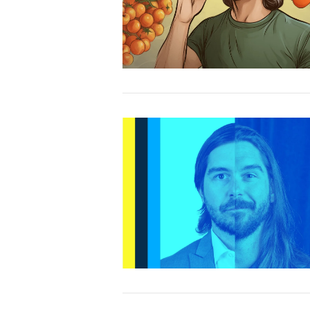
VIEW POST
VIEW POST