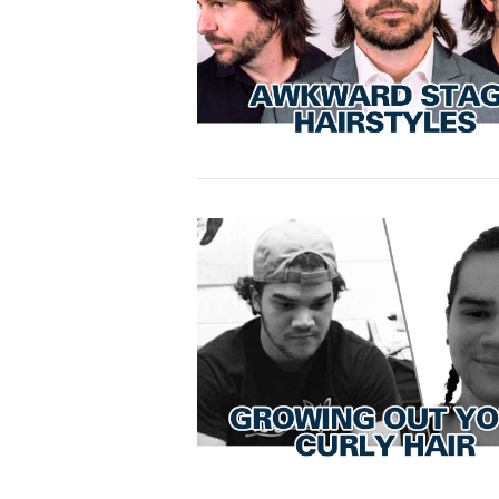
VIEW POST