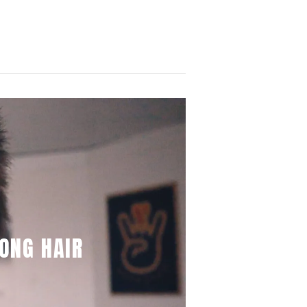
ONG HAIR