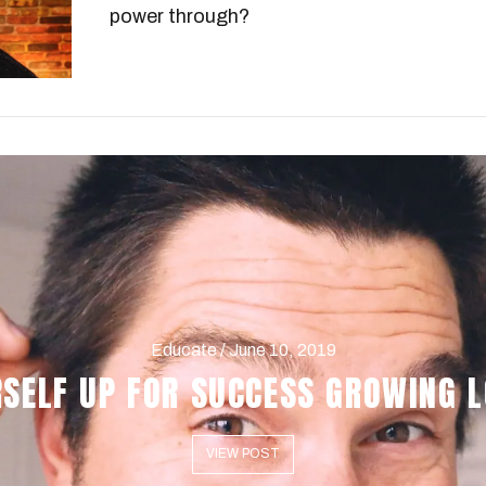
power through?
Educate / June 10, 2019
RSELF UP FOR SUCCESS GROWING L
VIEW POST