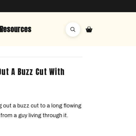
Resources
Out A Buzz Cut With
 out a buzz cut to a long flowing
from a guy living through it.