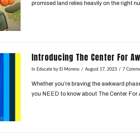
promised land relies heavily on the right nu
Introducing The Center For A
In
Educate
by El Moreno
August 17, 2023
7 Comme
Whether you’re braving the awkward phase 
you NEED to know about The Center For 