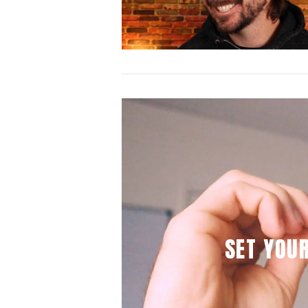
VIEW POST
SET YOU
VIEW POST