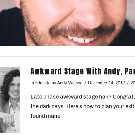
Awkward Stage With Andy, Part
In
Educate
by Andy Watson
December 14, 2017
2
Late phase awkward stage hair? Congratu
the dark days. Here’s how to plan your exi
found mane.