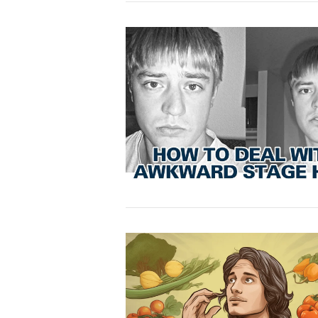
VIEW POST
VIEW POST