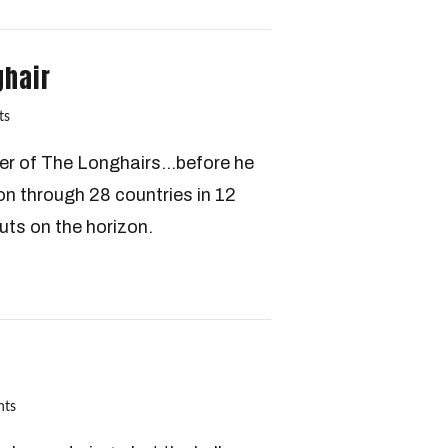
ghair
ts
der of The Longhairs…before he
n through 28 countries in 12
uts on the horizon.
nts