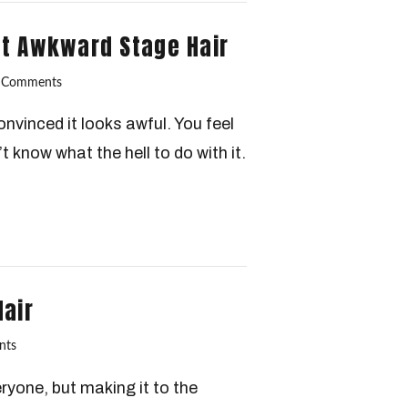
ut Awkward Stage Hair
 Comments
nvinced it looks awful. You feel
t know what the hell to do with it.
Hair
nts
ryone, but making it to the