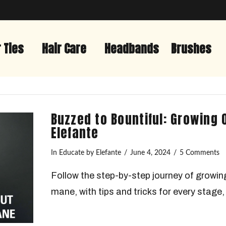
r Ties
Hair Care
Headbands
Brushes
Buzzed to Bountiful: Growing 
Elefante
In
Educate
by Elefante
June 4, 2024
5 Comments
Follow the step-by-step journey of growing
mane, with tips and tricks for every stage, 