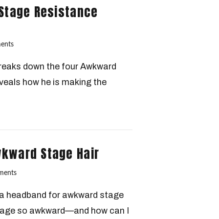
 Stage Resistance
ents
 breaks down the four Awkward
eals how he is making the
wkward Stage Hair
ments
e a headband for awkward stage
stage so awkward—and how can I