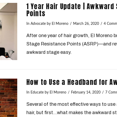
1 Year Hair Update | Awkward
Points
In
Advocate
by El Moreno
March 26, 2020
4 Comm
After one year of hair growth, El Moreno
Stage Resistance Points (ASRP)—and rev
awkward stage easy.
How to Use a Headband for A
In
Educate
by El Moreno
February 14, 2020
7 Com
Several of the most effective ways to us
hair, but first…what makes the awkward 