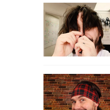
VIEW POST