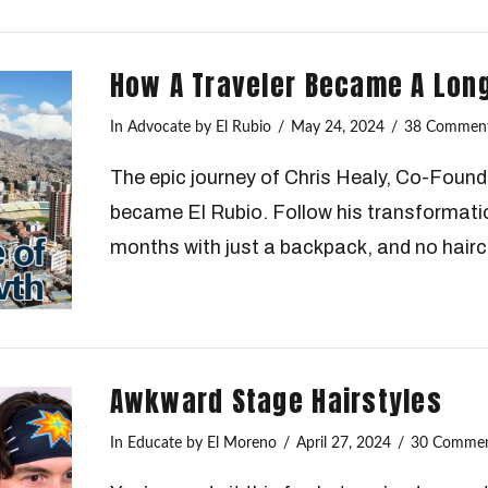
How A Traveler Became A Lon
In
Advocate
by El Rubio
May 24, 2024
38 Commen
The epic journey of Chris Healy, Co-Foun
became El Rubio. Follow his transformatio
months with just a backpack, and no hairc
Awkward Stage Hairstyles
In
Educate
by El Moreno
April 27, 2024
30 Comme