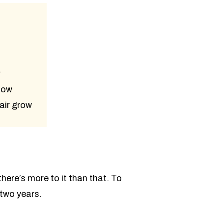
r
low
air grow
here’s more to it than that. To
 two years.