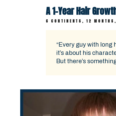
A 1-Year Hair Grow
6 CONTINENTS, 12 MONTHS,
“Every guy with long h
it’s about his charact
But there’s something a