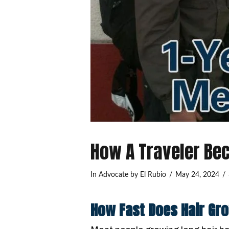
How A Traveler Be
In
Advocate
by El Rubio
May 24, 2024
How Fast Does Hair Gr