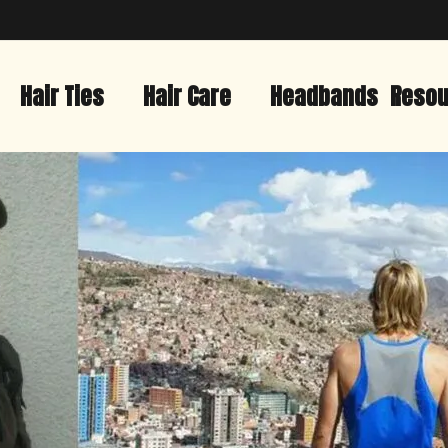
Hair Ties
Hair Care
Headbands
Resou