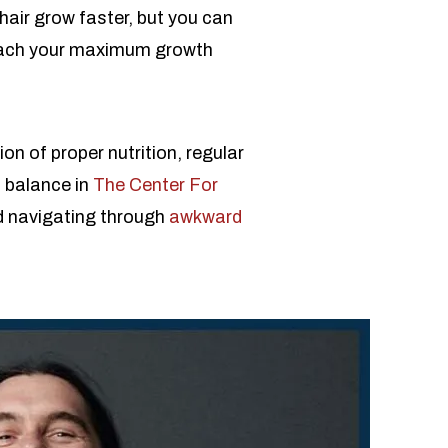
hair grow faster, but you can
 reach your maximum growth
on of proper nutrition, regular
s balance in
The Center For
d navigating through
awkward