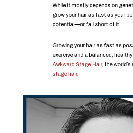
While it mostly depends on geneti
grow your hair as fast as your p
potential—or fall short of it.
Growing your hair as fast as poss
exercise and a balanced, healthy 
Awkward Stage Hair,
the world’s
stage hair.