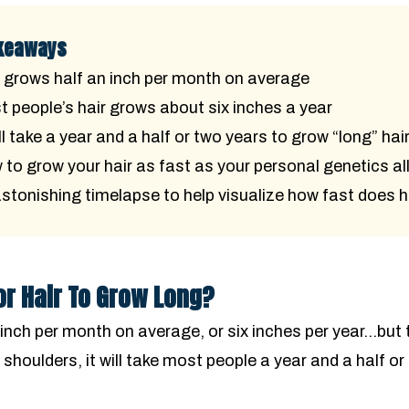
keaways
 grows half an inch per month on average
 people’s hair grows about six inches a year
ill take a year and a half or two years to grow “long” hai
to grow your hair as fast as your personal genetics al
stonishing timelapse to help visualize how fast does h
or Hair To Grow Long?
inch per month on average, or six inches per year…but t
r shoulders, it will take most people a year and a half or