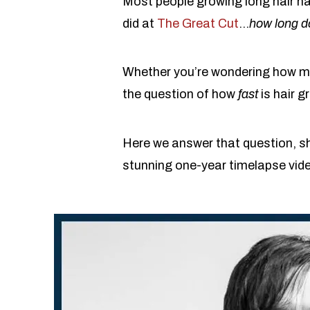
Most people growing long hair h
did at
The Great Cut
…
how long d
Whether you’re wondering how muc
the question of how
fast
is hair g
Here we answer that question, sh
stunning one-year timelapse vid