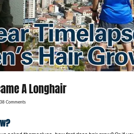
came A Longhair
38 Comments
ow?