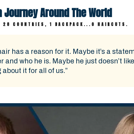
th Journey Around The World
 28 COUNTRIES, 1 BACKPACK...0 HAIRCUTS.
air has a reason for it. Maybe it’s a state
er and who he is. Maybe he just doesn’t like 
bout it for all of us.”