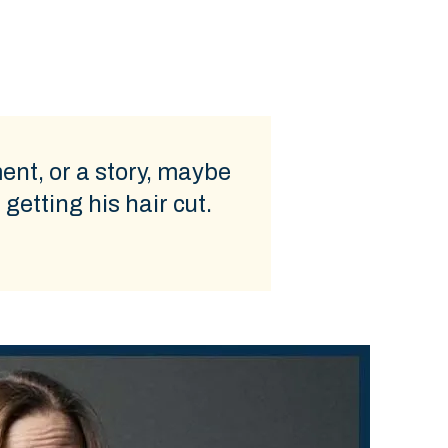
ment, or a story, maybe
getting his hair cut.