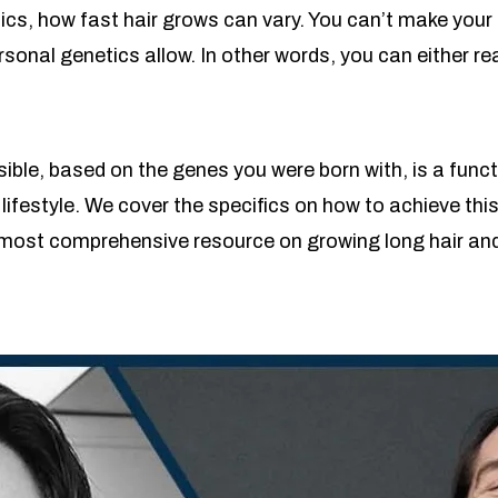
cs, how fast hair grows can vary. You can’t make your 
ersonal genetics allow. In other words, you can either
ible, based on the genes you were born with, is a functi
lifestyle. We cover the specifics on how to achieve thi
 most comprehensive resource on growing long hair an