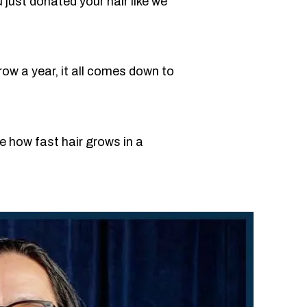
u just donated your hair like we
ow a year, it all comes down to
e how fast hair grows in a