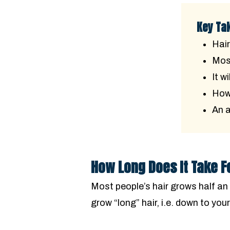
Key Ta
Hair
Most
It w
How 
An a
How Long Does It Take F
Most people’s hair grows half an 
grow “long” hair, i.e. down to you