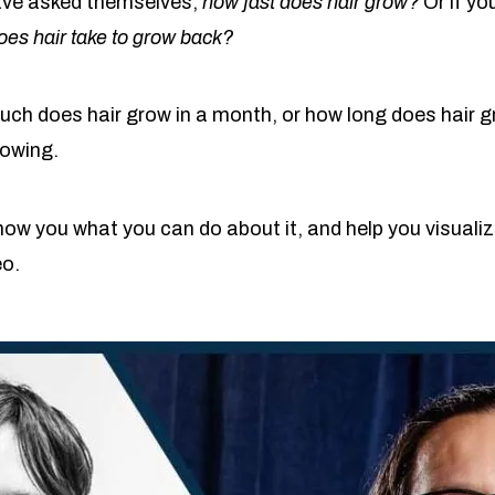
ave asked themselves,
how fast does hair grow?
Or if yo
oes hair take to grow back?
h does hair grow in a month, or how long does hair gr
rowing.
ow you what you can do about it, and help you visualiz
eo.