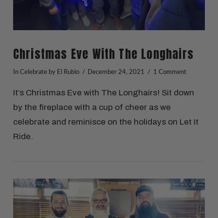
Christmas Eve With The Longhairs
In
Celebrate
by El Rubio
December 24, 2021
1 Comment
It’s Christmas Eve with The Longhairs! Sit down
by the fireplace with a cup of cheer as we
celebrate and reminisce on the holidays on Let It
Ride.
VIEW POST