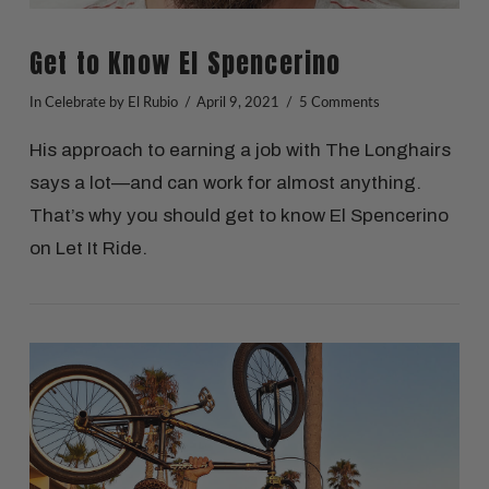
Get to Know El Spencerino
In
Celebrate
by El Rubio
April 9, 2021
5 Comments
His approach to earning a job with The Longhairs
says a lot—and can work for almost anything.
That’s why you should get to know El Spencerino
on Let It Ride.
VIEW POST