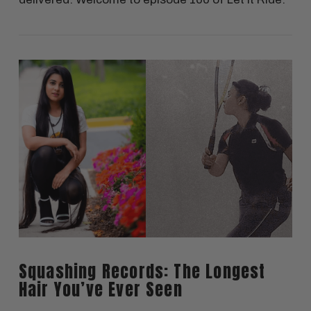
VIEW POST
Squashing Records: The Longest
Hair You’ve Ever Seen