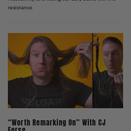
resistance.
VIEW POST
“Worth Remarking On” With CJ
Forse