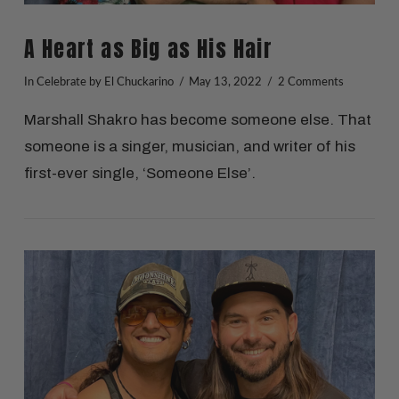
A Heart as Big as His Hair
In
Celebrate
by El Chuckarino
May 13, 2022
2 Comments
Marshall Shakro has become someone else. That
someone is a singer, musician, and writer of his
first-ever single, ‘Someone Else’.
VIEW POST