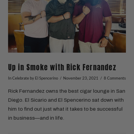
Up in Smoke with Rick Fernandez
In
Celebrate
by El Spencerino
November 23, 2021
8 Comments
Rick Fernandez owns the best cigar lounge in San
Diego. El Sicario and El Spencerino sat down with
him to find out just what it takes to be successful
in business—and in life.