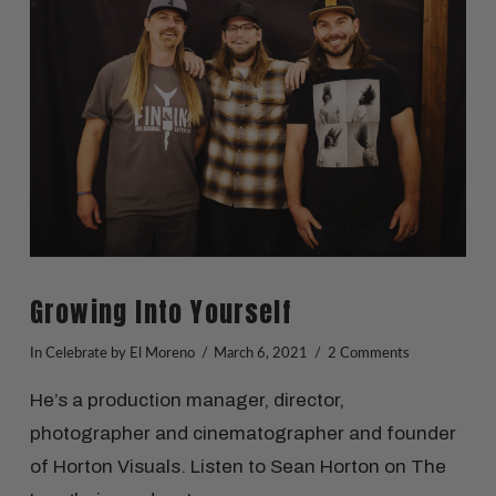
VIEW POST
Growing Into Yourself
In
Celebrate
by El Moreno
March 6, 2021
2 Comments
He’s a production manager, director,
photographer and cinematographer and founder
of Horton Visuals. Listen to Sean Horton on The