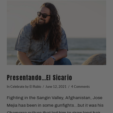
VIEW POST
Presentando…El Sicario
In
Celebrate
by El Rubio
June 12, 2021
4 Comments
Fighting in the Sangin Valley, Afghanistan, Jose
Mejia has been in some gunfights…but it was his
Chamorro culture that led him to grow long hair.