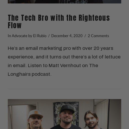
The Tech Bro with the Righteous
Flow
In
Advocate
by El Rubio
December 4, 2020
2 Comments
He’s an email marketing pro with over 20 years
experience, and it turns out there’s a lot of lettuce
in email. Listen to Matt Vernhout on The
Longhairs podcast.
VIEW POST