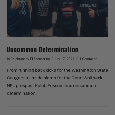
Uncommon Determination
In
Celebrate
by El Spencerino
July 17, 2021
1 Comment
From running back kicks for the Washington State
Cougars to inside slants for the Reno Wolfpack,
NFL prospect Kaleb Fossum has uncommon
determination.