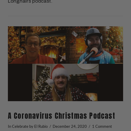
Longhairs podcast.
VIEW POST
A Coronavirus Christmas Podcast
In
Celebrate
by El Rubio
December 24, 2020
1 Comment