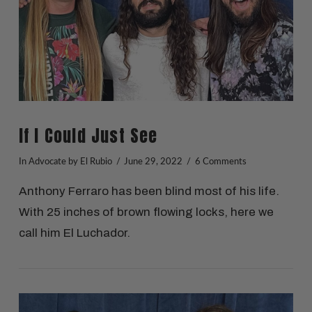
If I Could Just See
In
Advocate
by El Rubio
June 29, 2022
6 Comments
Anthony Ferraro has been blind most of his life.
With 25 inches of brown flowing locks, here we
call him El Luchador.