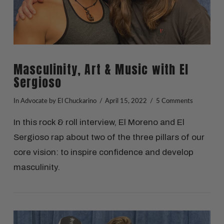
Masculinity, Art & Music with El
Sergioso
In
Advocate
by El Chuckarino
April 15, 2022
5 Comments
In this rock & roll interview, El Moreno and El
Sergioso rap about two of the three pillars of our
core vision: to inspire confidence and develop
masculinity.