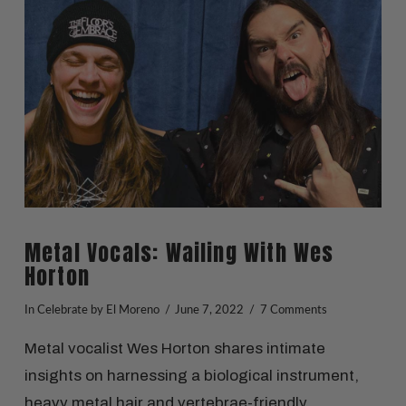
VIEW POST
Metal Vocals: Wailing With Wes
Horton
In
Celebrate
by El Moreno
June 7, 2022
7 Comments
Metal vocalist Wes Horton shares intimate
insights on harnessing a biological instrument,
heavy metal hair and vertebrae-friendly