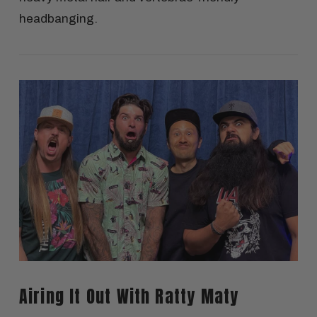
headbanging.
VIEW POST
Airing It Out With Ratty Maty