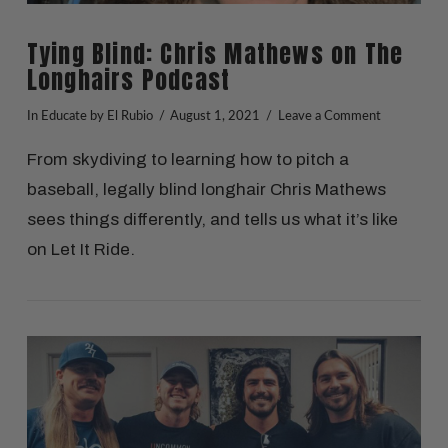
Tying Blind: Chris Mathews on The
Longhairs Podcast
In
Educate
by El Rubio
August 1, 2021
Leave a Comment
From skydiving to learning how to pitch a
baseball, legally blind longhair Chris Mathews
sees things differently, and tells us what it’s like
on Let It Ride.
VIEW POST