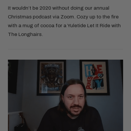
It wouldn’t be 2020 without doing our annual
Christmas podcast via Zoom. Cozy up to the fire
with a mug of cocoa for a Yuletide Let It Ride with
The Longhairs.
VIEW POST