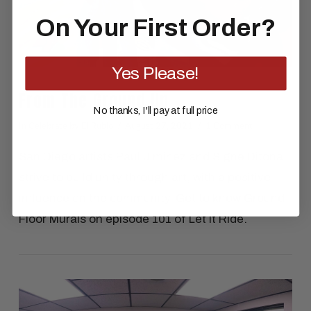
On Your First Order?
Yes Please!
From The Ground Up
No thanks, I'll pay at full price
In
Celebrate
by El Rubio
August 27, 2021
1 Comment
San Diego artists Paul Jiminez and Signe Ditona
strive to build unity through art, with a positive
influence on the community. Get to know Ground
Floor Murals on episode 101 of Let It Ride.