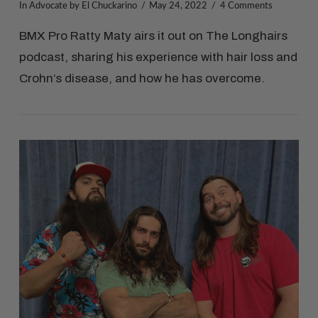
In
Advocate
by El Chuckarino
May 24, 2022
4 Comments
BMX Pro Ratty Maty airs it out on The Longhairs
podcast, sharing his experience with hair loss and
Crohn’s disease, and how he has overcome.
VIEW POST