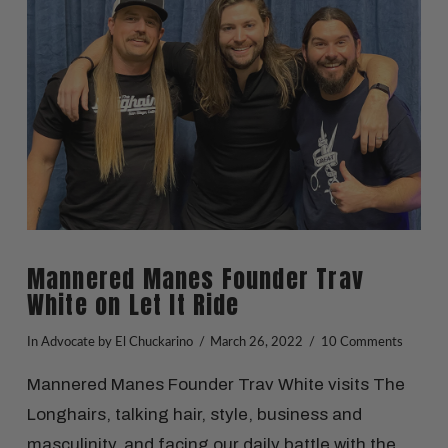
VIEW POST
Mannered Manes Founder Trav
White on Let It Ride
In
Advocate
by El Chuckarino
March 26, 2022
10 Comments
Mannered Manes Founder Trav White visits The
Longhairs, talking hair, style, business and
masculinity, and facing our daily battle with the