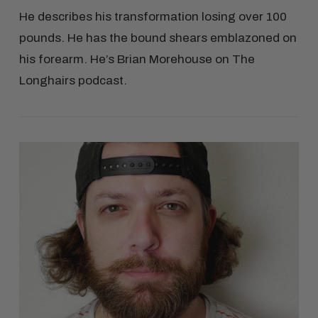
He describes his transformation losing over 100
pounds. He has the bound shears emblazoned on
his forearm. He’s Brian Morehouse on The
Longhairs podcast.
VIEW POST