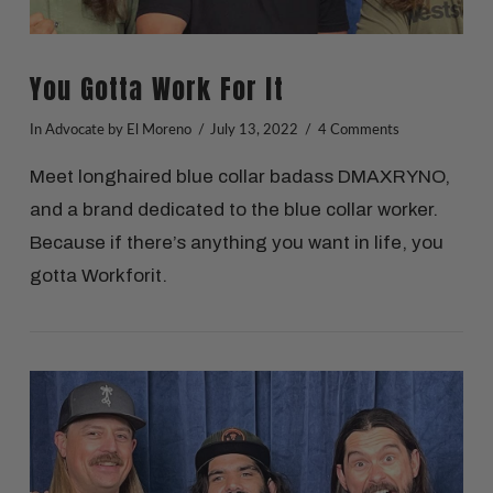
You Gotta Work For It
In
Advocate
by El Moreno
July 13, 2022
4 Comments
Meet longhaired blue collar badass DMAXRYNO,
and a brand dedicated to the blue collar worker.
Because if there’s anything you want in life, you
gotta Workforit.
VIEW POST