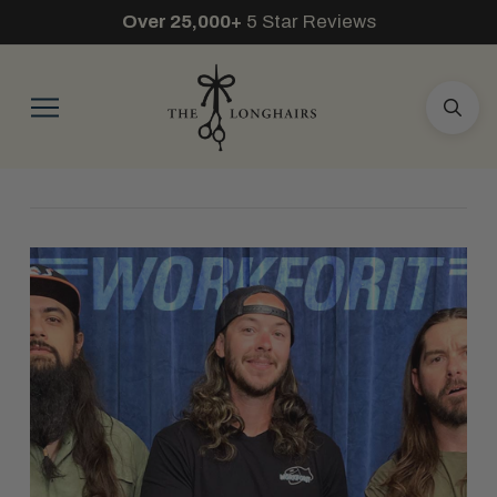
Over 25,000+
5 Star Reviews