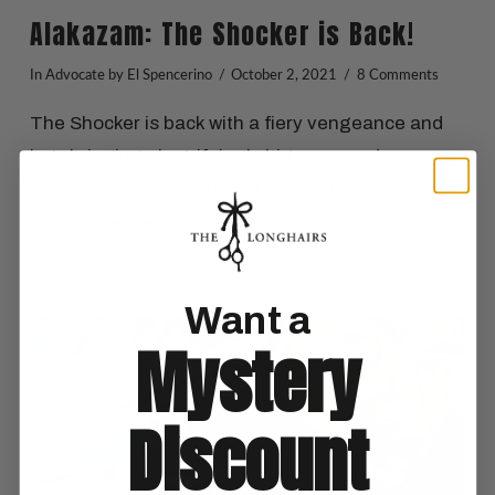
Alakazam: The Shocker is Back!
In
Advocate
by El Spencerino
October 2, 2021
8 Comments
The Shocker is back with a fiery vengeance and
he’s bringing electrifyingly big news and a new,
high-voltage hair routine. Come ride the lightning
on the latest episode of Let It Ride!
Want a
Mystery
VIEW POST
Discount