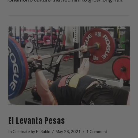
VIEW POST
El Levanta Pesas
In
Celebrate
by El Rubio
May 28, 2021
1 Comment