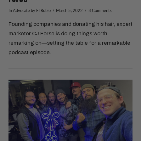
In
Advocate
by El Rubio
March 5, 2022
8 Comments
Founding companies and donating his hair, expert
marketer CJ Forse is doing things worth
remarking on—setting the table for a remarkable
podcast episode.
VIEW POST