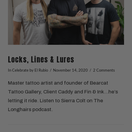
Locks, Lines & Lures
In
Celebrate
by El Rubio
November 14, 2020
2 Comments
Master tattoo artist and founder of Bearcat
Tattoo Gallery, Client Caddy and Fin & Ink…he’s
letting it ride. Listen to Sierra Colt on The
Longhairs podcast.