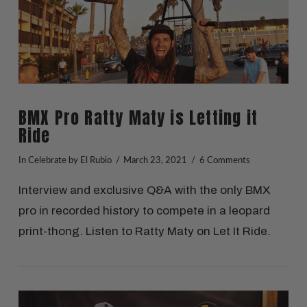
BMX Pro Ratty Maty is Letting it
Ride
In
Celebrate
by El Rubio
March 23, 2021
6 Comments
Interview and exclusive Q&A with the only BMX
pro in recorded history to compete in a leopard
print-thong. Listen to Ratty Maty on Let It Ride.