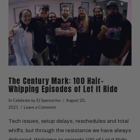
VIEW POST
The Century Mark: 100 Hair-
Whipping Episodes of Let It Ride
In
Celebrate
by El Spencerino
August 20,
2021
Leave a Comment
Tech issues, setup delays, reschedules and total
whiffs, but through the resistance we have always
delivered. Welcome to episode 100 of Let It Ride.