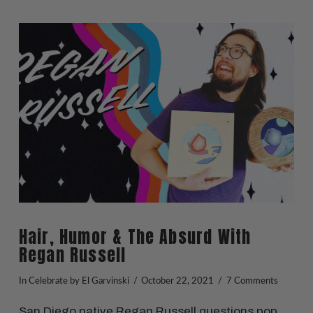
VIEW POST
Hair, Humor & The Absurd With
Regan Russell
In
Celebrate
by El Garvinski
October 22, 2021
7 Comments
San Diego native Regan Russell questions pop