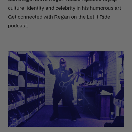
culture, identity and celebrity in his humorous art.
Get connected with Regan on the Let It Ride
podcast.
VIEW POST