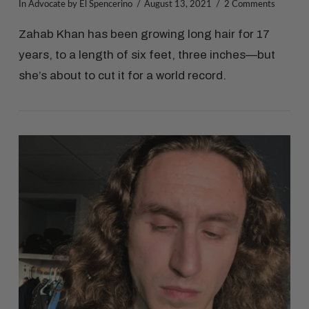
In
Advocate
by El Spencerino
August 13, 2021
2 Comments
Zahab Khan has been growing long hair for 17
years, to a length of six feet, three inches—but
she’s about to cut it for a world record.
VIEW POST