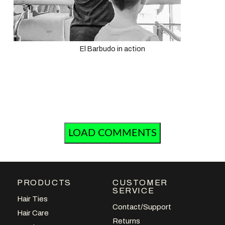
El Barbudo in action
LOAD COMMENTS
PRODUCTS
CUSTOMER
SERVICE
Hair Ties
Contact/Support
Hair Care
Returns