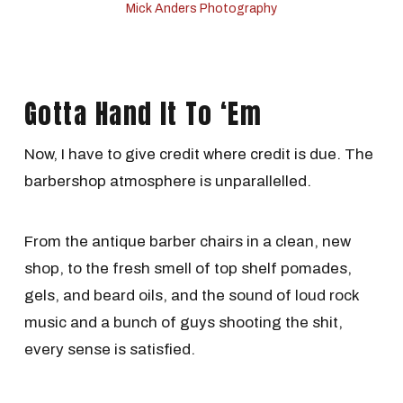
Mick Anders Photography
Gotta Hand It To ‘Em
Now, I have to give credit where credit is due. The
barbershop atmosphere is unparallelled.
From the antique barber chairs in a clean, new
shop, to the fresh smell of top shelf pomades,
gels, and beard oils, and the sound of loud rock
music and a bunch of guys shooting the shit,
every sense is satisfied.