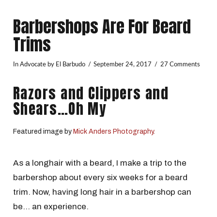
Barbershops Are For Beard
Trims
In
Advocate
by El Barbudo
September 24, 2017
27 Comments
Razors and Clippers and
Shears…Oh My
Featured image by
Mick Anders Photography.
As a longhair with a beard, I make a trip to the
barbershop about every six weeks for a beard
trim. Now, having long hair in a barbershop can
be… an experience.