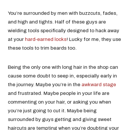
You’re surrounded by men with buzzcuts, fades,
and high and tights. Half of these guys are
wielding tools specifically designed to hack away
at your
hard-earned locks
! Lucky for me, they use
these tools to trim beards too.
Being the only one with long hair in the shop can
cause some doubt to seep in, especially early in
the journey. Maybe you’re in the
awkward stage
and frustrated. Maybe people in your life are
commenting on your hair, or asking you when
you’re just going to cut it. Maybe being
surrounded by guys getting and giving sweet
haircuts are tempting when you’re doubting your