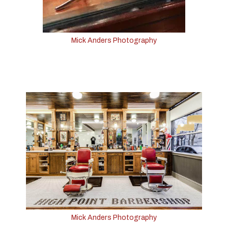
Mick Anders Photography
Mick Anders Photography