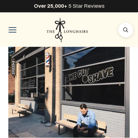
Over 25,000+
5 Star Reviews