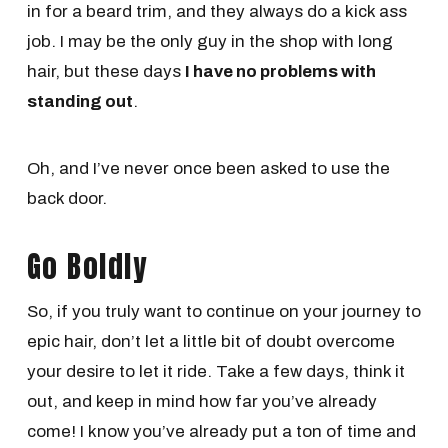
in for a beard trim, and they always do a kick ass
job. I may be the only guy in the shop with long
hair, but these days
I have no problems with
standing out
.
Oh, and I’ve never once been asked to use the
back door.
Go Boldly
So, if you truly want to continue on your journey to
epic hair, don’t let a little bit of doubt overcome
your desire to let it ride. Take a few days, think it
out, and keep in mind how far you’ve already
come! I know you’ve already put a ton of time and