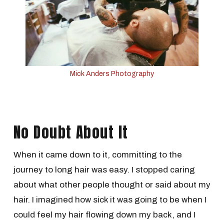
Mick Anders Photography
No Doubt About It
When it came down to it, committing to the
journey to long hair was easy. I stopped caring
about what other people thought or said about my
hair. I imagined how sick it was going to be when I
could feel my hair flowing down my back, and I