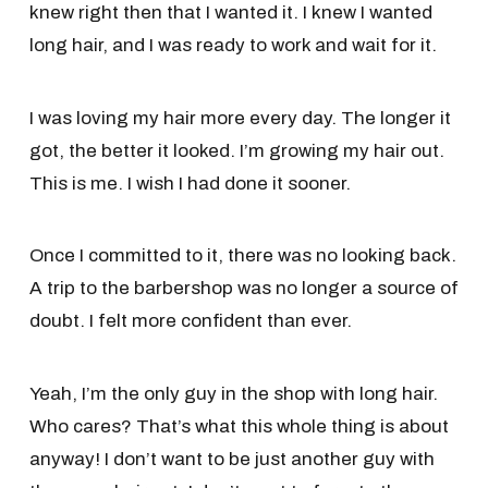
knew right then that I wanted it. I knew I wanted
long hair, and I was ready to work and wait for it.
I was loving my hair more every day. The longer it
got, the better it looked. I’m growing my hair out.
This is me. I wish I had done it sooner.
Once I committed to it, there was no looking back.
A trip to the barbershop was no longer a source of
doubt. I felt more confident than ever.
Yeah, I’m the only guy in the shop with long hair.
Who cares? That’s what this whole thing is about
anyway! I don’t want to be just another guy with