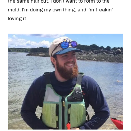
the same hair cut. I don’t want to form to the
mold. I’m doing my own thing, and I’m freakin’
loving it.