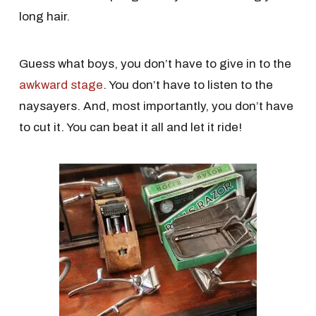
long hair.
Guess what boys, you don’t have to give in to the
awkward stage
. You don’t have to listen to the
naysayers. And, most importantly, you don’t have
to cut it. You can beat it all and let it ride!