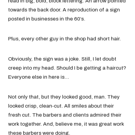
read in big, bold, block lettering. An arrow pointed
towards the back door. A reproduction of a sign
posted in businesses in the 60’s.
Plus, every other guy in the shop had short hair.
Obviously, the sign was a joke. Still, I let doubt
creep into my head. Should I be getting a haircut?
Everyone else in here is…
Not only that, but they looked good, man. They
looked crisp, clean-cut. All smiles about their
fresh cut. The barbers and clients admired their
work together. And, believe me, it was great work
these barbers were doing.