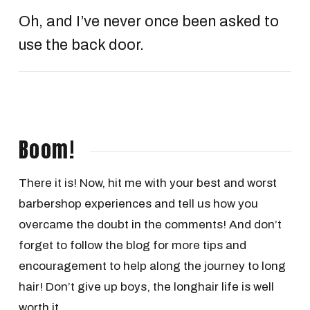
Oh, and I’ve never once been asked to
use the back door.
Boom!
There it is! Now, hit me with your best and worst
barbershop experiences and tell us how you
overcame the doubt in the comments! And don’t
forget to follow the blog for more tips and
encouragement to help along the journey to long
hair! Don’t give up boys, the longhair life is well
worth it.