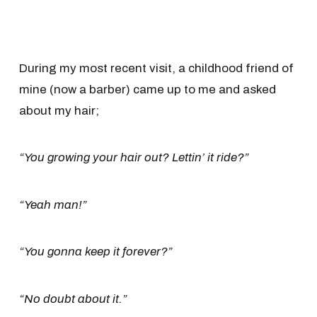
During my most recent visit, a childhood friend of
mine (now a barber) came up to me and asked
about my hair;
“You growing your hair out? Lettin’ it ride?”
“Yeah man!”
“You gonna keep it forever?”
“No doubt about it.”