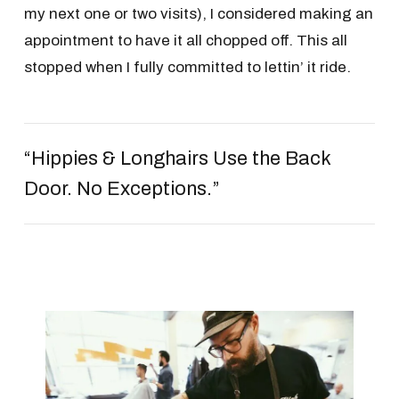
my next one or two visits), I considered making an
appointment to have it all chopped off. This all
stopped when I fully committed to lettin’ it ride.
“Hippies & Longhairs Use the Back
Door. No Exceptions.”