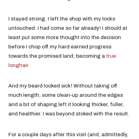
I stayed strong. I left the shop with my locks
untouched. I had come so far already! I should at
least put some more thought into the decision
before I chop off my hard earned progress
towards the promised land; becoming a
true
longhair
.
And my beard looked sick! Without taking off
much length, some clean-up around the edges
and a bit of shaping left it looking thicker, fuller,
and healthier. I was beyond stoked with the result.
For a couple days after this visit (and, admittedly,