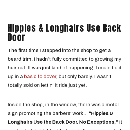
Hippies & Longhairs Use Back
Door
The first time I stepped into the shop to get a
beard trim, I hadn’t fully committed to growing my
hair out. It was just kind of happening. I could tie it
up in a
basic foldover
, but only barely. I wasn’t
totally sold on lettin’ it ride just yet.
Inside the shop, in the window, there was a metal
sign promoting the barbers’ work…
“Hippies &
Longhairs Use the Back Door. No Exceptions,”
it