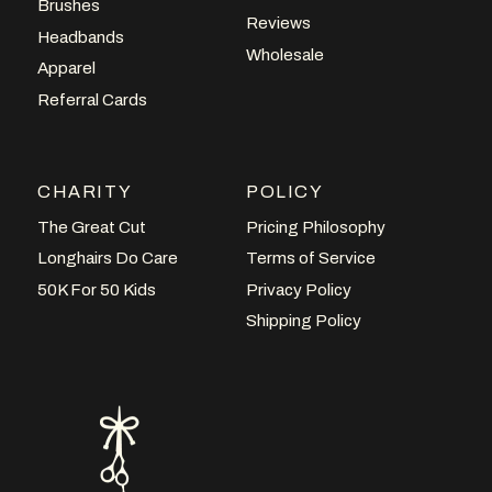
Brushes
Reviews
Headbands
Wholesale
Apparel
Referral Cards
CHARITY
POLICY
The Great Cut
Pricing Philosophy
Longhairs Do Care
Terms of Service
50K For 50 Kids
Privacy Policy
Shipping Policy