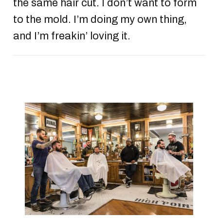
the same hair cut. I don’t want to form
to the mold. I’m doing my own thing,
and I’m freakin’ loving it.