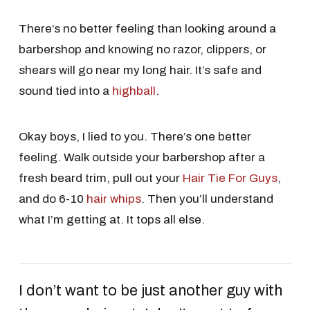
There’s no better feeling than looking around a
barbershop and knowing no razor, clippers, or
shears will go near my long hair. It’s safe and
sound tied into a
highball
.
Okay boys, I lied to you. There’s one better
feeling. Walk outside your barbershop after a
fresh beard trim, pull out your
Hair Tie For Guys
,
and do 6-10
hair whips
. Then you’ll understand
what I’m getting at. It tops all else.
I don’t want to be just another guy with