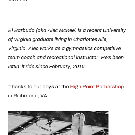
El Barbudo (aka Alec McKee) is a recent University
of Virginia graduate living in Charlottesville,
Virginia. Alec works as a gymnastics competitive
team coach and recreational instructor. He’s been
lettin’ it ride since February, 2016.
Thanks to our boys at the
High Point Barbershop
in Richmond, VA.