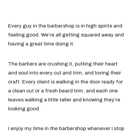
Every guy in the barbershop is in high spirits and
feeling good. We’re all getting squared away and
having a great time doing it.
The barbers are crushing it, putting their heart
and soul into every cut and trim, and loving their
craft. Every client is walking in the door ready for
a clean cut or a fresh beard trim, and each one
leaves walking a little taller and knowing they’re
looking good.
I enjoy my time in the barbershop whenever I stop