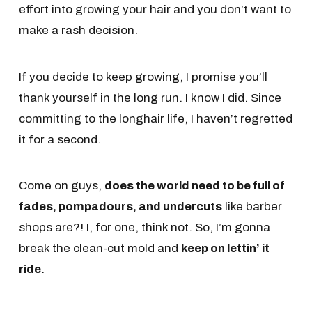
effort into growing your hair and you don’t want to
make a rash decision.
If you decide to keep growing, I promise you’ll
thank yourself in the long run. I know I did. Since
committing to the longhair life, I haven’t regretted
it for a second.
Come on guys,
does the world need to be full of
fades, pompadours, and undercuts
like barber
shops are?! I, for one, think not. So, I’m gonna
break the clean-cut mold and
keep on lettin’ it
ride
.