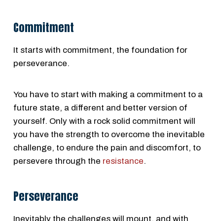
Commitment
It starts with commitment, the foundation for
perseverance.
You have to start with making a commitment to a
future state, a different and better version of
yourself. Only with a rock solid commitment will
you have the strength to overcome the inevitable
challenge, to endure the pain and discomfort, to
persevere through the
resistance
.
Perseverance
Inevitably the challenges will mount, and with