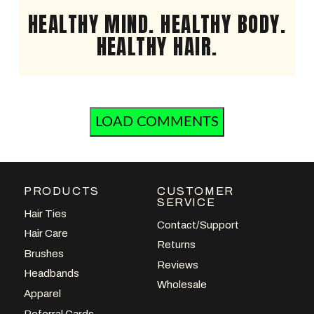
HEALTHY MIND. HEALTHY BODY.
HEALTHY HAIR.
LOAD COMMENTS
PRODUCTS
CUSTOMER
SERVICE
Hair Ties
Contact/Support
Hair Care
Returns
Brushes
Reviews
Headbands
Wholesale
Apparel
Referral Cards