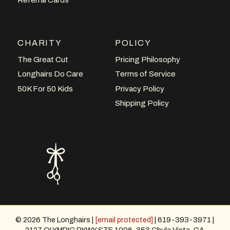
CHARITY
POLICY
The Great Cut
Pricing Philosophy
Longhairs Do Care
Terms of Service
50K For 50 Kids
Privacy Policy
Shipping Policy
© 2026 The Longhairs |
[email protected]
| 619-393-3971 |
2127 OLYMPIC PKWY STE 1006-353 Chula Vista, CA