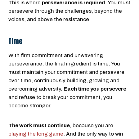
This is where
perseverance is required
. You must
persevere through the challenges, beyond the
voices, and above the resistance.
Time
With firm commitment and unwavering
perseverance, the final ingredient is time. You
must maintain your commitment and persevere
over time, continuously building, growing and
overcoming adversity.
Each time you persevere
and refuse to break your commitment, you
become stronger.
The work must continue
, because you are
playing the long game
. And the only way to win