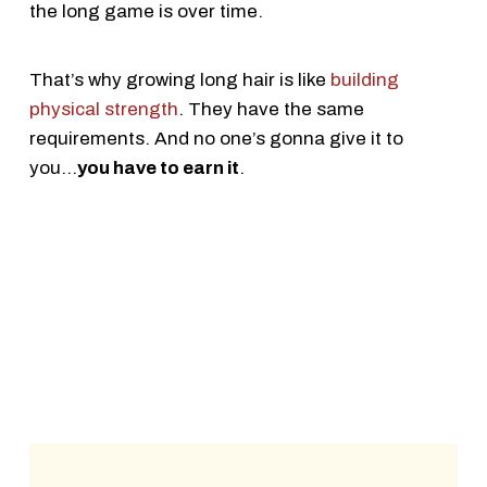
the long game is over time.
That’s why growing long hair is like
building
physical strength
. They have the same
requirements. And no one’s gonna give it to
you...
you have to earn it
.