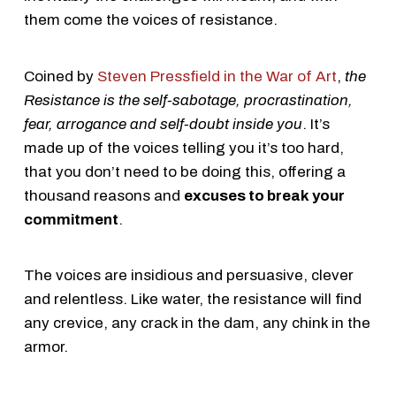
them come the voices of resistance.
Coined by
Steven Pressfield in the War of Art
,
the
Resistance is the self-sabotage, procrastination,
fear, arrogance and self-doubt inside you
. It’s
made up of the voices telling you it’s too hard,
that you don’t need to be doing this, offering a
thousand reasons and
excuses to break your
commitment
.
The voices are insidious and persuasive, clever
and relentless. Like water, the resistance will find
any crevice, any crack in the dam, any chink in the
armor.