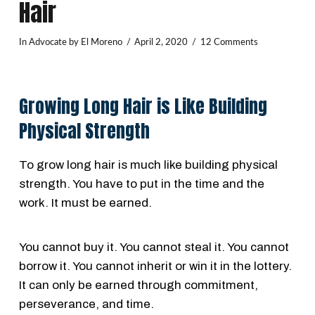
Hair
In
Advocate
by El Moreno
April 2, 2020
12 Comments
Growing Long Hair is Like Building
Physical Strength
To grow long hair is much like building physical
strength. You have to put in the time and the
work. It must be earned.
You cannot buy it. You cannot steal it. You cannot
borrow it. You cannot inherit or win it in the lottery.
It can only be earned through commitment,
perseverance, and time.