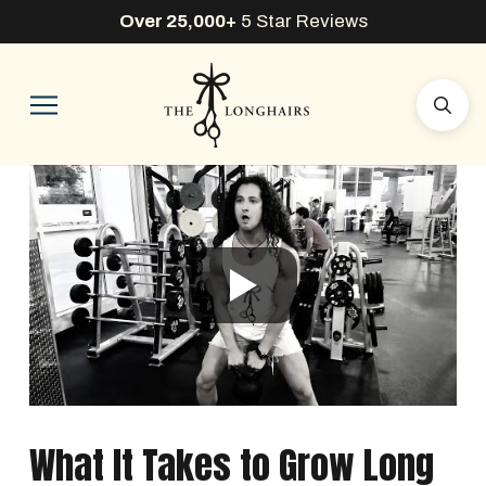
Over 25,000+
5 Star Reviews
What It Takes to Grow Long