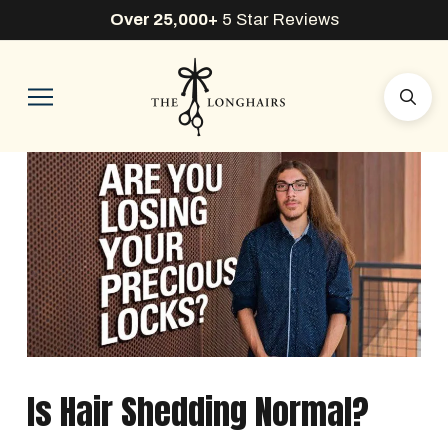
Over 25,000+
5 Star Reviews
Is Hair Shedding Normal?