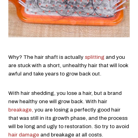
Why? The hair shaft is actually
splitting
and you
are stuck with a short, unhealthy hair that will look
awful and take years to grow back out.
With hair shedding, you lose a hair, but a brand
new healthy one will grow back. With hair
breakage,
you are losing a perfectly good hair
that was still in its growth phase, and the process
will be long and ugly to restoration. So try to avoid
hair damage
and breakage at all costs.