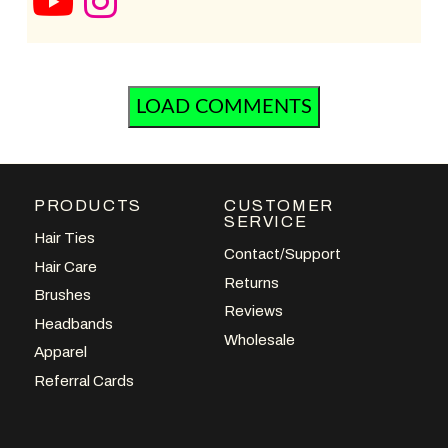
LOAD COMMENTS
PRODUCTS
CUSTOMER
SERVICE
Hair Ties
Contact/Support
Hair Care
Returns
Brushes
Reviews
Headbands
Wholesale
Apparel
Referral Cards