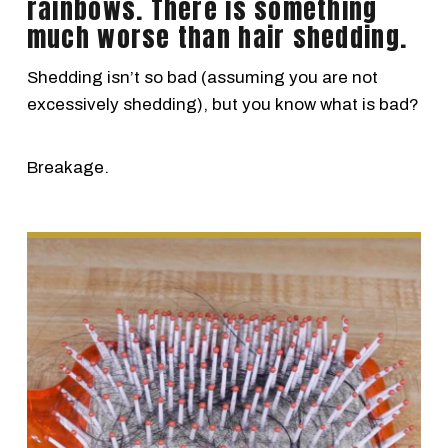
rainbows. There is something
much worse than hair shedding.
Shedding isn’t so bad (assuming you are not
excessively shedding), but you know what is bad?
Breakage.