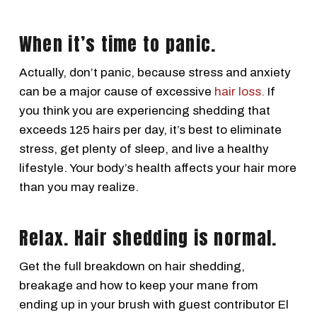
When it’s time to panic.
Actually, don’t panic, because stress and anxiety
can be a major cause of excessive
hair loss.
If
you think you are experiencing shedding that
exceeds 125 hairs per day, it’s best to eliminate
stress, get plenty of sleep, and live a healthy
lifestyle. Your body’s health affects your hair more
than you may realize.
Relax. Hair shedding is normal.
Get the full breakdown on hair shedding,
breakage and how to keep your mane from
ending up in your brush with guest contributor El