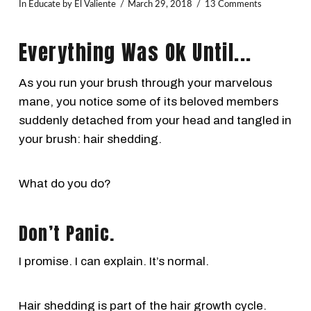
In
Educate
by El Valiente
March 29, 2018
13 Comments
Everything Was Ok Until...
As you run your brush through your marvelous
mane, you notice some of its beloved members
suddenly detached from your head and tangled in
your brush: hair shedding.
What do you do?
Don’t Panic.
I promise. I can explain. It’s normal.
Hair shedding is part of the hair growth cycle.