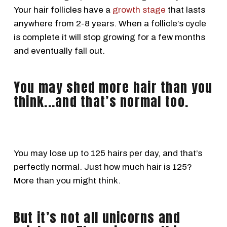
Your hair follicles have a
growth stage
that lasts
anywhere from 2-8 years. When a follicle’s cycle
is complete it will stop growing for a few months
and eventually fall out.
You may shed more hair than you
think...and that’s normal too.
You may lose up to 125 hairs per day, and that’s
perfectly normal. Just how much hair is 125?
More than you might think.
But it’s not all unicorns and