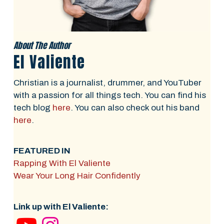
About The Author
El Valiente
Christian is a journalist, drummer, and YouTuber
with a passion for all things tech. You can find his
tech blog
here
. You can also check out his band
here
.
FEATURED IN
Rapping With El Valiente
Wear Your Long Hair Confidently
Link up with El Valiente: