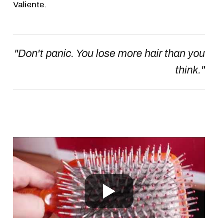
Valiente.
"Don't panic. You lose more hair than you
think."