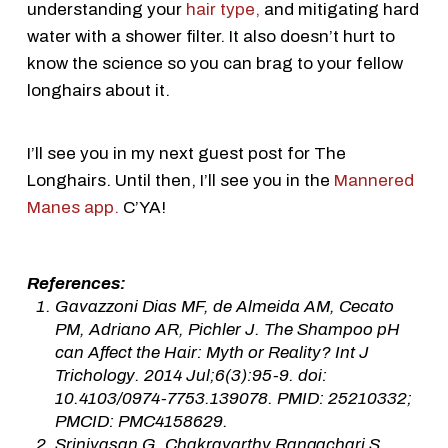
understanding your
hair type,
and mitigating hard
water with a shower filter. It also doesn’t hurt to
know the science so you can brag to your fellow
longhairs about it.
I’ll see you in my next guest post for The
Longhairs. Until then, I’ll see you in the
Mannered
Manes app.
C’YA!
References:
Gavazzoni Dias MF, de Almeida AM, Cecato
PM, Adriano AR, Pichler J. The Shampoo pH
can Affect the Hair: Myth or Reality? Int J
Trichology. 2014 Jul;6(3):95-9. doi:
10.4103/0974-7753.139078. PMID: 25210332;
PMCID: PMC4158629.
Srinivasan G, Chakravarthy Rangachari S.