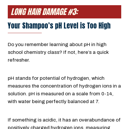
LONG HAIR DAMAGE #3:
Your Shampoo’s pH Level is Too High
Do you remember learning about pH in high
school chemistry class? If not, here’s a quick
refresher.
pH stands for potential of hydrogen, which
measures the concentration of hydrogen ions in a
solution. pH is measured on a scale from 0-14,
with water being perfectly balanced at 7.
If something is acidic, it has an overabundance of
positively charged hydrogen ions, measuring