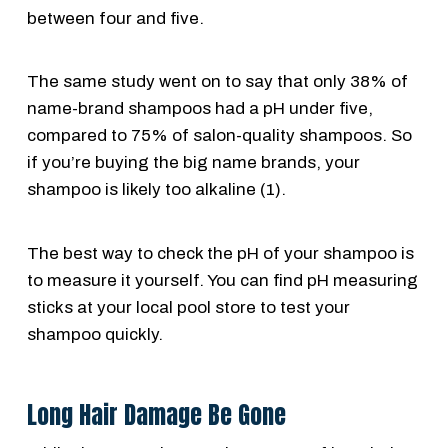
between four and five.
The same study went on to say that only 38% of
name-brand shampoos had a pH under five,
compared to 75% of salon-quality shampoos. So
if you’re buying the big name brands, your
shampoo is likely too alkaline (1).
The best way to check the pH of your shampoo is
to measure it yourself. You can find pH measuring
sticks at your local pool store to test your
shampoo quickly.
Long Hair Damage Be Gone