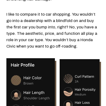
I like to compare it to car shopping. You wouldn’t
go into a dealership with a blindfold on and buy
the first car you bump into, right? No, you have a
type. The aesthetic, price, and function all play a
role in your car type. You wouldn’t buy a Honda
Civic when you want to go off-roading.