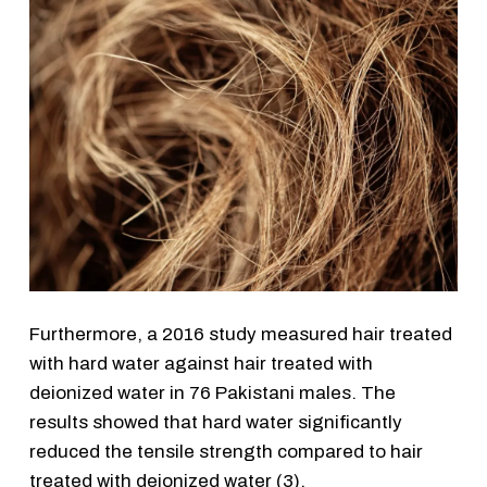
Furthermore, a 2016 study measured hair treated
with hard water against hair treated with
deionized water in 76 Pakistani males. The
results showed that hard water significantly
reduced the tensile strength compared to hair
treated with deionized water (3).