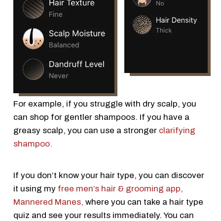
For example, if you struggle with dry scalp, you
can shop for gentler shampoos. If you have a
greasy scalp, you can use a stronger
clarifying
shampoo.
If you don’t know your hair type, you can discover
it using my
free men’s hair & grooming app,
Mannered Manes,
where you can take a hair type
quiz and see your results immediately. You can