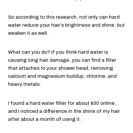
So according to this research, not only can hard
water reduce your hair’s brightness and shine, but
weaken it as well.
What can you do? If you think hard water is
causing long hair damage, you can find a filter
that attaches to your shower head, removing
calcium and magnesium buildup, chlorine, and
heavy metals.
I found a hard water filter for about $30 online,
and I noticed a difference in the shine of my hair
after about a month of using it.