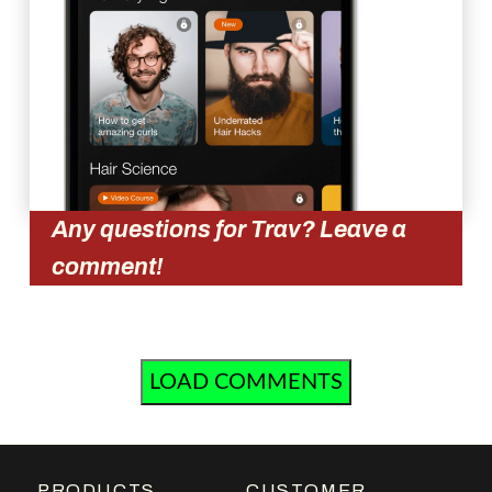
Any questions for Trav? Leave a
comment!
LOAD COMMENTS
PRODUCTS
CUSTOMER