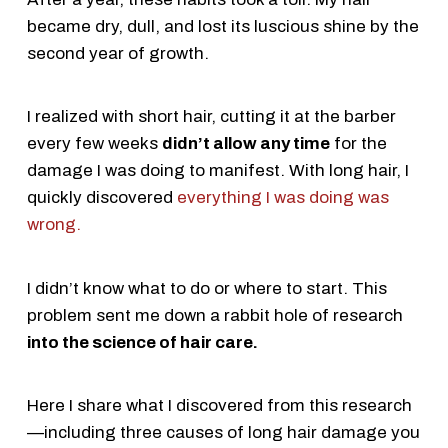
became dry, dull, and lost its luscious shine by the
second year of growth.
I realized with short hair, cutting it at the barber
every few weeks
didn’t allow any time
for the
damage I was doing to manifest. With long hair, I
quickly discovered
everything I was doing was
wrong.
I didn’t know what to do or where to start. This
problem sent me down a rabbit hole of research
into the science of hair care.
Here I share what I discovered from this research
—including three causes of long hair damage you