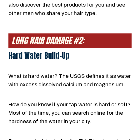
also discover the best products for you and see
other men who share your hair type.
LONG HAIR DAMAGE #2:
Hard Water Build-Up
What is hard water? The USGS defines it as water
with excess dissolved calcium and magnesium.
How do you know if your tap water is hard or soft?
Most of the time, you can search online for the
hardness of the water in your city.