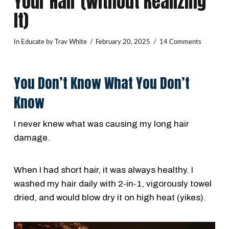
Your Hair (Without Realizing
It)
In
Educate
by Trav White
February 20, 2025
14 Comments
You Don’t Know What You Don’t
Know
I never knew what was causing my long hair
damage.
When I had short hair, it was always healthy. I
washed my hair daily with 2-in-1, vigorously towel
dried, and would blow dry it on high heat (yikes).