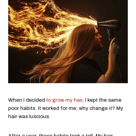
When I decided
to grow my hair
, I kept the same
poor habits. It worked for me; why change it? My
hair was luscious.
After a year, these habits took a toll. My hair