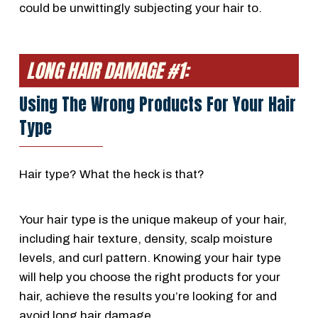
could be unwittingly subjecting your hair to.
LONG HAIR DAMAGE #1:
Using The Wrong Products For Your Hair
Type
Hair type? What the heck is that?
Your hair type is the unique makeup of your hair,
including hair texture, density, scalp moisture
levels, and curl pattern. Knowing your hair type
will help you choose the right products for your
hair, achieve the results you’re looking for and
avoid long hair damage.