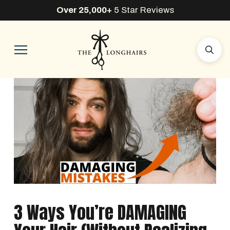
Over 25,000+
5 Star Reviews
3 Ways You’re DAMAGING