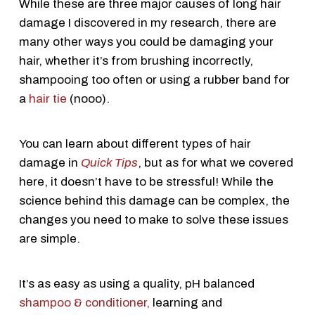
While these are three major causes of long hair
damage I discovered in my research, there are
many other ways you could be damaging your
hair, whether it’s from brushing incorrectly,
shampooing too often or using a rubber band for
a
hair tie
(nooo).
You can learn about different types of hair
damage in
Quick Tips
, but as for what we covered
here, it doesn’t have to be stressful! While the
science behind this damage can be complex, the
changes you need to make to solve these issues
are simple.
It’s as easy as using a quality, pH balanced
shampoo & conditioner,
learning and