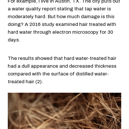
For example, I live in Austin, TX. The city puts out
a water quality report stating that tap water is
moderately hard. But how much damage is this
doing? A 2016 study examined hair treated with
hard water through electron microscopy for 30
days.
The results showed that hard water-treated hair
had a dull appearance and decreased thickness
compared with the surface of distilled water-
treated hair (2).