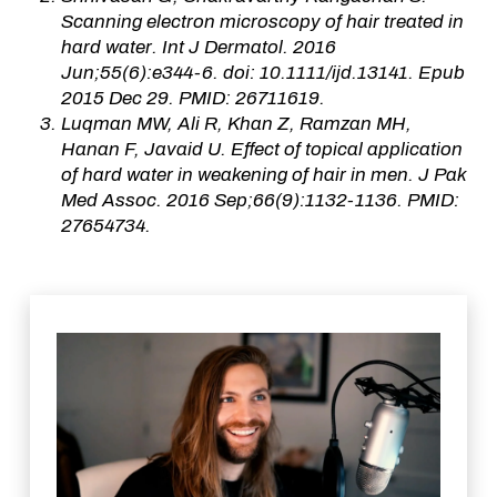
Scanning electron microscopy of hair treated in
hard water. Int J Dermatol. 2016
Jun;55(6):e344-6. doi: 10.1111/ijd.13141. Epub
2015 Dec 29. PMID: 26711619.
Luqman MW, Ali R, Khan Z, Ramzan MH,
Hanan F, Javaid U. Effect of topical application
of hard water in weakening of hair in men. J Pak
Med Assoc. 2016 Sep;66(9):1132-1136. PMID:
27654734.