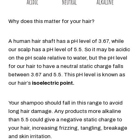
Why does this matter for your hair?
A human hair shaft has a pH level of 3.67, while
our scalp has a pH level of 5.5. So it may be acidic
on the pH scale relative to water, but the pH level
for our hair to have a neutral static charge falls
between 3.67 and 5.5. This pH level is known as
our hair’s
isoelectric point.
Your shampoo should fall in this range to avoid
long hair damage. Any products more alkaline
than 5.5 could give a negative static charge to
your hair, increasing frizzing, tangling, breakage
and skin irritation.