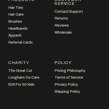
SERVICE
Hair Ties
Contact/Support
Hair Care
Returns
Brushes
Reviews
Headbands
Wholesale
Apparel
Referral Cards
CHARITY
POLICY
The Great Cut
Pricing Philosophy
Longhairs Do Care
Terms of Service
50K For 50 Kids
Privacy Policy
Shipping Policy