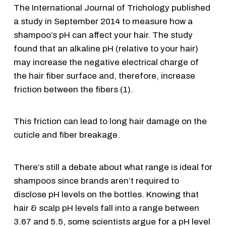
The International Journal of Trichology published
a study in September 2014 to measure how a
shampoo’s pH can affect your hair. The study
found that an alkaline pH (relative to your hair)
may increase the negative electrical charge of
the hair fiber surface and, therefore, increase
friction between the fibers (1).
This friction can lead to long hair damage on the
cuticle and fiber breakage.
There’s still a debate about what range is ideal for
shampoos since brands aren’t required to
disclose pH levels on the bottles. Knowing that
hair & scalp pH levels fall into a range between
3.67 and 5.5, some scientists argue for a pH level