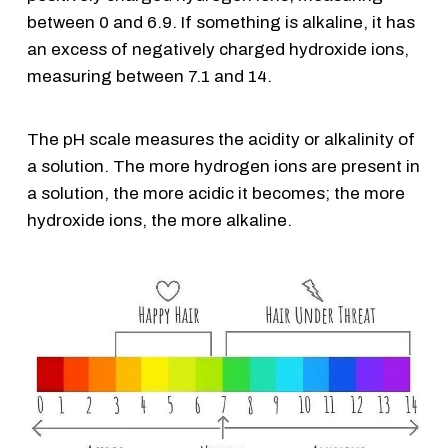
between 0 and 6.9. If something is alkaline, it has
an excess of negatively charged hydroxide ions,
measuring between 7.1 and 14.
The pH scale measures the acidity or alkalinity of
a solution. The more hydrogen ions are present in
a solution, the more acidic it becomes; the more
hydroxide ions, the more alkaline.