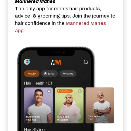
Mannered Manes
The only app for men's hair products,
advice, & grooming tips. Join the journey to
hair confidence in the
Mannered Manes
app
.