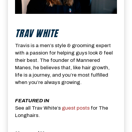
TRAV WHITE
Travis is a men’s style & grooming expert
with a passion for helping guys look & feel
their best. The founder of Mannered
Manes, he believes that, like hair growth,
life is a journey, and you’re most fulfilled
when you’re always growing.
FEATURED IN
See all Trav White’s
guest posts
for The
Longhairs.