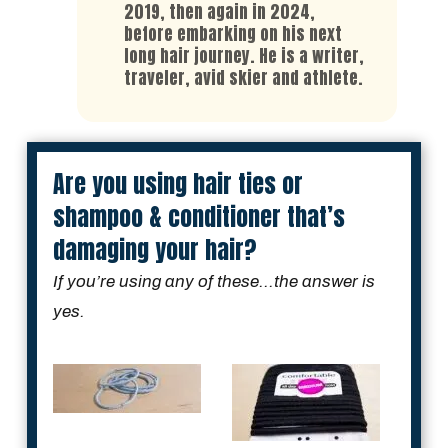
2019, then again in 2024,
before embarking on his next
long hair journey. He is a writer,
traveler, avid skier and athlete.
Are you using hair ties or
shampoo & conditioner that’s
damaging your hair?
If you’re using any of these...the answer is
yes.