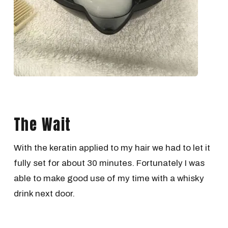
The Wait
With the keratin applied to my hair we had to let it
fully set for about 30 minutes. Fortunately I was
able to make good use of my time with a whisky
drink next door.