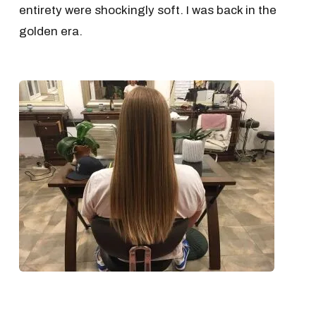
entirety were shockingly soft. I was back in the
golden era.