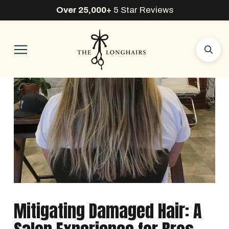
Over 25,000+
5 Star Reviews
Mitigating Damaged Hair: A