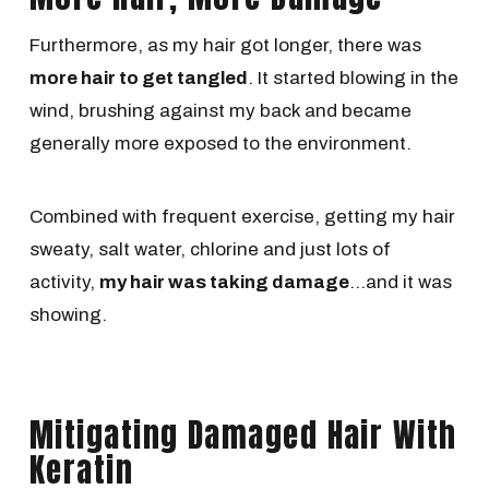
Furthermore, as my hair got longer, there was
more hair to get tangled
. It started blowing in the
wind, brushing against my back and became
generally more exposed to the environment.
Combined with frequent exercise, getting my hair
sweaty, salt water, chlorine and just lots of
activity,
my hair was taking damage
...and it was
showing.
Mitigating Damaged Hair With
Keratin