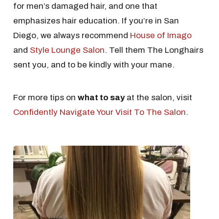
for men’s damaged hair, and one that
emphasizes hair education. If you’re in San
Diego, we always recommend
House of Imago
and
Style Lounge Salon
. Tell them The Longhairs
sent you, and to be kindly with your mane.
For more tips on
what to say
at the salon, visit
Confidently Navigate Your Visit To The Salon
.