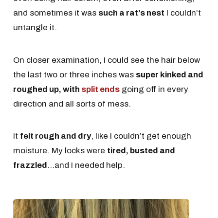
and sometimes it was
such a rat’s nest
I couldn’t
untangle it.
On closer examination, I could see the hair below
the last two or three inches was
super kinked and
roughed up, with
split ends
going off in every
direction and all sorts of mess.
It
felt rough and dry
, like I couldn’t get enough
moisture. My locks were
tired, busted and
frazzled
...and I needed help.