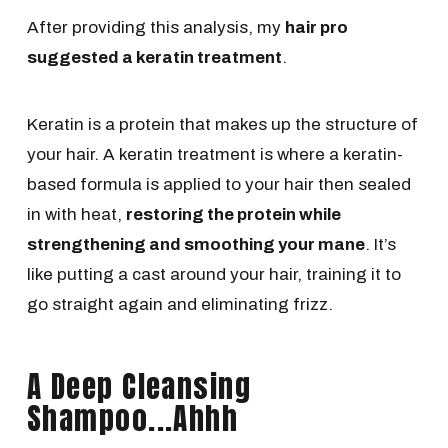
After providing this analysis, my
hair pro
suggested a keratin treatment
.
Keratin is a protein that makes up the structure of
your hair. A keratin treatment is where a keratin-
based formula is applied to your hair then sealed
in with heat,
restoring the protein while
strengthening and smoothing your mane
. It’s
like putting a cast around your hair, training it to
go straight again and eliminating frizz.
A Deep Cleansing
Shampoo...Ahhh