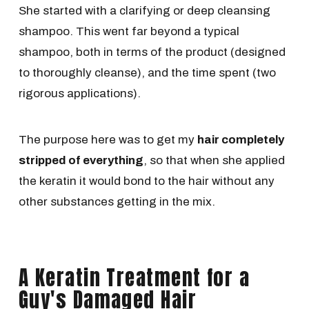
She started with a clarifying or deep cleansing
shampoo. This went far beyond a typical
shampoo, both in terms of the product (designed
to thoroughly cleanse), and the time spent (two
rigorous applications).
The purpose here was to get my
hair completely
stripped of everything
, so that when she applied
the keratin it would bond to the hair without any
other substances getting in the mix.
A Keratin Treatment for a
Guy's Damaged Hair