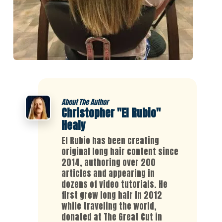
About The Author
Christopher "El Rubio"
Healy
El Rubio has been creating
original long hair content since
2014, authoring over 200
articles and appearing in
dozens of video tutorials. He
first grew long hair in 2012
while traveling the world,
donated at The Great Cut in