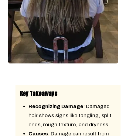
Key Takeaways
Recognizing Damage
: Damaged
hair shows signs like tangling, split
ends, rough texture, and dryness.
Causes
: Damage can result from