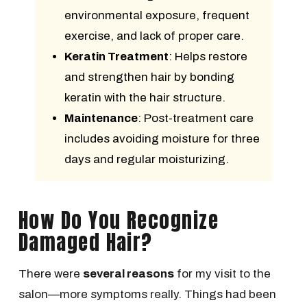
environmental exposure, frequent
exercise, and lack of proper care.
Keratin Treatment
: Helps restore
and strengthen hair by bonding
keratin with the hair structure.
Maintenance
: Post-treatment care
includes avoiding moisture for three
days and regular moisturizing.
How Do You Recognize
Damaged Hair?
There were
several reasons
for my visit to the
salon—more symptoms really. Things had been