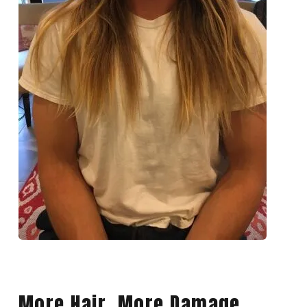
More Hair, More Damage