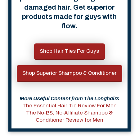
damaged hair. Get superior
products made for guys with
flow.
Shop Hair Ties For Guys
Shop Superior Shampoo & Conditioner
More Useful Content from The Longhairs
The Essential Hair Tie Review For Men
The No-BS, No-Affiliate Shampoo &
Conditioner Review for Men