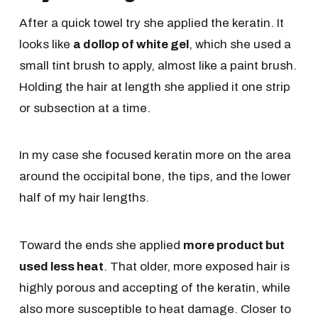
After a quick towel try she applied the keratin. It
looks like
a dollop of white gel
, which she used a
small tint brush to apply, almost like a paint brush.
Holding the hair at length she applied it one strip
or subsection at a time.
In my case she focused keratin more on the area
around the occipital bone, the tips, and the lower
half of my hair lengths.
Toward the ends she applied
more product but
used less heat
. That older, more exposed hair is
highly porous and accepting of the keratin, while
also more susceptible to heat damage. Closer to