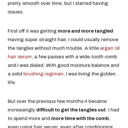
pretty smooth over time, but I started having
issues.
First off it was getting
more and more tangled
.
Having super straight hair, I could usually remove
the tangles without much trouble. A little
argan oil
hair serum
, a few passes with a wide-tooth comb
and I was dialed. With good moisture balance and
a solid
brushing regimen
, I was living the golden
life.
But over the previous few months it became
increasingly
difficult to get the tangles out
. I had
to spend more and
more time with the comb
,
even using hair serum, even after conditioning,