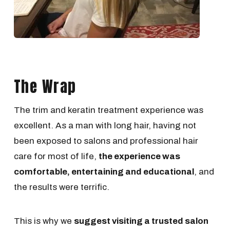
The Wrap
The trim and keratin treatment experience was
excellent. As a man with long hair, having not
been exposed to salons and professional hair
care for most of life,
the experience was
comfortable, entertaining and educational
, and
the results were terrific.
This is why we
suggest visiting a trusted salon