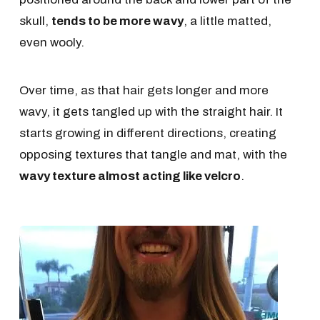
skull,
tends to be more wavy
, a little matted,
even wooly.
Over time, as that hair gets longer and more
wavy, it gets tangled up with the straight hair. It
starts growing in different directions, creating
opposing textures that tangle and mat, with the
wavy texture almost acting like velcro
.