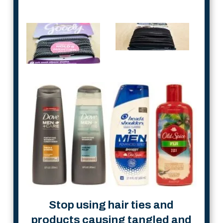
Stop using hair ties and
products causing tangled and