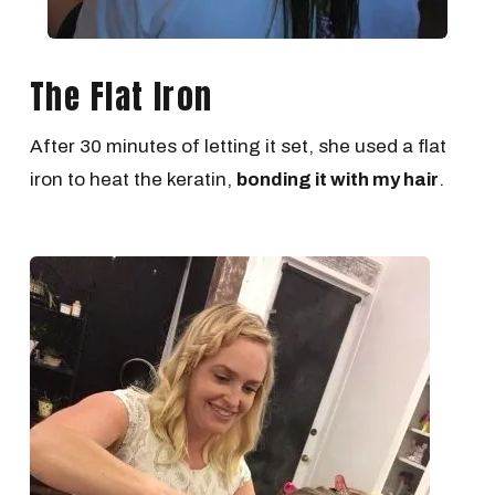
The Flat Iron
After 30 minutes of letting it set, she used a flat
iron to heat the keratin,
bonding it with my hair
.