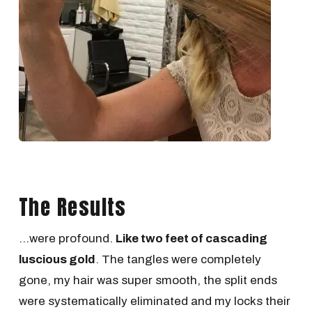
The Results
...were profound.
Like two feet of cascading
luscious gold
. The tangles were completely
gone, my hair was super smooth, the split ends
were systematically eliminated and my locks their