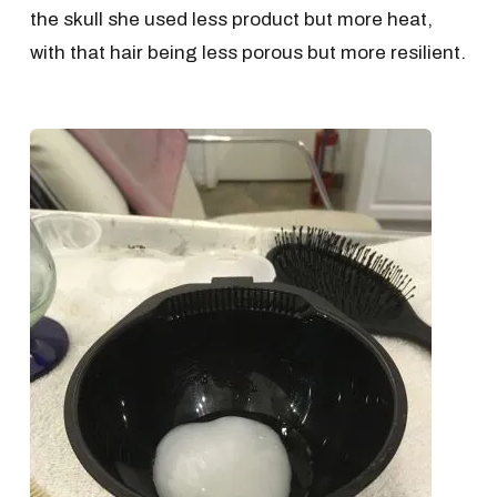
the skull she used less product but more heat,
with that hair being less porous but more resilient.