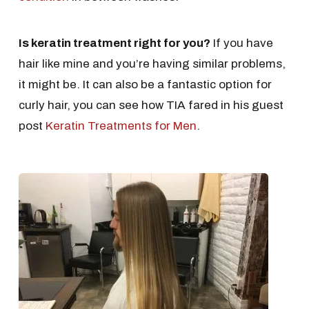
Is keratin treatment right for you?
If you have
hair like mine and you’re having similar problems,
it might be. It can also be a fantastic option for
curly hair, you can see how TIA fared in his guest
post
Keratin Treatments for Men
.