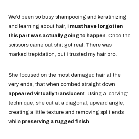
We’d been so busy shampooing and keratinizing
and learning about hair,
I must have forgotten
this part was actually going to happen
. Once the
scissors came out shit got real. There was
marked trepidation, but I trusted my hair pro.
She focused on the most damaged hair at the
very ends, that when combed straight down
appeared virtually translucen
t. Using a ‘carving’
technique, she cut at a diagonal, upward angle,
creating a little texture and removing split ends
while
preserving a rugged finish
.