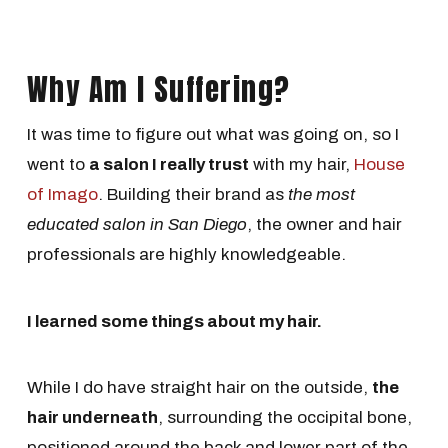
Why Am I Suffering?
It was time to figure out what was going on, so I
went to
a salon I really trust
with my hair,
House
of Imago
. Building their brand as
the most
educated salon in San Diego
, the owner and hair
professionals are highly knowledgeable.
I learned some things about my hair.
While I do have straight hair on the outside,
the
hair underneath
, surrounding the occipital bone,
positioned around the back and lower part of the