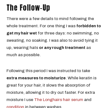
The Follow-Up
There were a few details to mind following the
whole treatment. For one thing I was
forbidden to
get my hair wet
for three days: no swimming, no
sweating, no soaking. I was also to avoid tying it
up, wearing hats
or any rough treatment
as
much as possible.
Following this period I was instructed to take
extra measures to moisturize
. While keratin is
great for your hair, it slows the absorption of
moisture, allowing it to dry out faster. For extra
moisture I use
The Longhairs hair serum
and
condition
in between washes.