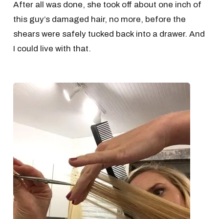
After all was done, she took off about one inch of
this guy’s damaged hair, no more, before the
shears were safely tucked back into a drawer. And
I could live with that.