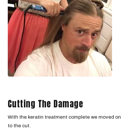
Cutting The Damage
With the keratin treatment complete we moved on
to the cut.