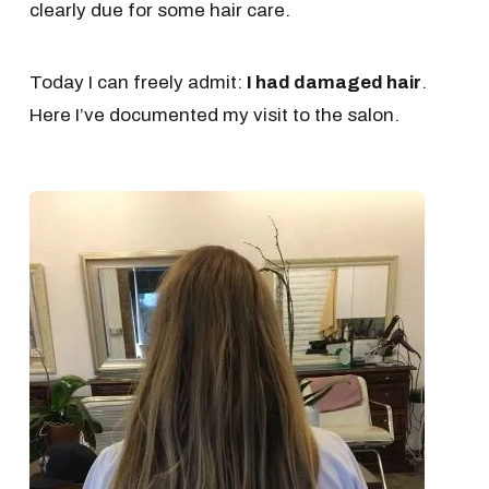
clearly due for some hair care.
Today I can freely admit:
I had damaged hair
.
Here I’ve documented my visit to the salon.