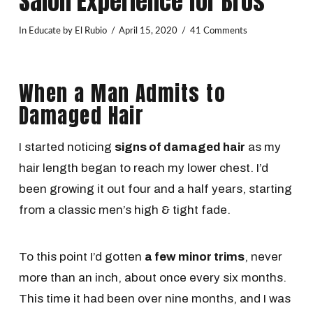
Salon Experience for Bros
In
Educate
by El Rubio
April 15, 2020
41 Comments
When a Man Admits to
Damaged Hair
I started noticing
signs of damaged hair
as my
hair length began to reach my lower chest. I’d
been growing it out four and a half years, starting
from a classic men’s high & tight fade.
To this point I’d gotten
a few minor trims
, never
more than an inch, about once every six months.
This time it had been over nine months, and I was