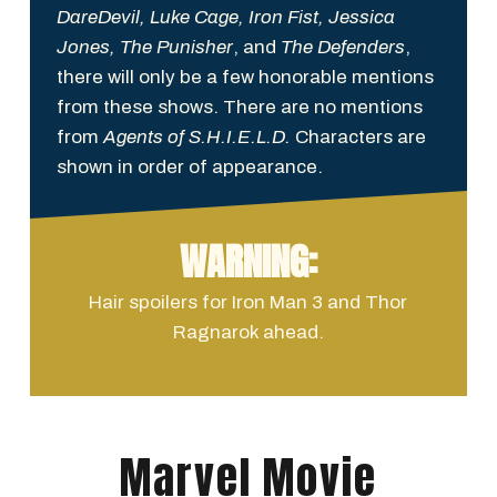
DareDevil, Luke Cage, Iron Fist, Jessica
Jones, The Punisher
, and
The Defenders
,
there will only be a few honorable mentions
from these shows. There are no mentions
from
Agents of S.H.I.E.L.D.
Characters are
shown in order of appearance.
WARNING:
Hair spoilers for Iron Man 3 and Thor
Ragnarok ahead.
Marvel Movie