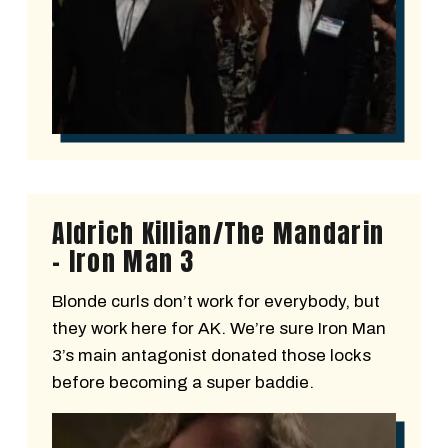
Aldrich Killian/The Mandarin
- Iron Man 3
Blonde curls don’t work for everybody, but
they work here for AK. We’re sure Iron Man
3’s main antagonist donated those locks
before becoming a super baddie.