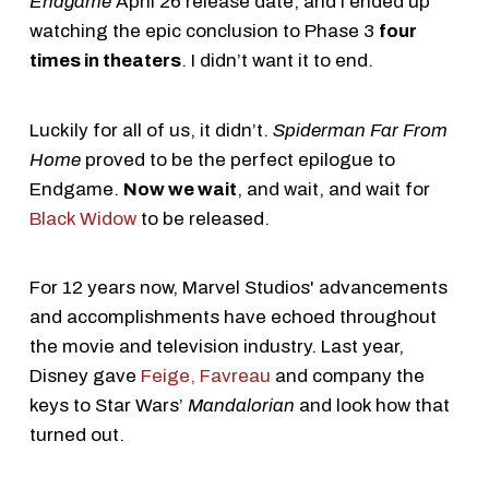
Endgame
April 26 release date, and I ended up
watching the epic conclusion to Phase 3
four
times in theaters
. I didn’t want it to end.
Luckily for all of us, it didn’t.
Spiderman Far From
Home
proved to be the perfect epilogue to
Endgame.
Now we wait
, and wait, and wait for
Black Widow
to be released.
For 12 years now, Marvel Studios' advancements
and accomplishments have echoed throughout
the movie and television industry. Last year,
Disney gave
Feige, Favreau
and company the
keys to Star Wars’
Mandalorian
and look how that
turned out.