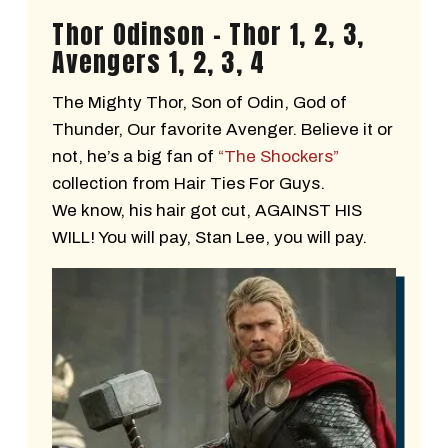
Thor Odinson - Thor 1, 2, 3,
Avengers 1, 2, 3, 4
The Mighty Thor, Son of Odin, God of
Thunder, Our favorite Avenger. Believe it or
not, he’s a big fan of
“The Shockers”
collection from Hair Ties For Guys.
We know, his hair got cut, AGAINST HIS
WILL! You will pay, Stan Lee, you will pay.