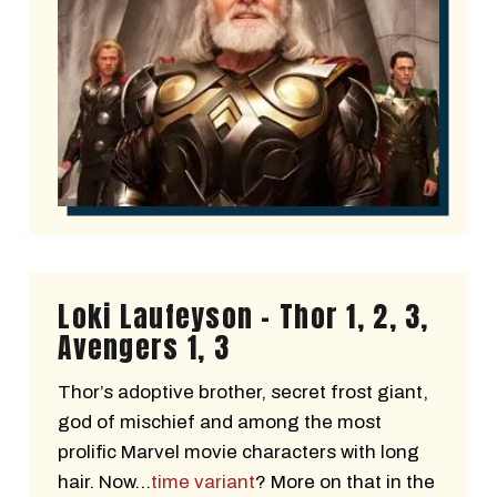
Loki Laufeyson - Thor 1, 2, 3,
Avengers 1, 3
Thor’s adoptive brother, secret frost giant,
god of mischief and among the most
prolific Marvel movie characters with long
hair. Now…
time variant
? More on that in the