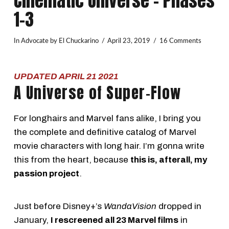
Cinematic Universe – Phases
1-3
In
Advocate
by El Chuckarino
April 23, 2019
16 Comments
UPDATED APRIL 21 2021
A Universe of Super-Flow
For longhairs and Marvel fans alike, I bring you
the complete and definitive catalog of Marvel
movie characters with long hair. I’m gonna write
this from the heart, because
this is, afterall, my
passion project
.
Just before Disney+’s
WandaVision
dropped in
January,
I rescreened all 23 Marvel films
in