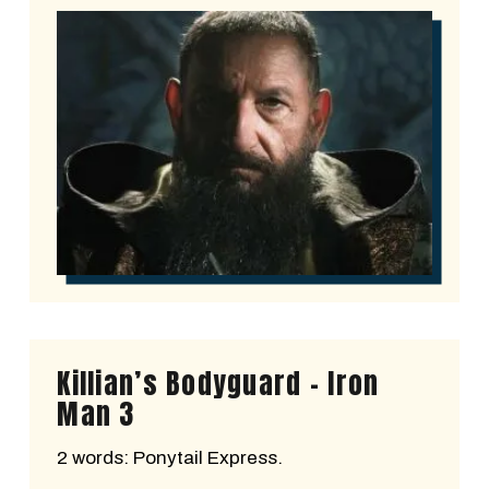
Killian’s Bodyguard - Iron
Man 3
2 words: Ponytail Express.