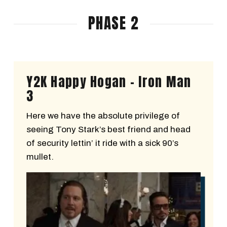
PHASE 2
Y2K Happy Hogan - Iron Man
3
Here we have the absolute privilege of
seeing Tony Stark’s best friend and head
of security lettin’ it ride with a sick 90’s
mullet.