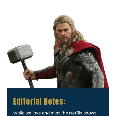
Editorial Notes:
While we love and miss the Netflix shows