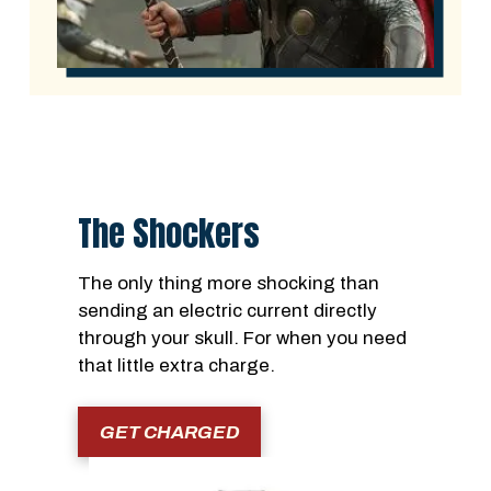
The Shockers
The only thing more shocking than
sending an electric current directly
through your skull. For when you need
that little extra charge.
GET CHARGED