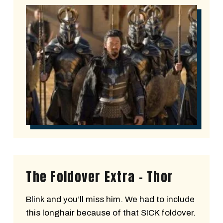
The Foldover Extra - Thor
Blink and you’ll miss him. We had to include
this longhair because of that SICK foldover.