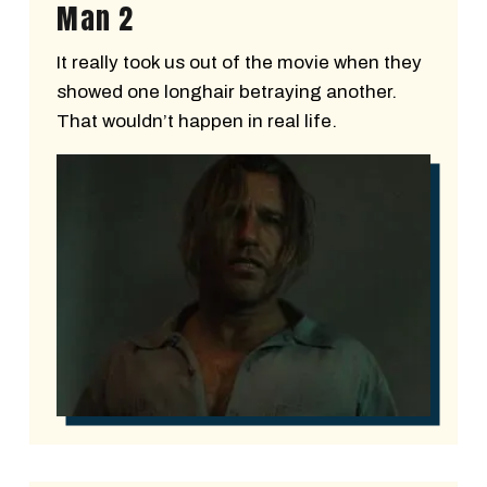
Man 2
It really took us out of the movie when they
showed one longhair betraying another.
That wouldn’t happen in real life.