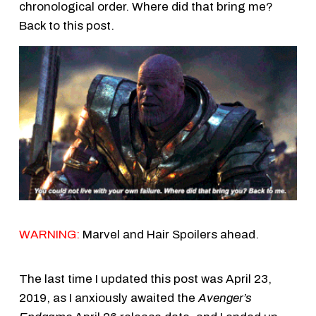
chronological order. Where did that bring me?
Back to this post.
WARNING:
Marvel and Hair Spoilers ahead.
The last time I updated this post was April 23,
2019, as I anxiously awaited the
Avenger’s