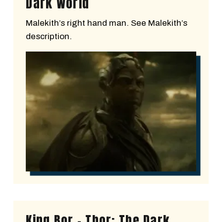
Dark World
Malekith’s right hand man. See Malekith’s
description.
King Bor - Thor: The Dark