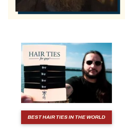
BEST HAIR TIES IN THE WORLD