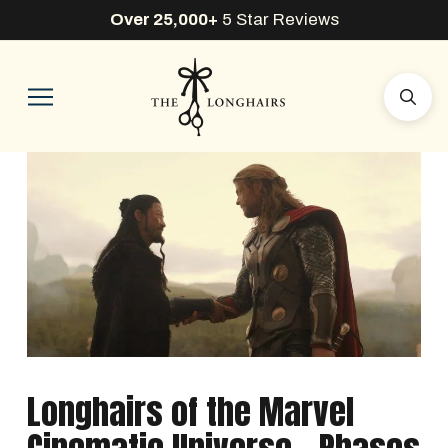
Over 25,000+
5 Star Reviews
Longhairs of the Marvel