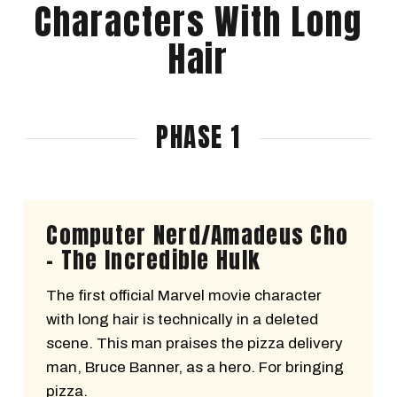
Characters With Long
Hair
PHASE 1
Computer Nerd/Amadeus Cho
- The Incredible Hulk
The first official Marvel movie character
with long hair is technically in a deleted
scene. This man praises the pizza delivery
man, Bruce Banner, as a hero. For bringing
pizza.