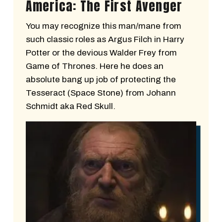
America: The First Avenger
You may recognize this man/mane from
such classic roles as Argus Filch in Harry
Potter or the devious Walder Frey from
Game of Thrones. Here he does an
absolute bang up job of protecting the
Tesseract (Space Stone) from Johann
Schmidt aka Red Skull.