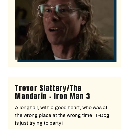
Trevor Slattery/The
Mandarin - Iron Man 3
A longhair, with a good heart, who was at
the wrong place at the wrong time. T-Dog
is just trying to party!