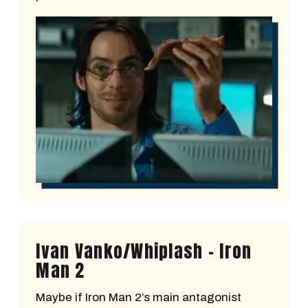
Ivan Vanko/Whiplash - Iron
Man 2
Maybe if Iron Man 2’s main antagonist