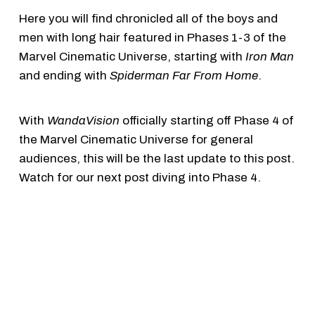
Here you will find chronicled all of the boys and
men with long hair featured in Phases 1-3 of the
Marvel Cinematic Universe, starting with
Iron Man
and ending with
Spiderman Far From Home
.
With
WandaVision
officially starting off Phase 4 of
the Marvel Cinematic Universe for general
audiences, this will be the last update to this post.
Watch for our next post diving into Phase 4.