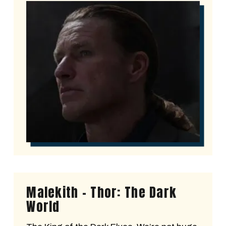
Malekith - Thor: The Dark
World