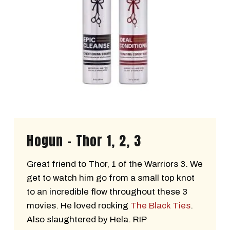
Hogun - Thor 1, 2, 3
Great friend to Thor, 1 of the Warriors 3. We
get to watch him go from a small top knot
to an incredible flow throughout these 3
movies. He loved rocking
The Black Ties
.
Also slaughtered by Hela. RIP