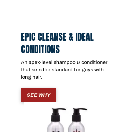
EPIC CLEANSE & IDEAL
CONDITIONS
An apex-level shampoo & conditioner
that sets the standard for guys with
long hair.
SEE WHY