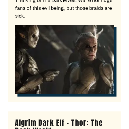
The King of the Dark Elves. We’re not huge
fans of this evil being, but those braids are
sick.
Algrim Dark Elf - Thor: The