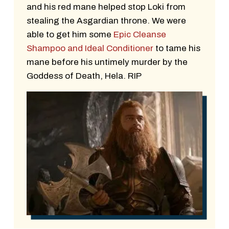
and his red mane helped stop Loki from
stealing the Asgardian throne. We were
able to get him some
Epic Cleanse
Shampoo and Ideal Conditioner
to tame his
mane before his untimely murder by the
Goddess of Death, Hela. RIP