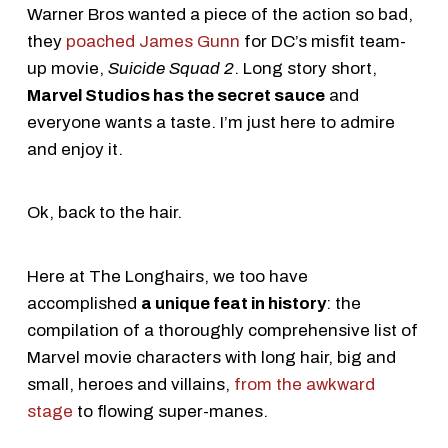
Warner Bros wanted a piece of the action so bad,
they
poached James Gunn
for DC’s misfit team-
up movie,
Suicide Squad 2
. Long story short,
Marvel Studios has the secret sauce
and
everyone wants a taste. I’m just here to admire
and enjoy it.
Ok, back to the hair.
Here at The Longhairs, we too have
accomplished
a unique feat in history
: the
compilation of a thoroughly comprehensive list of
Marvel movie characters with long hair, big and
small, heroes and villains,
from the awkward
stage
to flowing super-manes.