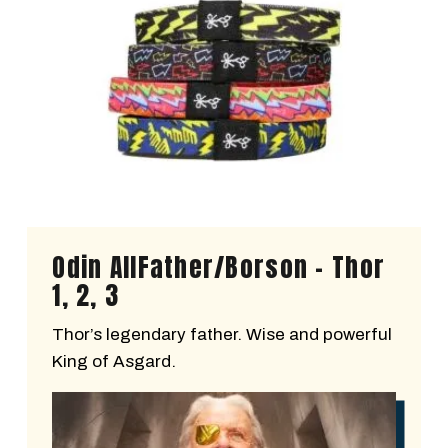
Odin AllFather/Borson - Thor
1, 2, 3
Thor’s legendary father. Wise and powerful
King of Asgard.