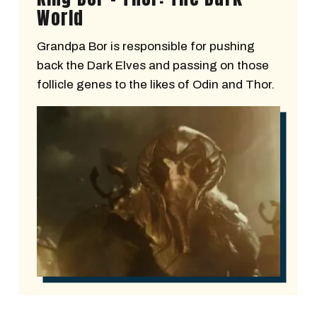
World
Grandpa Bor is responsible for pushing
back the Dark Elves and passing on those
follicle genes to the likes of Odin and Thor.