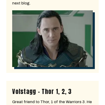
next blog.
Volstagg - Thor 1, 2, 3
Great friend to Thor, 1 of the Warriors 3. He