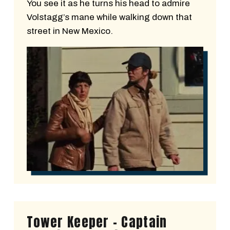
You see it as he turns his head to admire
Volstagg’s mane while walking down that
street in New Mexico.
Tower Keeper - Captain