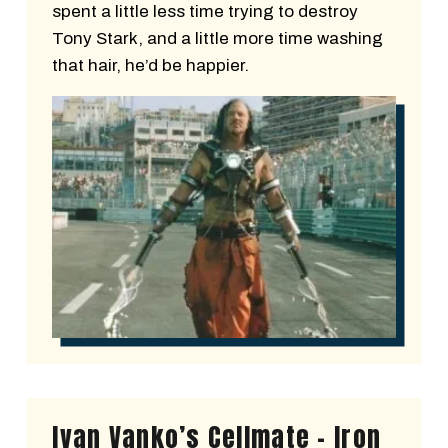
spent a little less time trying to destroy
Tony Stark, and a little more time washing
that hair, he’d be happier.
Ivan Vanko’s Cellmate - Iron