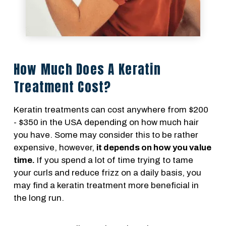
How Much Does A Keratin
Treatment Cost?
Keratin treatments can cost anywhere from $200
- $350 in the USA depending on how much hair
you have. Some may consider this to be rather
expensive, however,
it depends on how you value
time.
If you spend a lot of time trying to tame
your curls and reduce frizz on a daily basis, you
may find a keratin treatment more beneficial in
the long run.