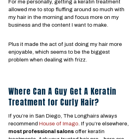
For me personally, getting a keratin treatment
allowed me to stop fluffing around so much with
my hair in the morning and focus more on my
business and the content I want to make.
Plus it made the act of just doing my hair more
enjoyable, which seems to be the biggest
problem when dealing with frizz.
Where Can A Guy Get A Keratin
Treatment for Curly Hair?
If you’re in San Diego, The Longhairs always
recommend
House of Imago
. If you’re elsewhere,
most professional salons
offer keratin