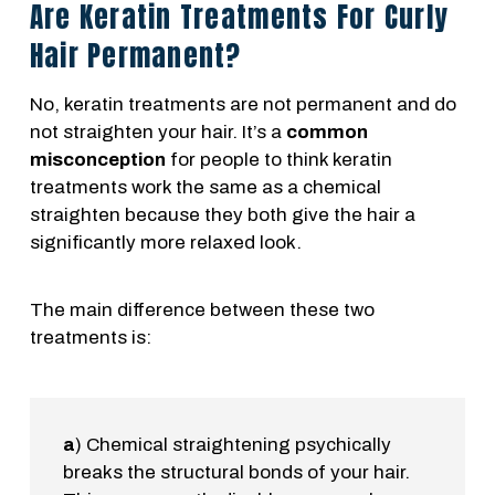
Are Keratin Treatments For Curly
Hair Permanent?
No, keratin treatments are not permanent and do
not straighten your hair. It’s a
common
misconception
for people to think keratin
treatments work the same as a chemical
straighten because they both give the hair a
significantly more relaxed look.
The main difference between these two
treatments is:
a
) Chemical straightening psychically
breaks the structural bonds of your hair.