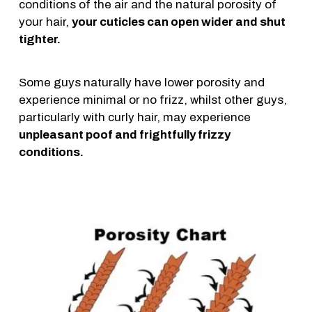
conditions of the air and the natural porosity of
your hair,
your cuticles can open wider and shut
tighter.
Some guys naturally have lower porosity and
experience minimal or no frizz, whilst other guys,
particularly with curly hair, may experience
unpleasant poof and frightfully frizzy
conditions.