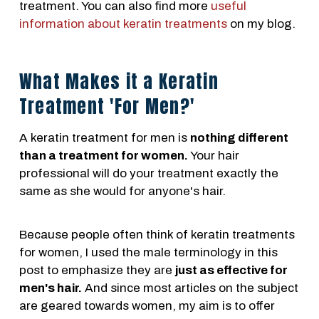
treatment. You can also find more
useful
information about keratin treatments
on my blog.
What Makes it a Keratin
Treatment 'For Men?'
A keratin treatment for men is
nothing different
than a treatment for women.
Your hair
professional will do your treatment exactly the
same as she would for anyone's hair.
Because people often think of keratin treatments
for women, I used the male terminology in this
post to emphasize they are
just as effective for
men's hair.
And since most articles on the subject
are geared towards women, my aim is to offer