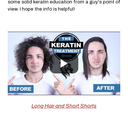
some solid keratin education from a guy's point of
view. I hope the info is helpful!
Long Hair and Short Shorts