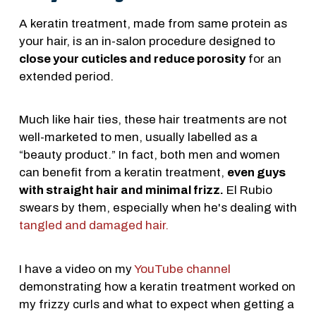
A keratin treatment, made from same protein as
your hair, is an in-salon procedure designed to
close your cuticles and reduce porosity
for an
extended period.
Much like hair ties, these hair treatments are not
well-marketed to men, usually labelled as a
“beauty product.” In fact, both men and women
can benefit from a keratin treatment,
even guys
with straight hair and minimal frizz.
El Rubio
swears by them, especially when he's dealing with
tangled and damaged hair.
I have a video on my
YouTube channel
demonstrating how a keratin treatment worked on
my frizzy curls and what to expect when getting a