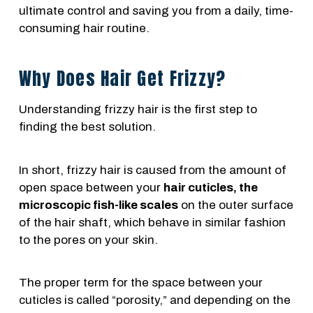
ultimate control and saving you from a daily, time-
consuming hair routine.
Why Does Hair Get Frizzy?
Understanding frizzy hair is the first step to
finding the best solution.
In short, frizzy hair is caused from the amount of
open space between your
hair cuticles, the
microscopic fish-like scales
on the outer surface
of the hair shaft, which behave in similar fashion
to the pores on your skin.
The proper term for the space between your
cuticles is called “porosity,” and depending on the