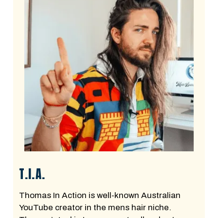
T.I.A.
Thomas In Action is well-known Australian
YouTube creator in the mens hair niche.