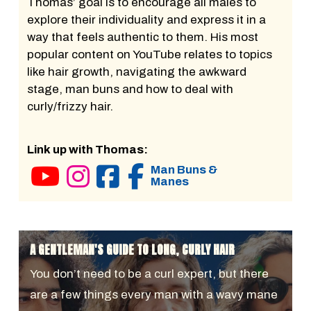
Thomas’ goal is to encourage all males to
explore their individuality and express it in a
way that feels authentic to them. His most
popular content on YouTube relates to topics
like hair growth, navigating the awkward
stage, man buns and how to deal with
curly/frizzy hair.
Link up with Thomas:
Man Buns &
Manes
A GENTLEMAN'S GUIDE TO LONG, CURLY HAIR
You don’t need to be a curl expert, but there
are a few things every man with a wavy mane