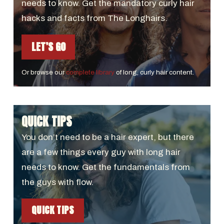
needs to know. Get the mandatory curly hair
hacks and facts from The Longhairs.
LET’S GO
Or browse our
complete library
of long, curly hair content.
QUICK TIPS
You don’t need to be a hair expert, but there
are a few things every guy with long hair
needs to know. Get the fundamentals from
the guys with flow.
QUICK TIPS