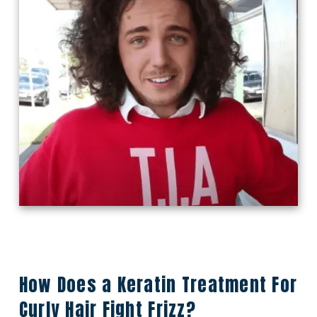
How Does a Keratin Treatment For
Curly Hair Fight Frizz?