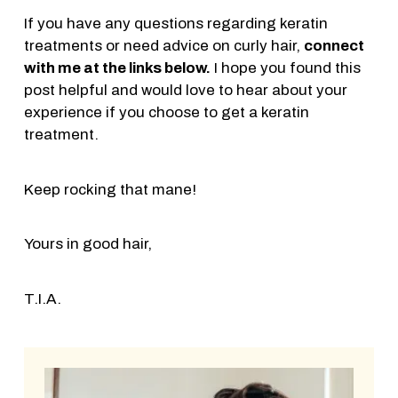
If you have any questions regarding keratin
treatments or need advice on curly hair,
connect
with me at the links below.
I hope you found this
post helpful and would love to hear about your
experience if you choose to get a keratin
treatment.
Keep rocking that mane!
Yours in good hair,
T.I.A.