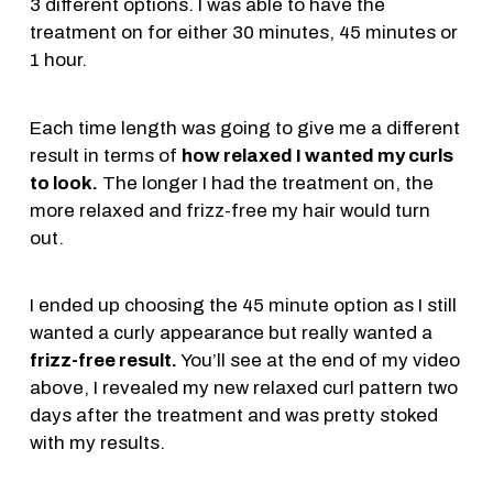
3 different options. I was able to have the
treatment on for either 30 minutes, 45 minutes or
1 hour.
Each time length was going to give me a different
result in terms of
how relaxed I wanted my curls
to look.
The longer I had the treatment on, the
more relaxed and frizz-free my hair would turn
out.
I ended up choosing the 45 minute option as I still
wanted a curly appearance but really wanted a
frizz-free result.
You’ll see at the end of my video
above, I revealed my new relaxed curl pattern two
days after the treatment and was pretty stoked
with my results.