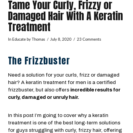
Tame Your Curly, Frizzy or
Damaged Hair With A Keratin
Treatment
In
Educate
by Thomas
July 8, 2020
23 Comments
The Frizzbuster
Need a solution for your curls, frizz or damaged
hair? A keratin treatment for men is a certified
frizzbuster, but also offers
incredible results for
curly, damaged or unruly hair.
In this post I’m going to cover why a keratin
treatment is one of the best long-term solutions
for guys struggling with curly, frizzy hair, offering