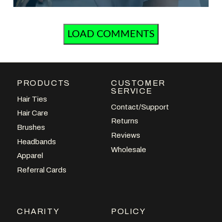
LOAD COMMENTS
PRODUCTS
CUSTOMER
SERVICE
Hair Ties
Contact/Support
Hair Care
Returns
Brushes
Reviews
Headbands
Wholesale
Apparel
Referral Cards
CHARITY
POLICY