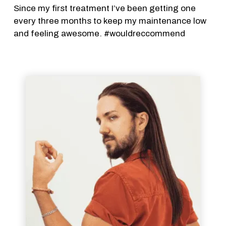
Since my first treatment I’ve been getting one
every three months to keep my maintenance low
and feeling awesome. #wouldreccommend