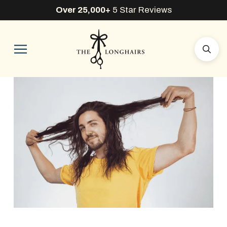
Over 25,000+
5 Star Reviews