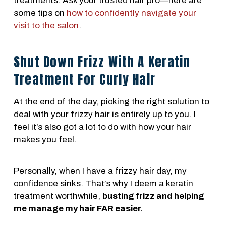
treatments. Ask your trusted hair pro—here are
some tips on
how to confidently navigate your
visit to the salon
.
Shut Down Frizz With A Keratin
Treatment For Curly Hair
At the end of the day, picking the right solution to
deal with your frizzy hair is entirely up to you. I
feel it’s also got a lot to do with how your hair
makes you feel.
Personally, when I have a frizzy hair day, my
confidence sinks. That’s why I deem a keratin
treatment worthwhile,
busting frizz and helping
me manage my hair FAR easier.