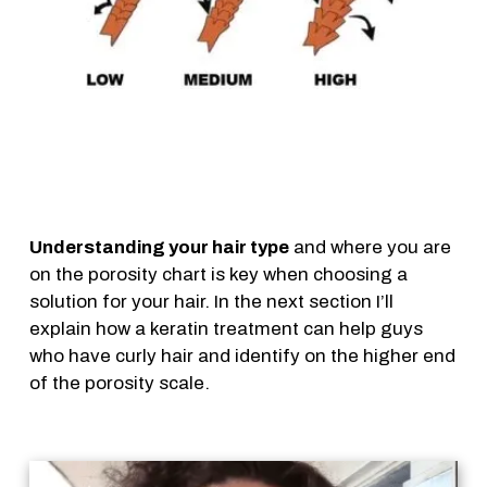
Understanding your hair type
and where you are
on the porosity chart is key when choosing a
solution for your hair. In the next section I’ll
explain how a keratin treatment can help guys
who have curly hair and identify on the higher end
of the porosity scale.