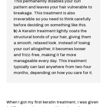
This permanently disables your curl
pattern and leaves your hair vulnerable to
breakage. This treatment is also
irreversible so you need to think carefully
before deciding on something like this.
b
) A Keratin treatment lightly coats the
structural bonds of your hair, giving them
a smooth, relaxed look. Instead of losing
your curl altogether, it becomes looser
and frizz-free, making it far more
manageable every day. This treatment
typically can last anywhere from two-four
months, depending on how you care for it.
When I got my first keratin treatment, I was given