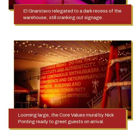
El Gnarstavo relegated to a dark recess of the
warehouse, still cranking out signage.
Looming large, the Core Values mural by Nick
Ponting ready to greet guests on arrival.