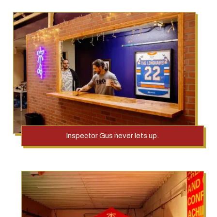
Inspector Gus never lets up.