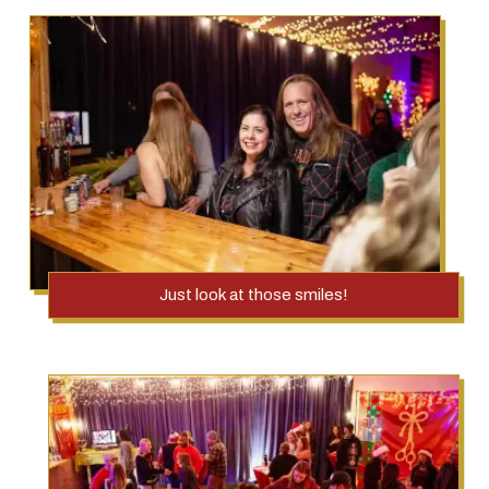
Just look at those smiles!