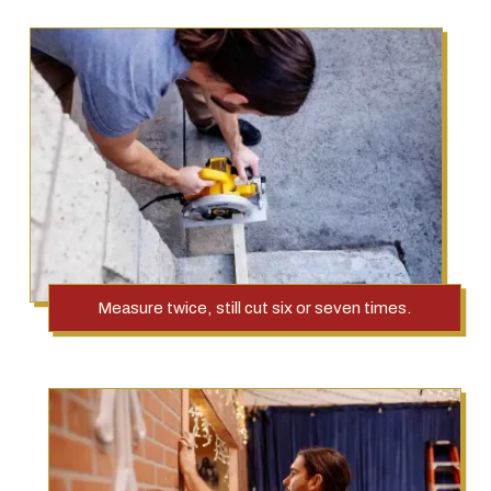
Measure twice, still cut six or seven times.