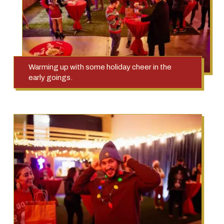
Warming up with some holiday cheer in the
early goings.