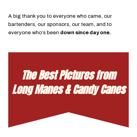
A big thank you to everyone who came, our
bartenders, our sponsors, our team, and to
everyone who’s been
down since day one.
The Best Pictures from
Long Manes & Candy Canes