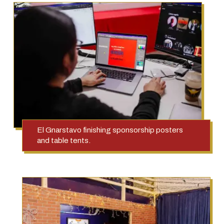
El Gnarstavo finishing sponsorship posters
and table tents.