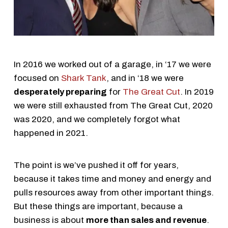
In 2016 we worked out of a garage, in ‘17 we were
focused on
Shark Tank
, and in ‘18 we were
desperately preparing
for
The Great Cut
. In 2019
we were still exhausted from The Great Cut, 2020
was 2020, and we completely forgot what
happened in 2021.
The point is we’ve pushed it off for years,
because it takes time and money and energy and
pulls resources away from other important things.
But these things are important, because a
business is about
more than sales and revenue
.