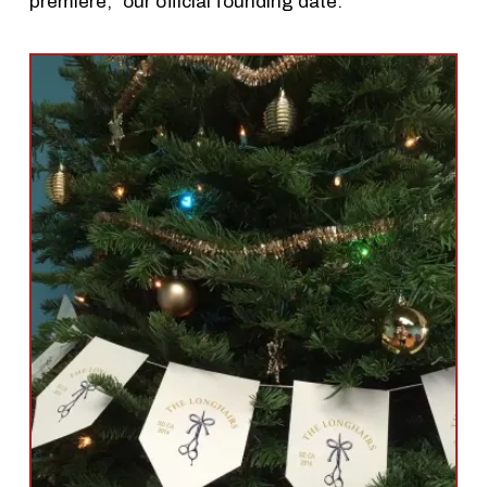
premiere,” our official founding date.