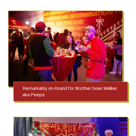
Remarkably on-brand for Brother Sean Walker
aka Peeps.