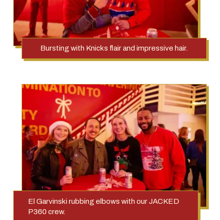
Bursting with Knicks flair and impressive hair.
El Garvinski rubbing elbows with our JACKED
P360 crew.