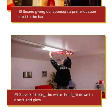
El Sicario giving our sponsors a prime location
next to the bar.
El Garvinksi taking the white, hot light down to
a soft, red glow.