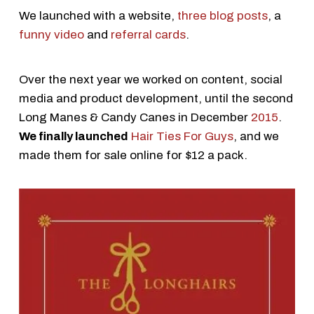
We launched with a website,
three blog posts
, a
funny video
and
referral cards
.
Over the next year we worked on content, social
media and product development, until the second
Long Manes & Candy Canes in December
2015
.
We finally launched
Hair Ties For Guys
, and we
made them for sale online for $12 a pack.