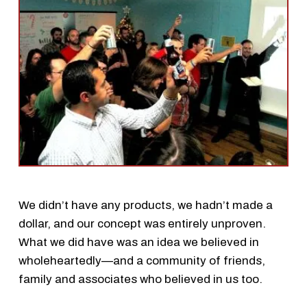
We didn’t have any products, we hadn’t made a
dollar, and our concept was entirely unproven.
What we did have was an idea we believed in
wholeheartedly—and a community of friends,
family and associates who believed in us too.