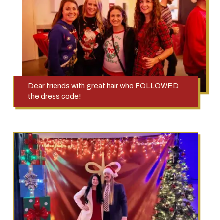
Dear friends with great hair who FOLLOWED
the dress code!