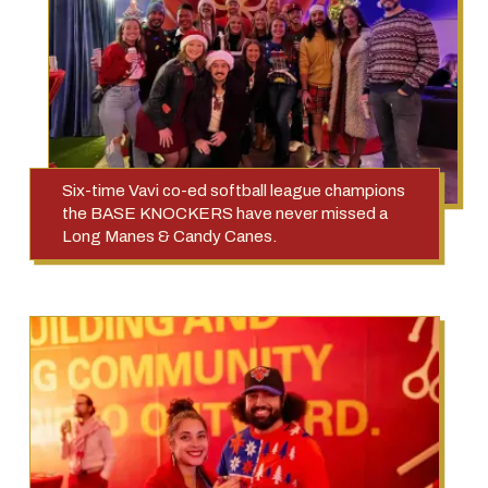
Six-time Vavi co-ed softball league champions
the BASE KNOCKERS have never missed a
Long Manes & Candy Canes.