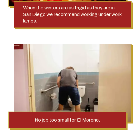
When the winters are as frigid as they are in
San Diego we recommend working under work
lamps.
No job too small for El Moreno.