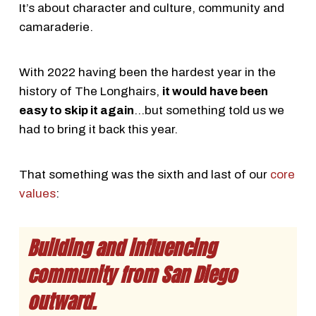
It’s about character and culture, community and
camaraderie.
With 2022 having been the hardest year in the
history of The Longhairs,
it would have been
easy to skip it again
…but something told us we
had to bring it back this year.
That something was the sixth and last of our
core
values
:
Building and influencing
community from San Diego
outward.