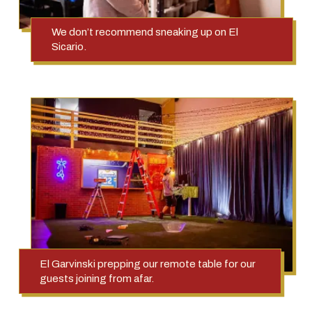
We don’t recommend sneaking up on El
Sicario.
El Garvinski prepping our remote table for our
guests joining from afar.