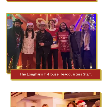
The Longhairs In-House Headquarters Staff.