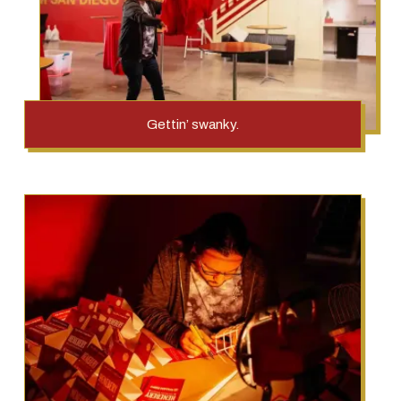
Gettin’ swanky.