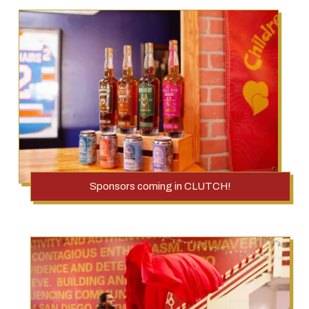
Sponsors coming in CLUTCH!