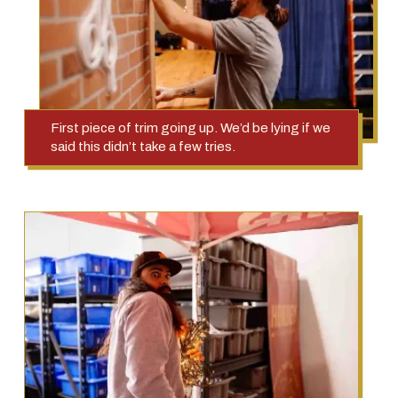
First piece of trim going up. We’d be lying if we
said this didn’t take a few tries.