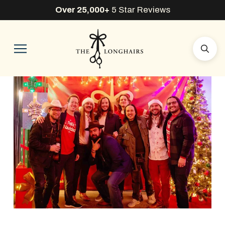
Over 25,000+
5 Star Reviews