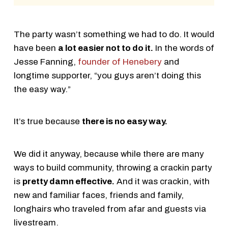
The party wasn’t something we had to do. It would
have been
a lot easier not to do it.
In the words of
Jesse Fanning,
founder of Henebery
and
longtime supporter, “you guys aren’t doing this
the easy way.”
It’s true because
there is no easy way.
We did it anyway, because while there are many
ways to build community, throwing a crackin party
is
pretty damn effective.
And it was crackin, with
new and familiar faces, friends and family,
longhairs who traveled from afar and guests via
livestream.