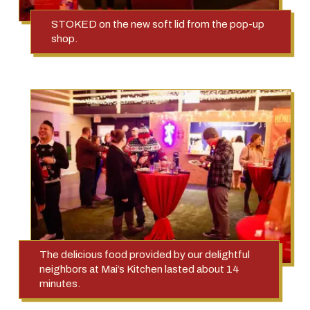
STOKED on the new soft lid from the pop-up
shop.
The delicious food provided by our delightful
neighbors at Mai’s Kitchen lasted about 14
minutes.