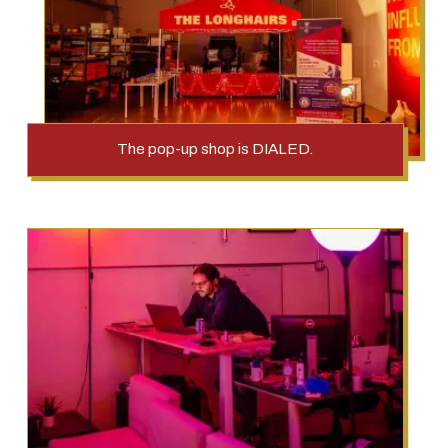
The pop-up shop is DIALED.