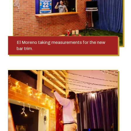
El Moreno taking measurements for the new
bar trim.