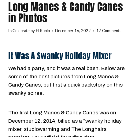
Long Manes & Candy Canes
in Photos
In
Celebrate
by El Rubio
December 16, 2022
17 Comments
It Was A Swanky Holiday Mixer
We had a party, and it was a real bash. Below are
some of the best pictures from Long Manes &
Candy Canes, but first a quick backstory on this
swanky soiree.
The first Long Manes & Candy Canes was on
December 12, 2014, billed as a “swanky holiday
mixer, studiowarming and The Longhairs