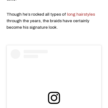
Though he’s rocked all types of
long hairstyles
through the years, the braids have certainly
become his signature look.