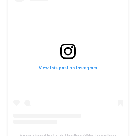
View this post on Instagram
A post shared by Lewis Hamilton (@lewishamilton)