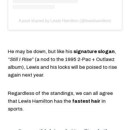
A post shared by Lewis Hamilton (@lewishamilton)
He may be down, but like his
signature slogan
,
“Still I Rise”
(a nod to the 1995 2-Pac + Outlawz
album), Lewis and his locks will be poised to rise
again next year.
Regardless of the standings, we can all agree
that Lewis Hamilton has the
fastest hair
in
sports.