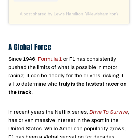
A post shared by Lewis Hamilton (@lewishamilton)
A Global Force
Since 1946,
Formula 1
or F1 has consistently
pushed the limits of what is possible in motor
racing. It can be deadly for the drivers, risking it
all to determine who
truly is the fastest racer on
the track
.
In recent years the Netflix series,
Drive To Survive
,
has driven massive interest in the sport in the
United States. While American popularity grows,
F1 has been a global sensation for decades,