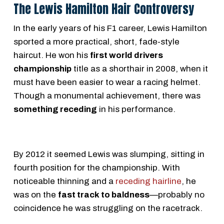
The Lewis Hamilton Hair Controversy
In the early years of his F1 career, Lewis Hamilton
sported a more practical, short, fade-style
haircut. He won his
first world drivers
championship
title as a shorthair in 2008, when it
must have been easier to wear a racing helmet.
Though a monumental achievement, there was
something receding
in his performance.
By 2012 it seemed Lewis was slumping, sitting in
fourth position for the championship. With
noticeable thinning and a
receding hairline
, he
was on the
fast track to baldness
—probably no
coincidence he was struggling on the racetrack.