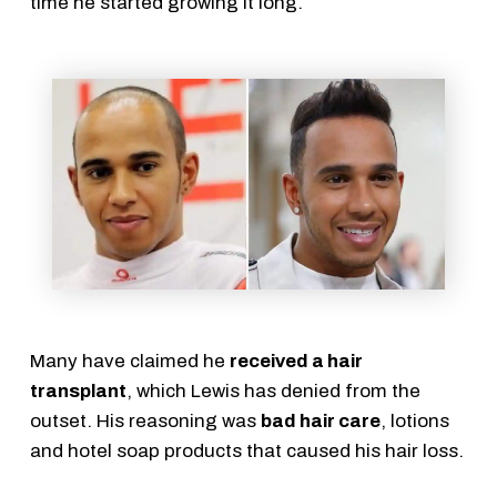
time he started growing it long.
Many have claimed he
received a hair
transplant
, which Lewis has denied from the
outset. His reasoning was
bad hair care
, lotions
and hotel soap products that caused his hair loss.