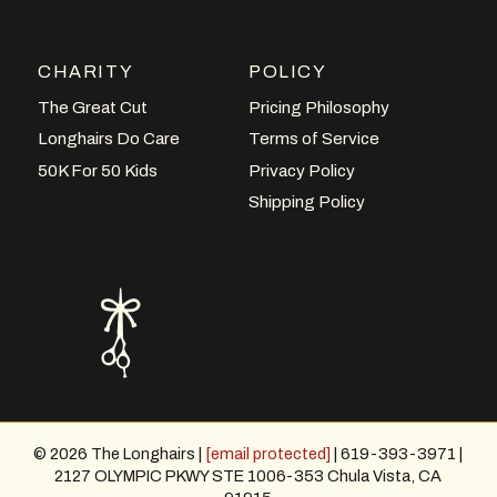
CHARITY
POLICY
The Great Cut
Pricing Philosophy
Longhairs Do Care
Terms of Service
50K For 50 Kids
Privacy Policy
Shipping Policy
© 2026 The Longhairs |
[email protected]
| 619-393-3971 |
2127 OLYMPIC PKWY STE 1006-353 Chula Vista, CA