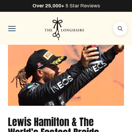
Over 25,000+
5 Star Reviews
Lewis Hamilton & The