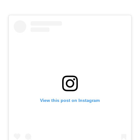
View this post on Instagram