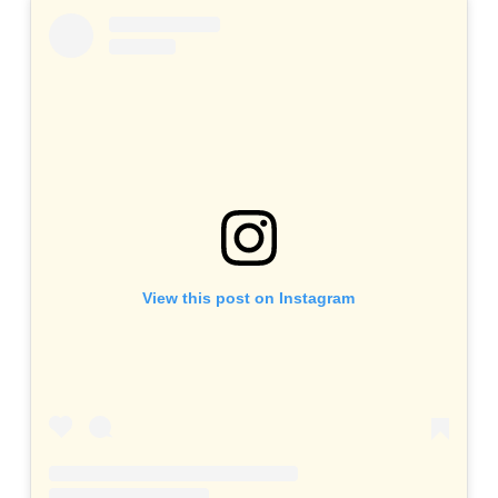
View this post on Instagram