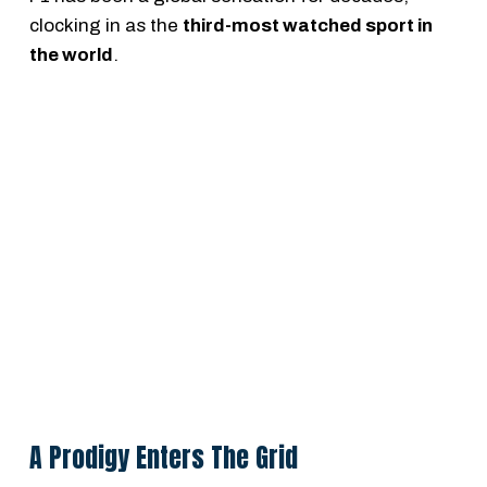
clocking in as the
third-most watched sport in
the world
.
A Prodigy Enters The Grid