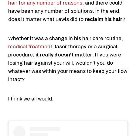
hair for any number of reasons
, and there could
have been any number of solutions. In the end,
does it matter what Lewis did to
reclaim his hair
?
Whether it was a change in his hair care routine,
medical treatment
, laser therapy or a surgical
procedure,
it really doesn’t matter
. If you were
losing hair against your will, wouldn’t you do
whatever was within your means to keep your flow
intact?
I think we all would.