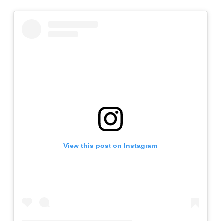
View this post on Instagram