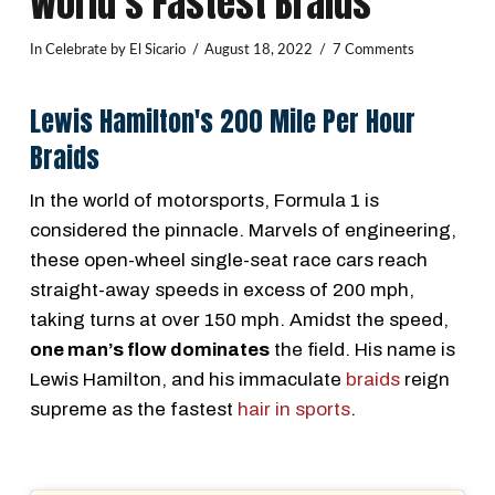
World’s Fastest Braids
In
Celebrate
by El Sicario
August 18, 2022
7 Comments
Lewis Hamilton's 200 Mile Per Hour
Braids
In the world of motorsports, Formula 1 is
considered the pinnacle. Marvels of engineering,
these open-wheel single-seat race cars reach
straight-away speeds in excess of 200 mph,
taking turns at over 150 mph. Amidst the speed,
one man’s flow dominates
the field. His name is
Lewis Hamilton, and his immaculate
braids
reign
supreme as the fastest
hair in sports
.