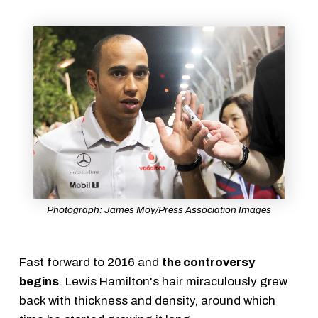
Photograph: James Moy/Press Association Images
Fast forward to 2016 and
the controversy
begins
. Lewis Hamilton's hair miraculously grew
back with thickness and density, around which