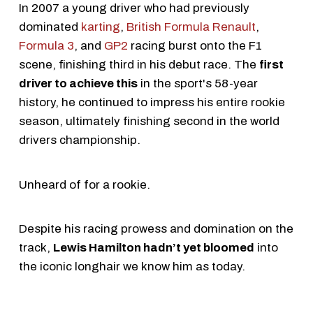
In 2007 a young driver who had previously
dominated
karting
,
British Formula Renault
,
Formula 3
, and
GP2
racing burst onto the F1
scene, finishing third in his debut race. The
first
driver to achieve this
in the sport's 58-year
history, he continued to impress his entire rookie
season, ultimately finishing second in the world
drivers championship.
Unheard of for a rookie.
Despite his racing prowess and domination on the
track,
Lewis Hamilton hadn’t yet bloomed
into
the iconic longhair we know him as today.