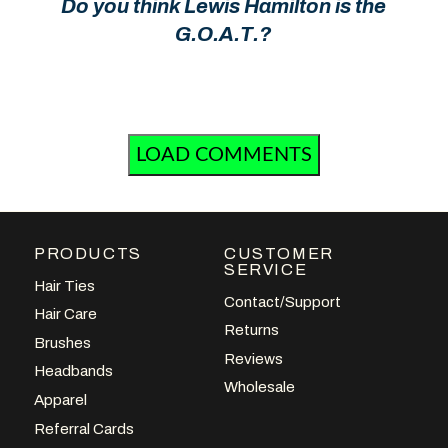
Do you think Lewis Hamilton is the
G.O.A.T.?
LOAD COMMENTS
PRODUCTS
CUSTOMER
SERVICE
Hair Ties
Contact/Support
Hair Care
Returns
Brushes
Reviews
Headbands
Wholesale
Apparel
Referral Cards