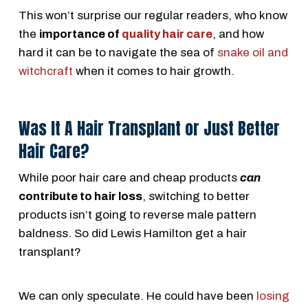
This won’t surprise our regular readers, who know
the
importance of
quality hair care
, and how
hard it can be to navigate the sea of
snake oil and
witchcraft
when it comes to hair growth.
Was It A Hair Transplant or Just Better
Hair Care?
While poor hair care and cheap products
can
contribute to hair loss
, switching to better
products isn’t going to reverse male pattern
baldness. So did Lewis Hamilton get a hair
transplant?
We can only speculate. He could have been
losing