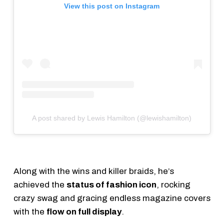
View this post on Instagram
A post shared by Lewis Hamilton (@lewishamilton)
Along with the wins and killer braids, he’s
achieved the
status of fashion icon
, rocking
crazy swag and gracing endless magazine covers
with the
flow on full display
.