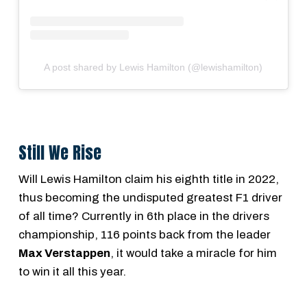
A post shared by Lewis Hamilton (@lewishamilton)
Still We Rise
Will Lewis Hamilton claim his eighth title in 2022,
thus becoming the undisputed greatest F1 driver
of all time? Currently in 6th place in the drivers
championship, 116 points back from the leader
Max Verstappen
, it would take a miracle for him
to win it all this year.