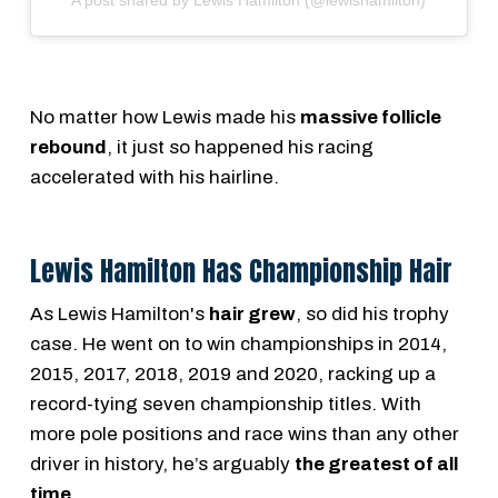
No matter how Lewis made his
massive follicle
rebound
, it just so happened his racing
accelerated with his hairline.
Lewis Hamilton Has Championship Hair
As Lewis Hamilton's
hair grew
, so did his trophy
case. He went on to win championships in 2014,
2015, 2017, 2018, 2019 and 2020, racking up a
record-tying seven championship titles. With
more pole positions and race wins than any other
driver in history, he’s arguably
the greatest of all
time
.