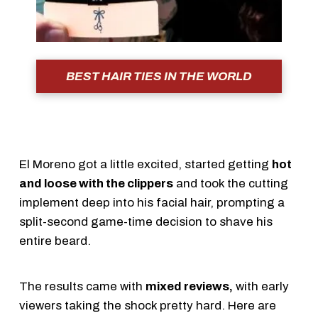
BEST HAIR TIES IN THE WORLD
El Moreno got a little excited, started getting
hot
and loose with the clippers
and took the cutting
implement deep into his facial hair, prompting a
split-second game-time decision to shave his
entire beard.
The results came with
mixed reviews,
with early
viewers taking the shock pretty hard. Here are