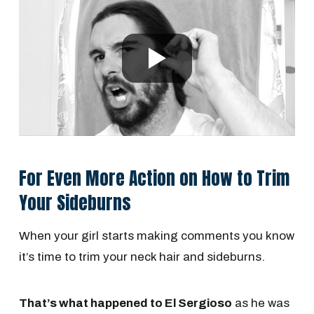
For Even More Action on How to Trim
Your Sideburns
When your girl starts making comments you know
it’s time to trim your neck hair and sideburns.
That’s what happened to El Sergioso
as he was