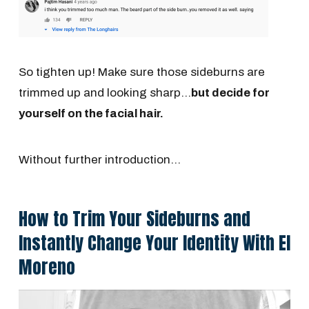
So tighten up! Make sure those sideburns are
trimmed up and looking sharp...
but decide for
yourself on the facial hair.
Without further introduction...
How to Trim Your Sideburns and
Instantly Change Your Identity With El
Moreno