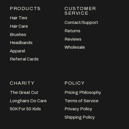
PRODUCTS
CUSTOMER
SERVICE
Hair Ties
Contact/Support
Hair Care
Returns
Brushes
Reviews
Headbands
Wholesale
Apparel
Referral Cards
CHARITY
POLICY
The Great Cut
Pricing Philosophy
Longhairs Do Care
Terms of Service
50K For 50 Kids
Privacy Policy
Shipping Policy