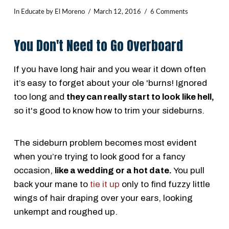
In
Educate
by El Moreno
March 12, 2016
6 Comments
You Don't Need to Go Overboard
If you have long hair and you wear it down often
it’s easy to forget about your ole 'burns! Ignored
too long and
they can really start to look like hell,
so it's good to know how to trim your sideburns.
The sideburn problem becomes most evident
when you’re trying to look good for a fancy
occasion,
like a wedding or a hot date.
You pull
back your mane to
tie it up
only to find fuzzy little
wings of hair draping over your ears, looking
unkempt and roughed up.