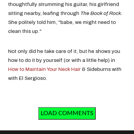
thoughtfully strumming his guitar, his girlfriend
sitting nearby, leafing through
The Book of Rock.
She politely told him, "babe, we might need to
clean this up."
Not only did he take care of it, but he shows you
how to do it by yourself (or with a little help) in
How to Maintain Your Neck Hair
& Sideburns with
with El Sergioso.
LOAD COMMENTS