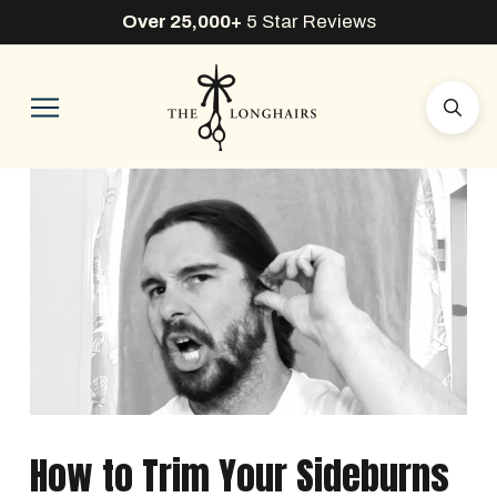
Over 25,000+
5 Star Reviews
How to Trim Your Sideburns