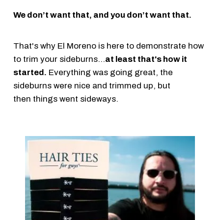
We don’t want that, and you don’t want that.
That's why El Moreno is here to demonstrate how
to trim your sideburns...
at least that's how it
started.
Everything was going great, the
sideburns were nice and trimmed up, but
then things went sideways.