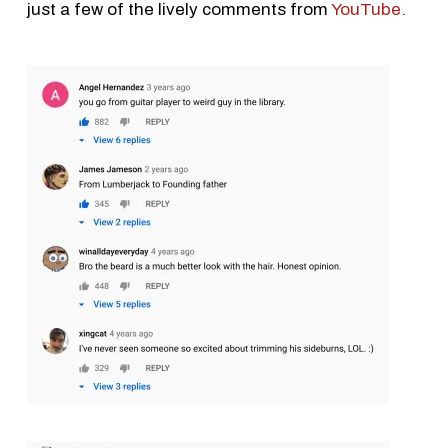
just a few of the lively comments from
YouTube.