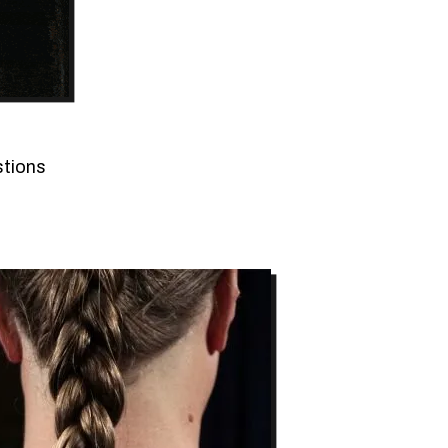
stions