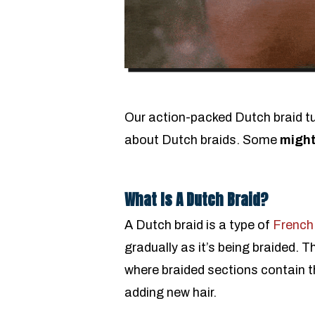
Our action-packed Dutch braid tut
about Dutch braids. Some
might
What Is A Dutch Braid?
A Dutch braid is a type of
French
gradually as it’s being braided. T
where braided sections contain t
adding new hair.