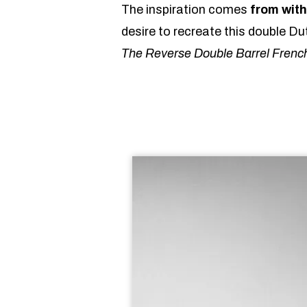
The inspiration comes
from with
desire to recreate this double Du
The Reverse Double Barrel Frenc