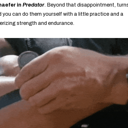
haefer in
Predator
. Beyond that disappointment, turn
 you can do them yourself with a little practice and a
rizing strength and endurance.