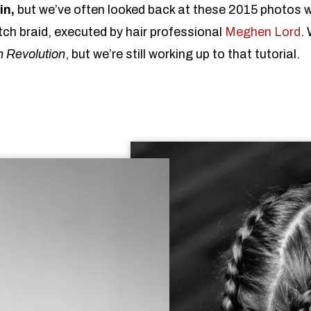
in,
but we’ve often looked back at these 2015 photos w
tch braid, executed by hair professional
Meghen Lord
. 
h Revolution
, but we’re still working up to that tutorial.