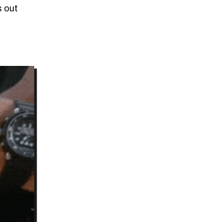
s out