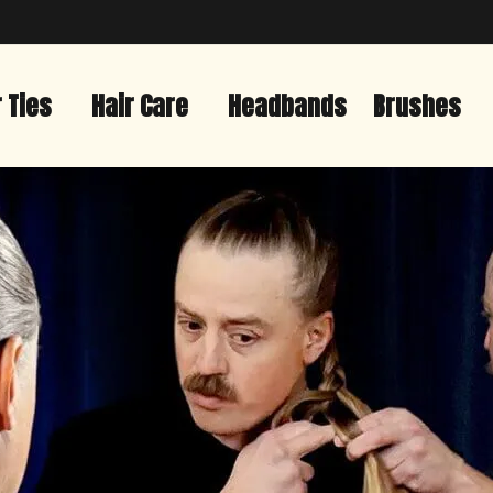
r Ties
Hair Care
Headbands
Brushes