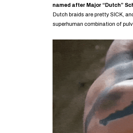
named after Major “Dutch” Sc
Dutch braids are pretty SICK, and
superhuman combination of pulve