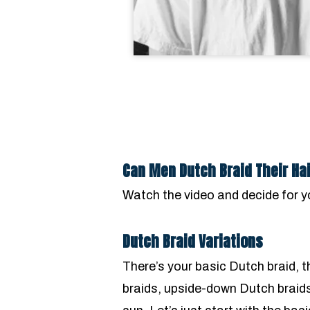
Can Men Dutch Braid Their Ha
Watch the video and decide for y
Dutch Braid Variations
There’s your basic Dutch braid, t
braids, upside-down Dutch braid