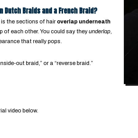
n Dutch Braids and a French Braid?
 is the sections of hair
overlap underneath
op of each other. You could say they
underlap
,
pearance that really pops.
inside-out braid,” or a “reverse braid.”
ial video below.