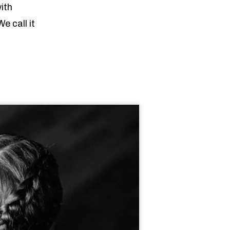
ith
We call it