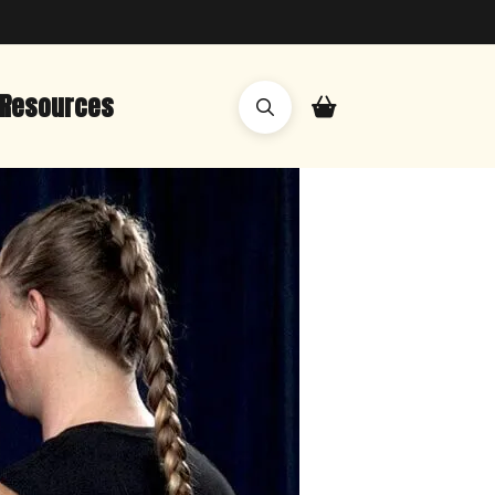
Resources