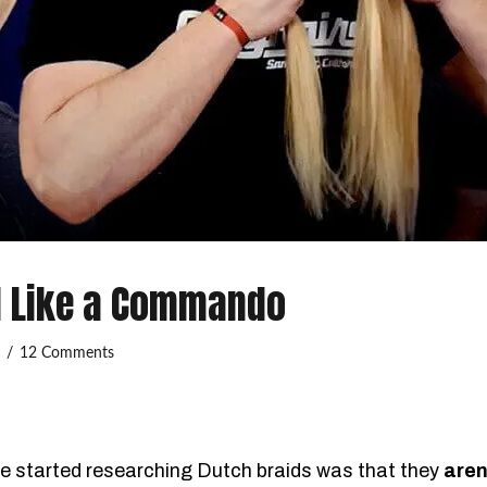
d Like a Commando
3
12 Comments
we started researching Dutch braids was that they
aren