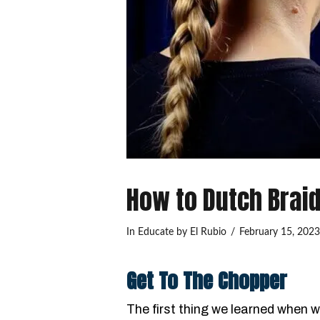
How to Dutch Brai
In
Educate
by El Rubio
February 15, 202
Get To The Chopper
The first thing we learned when 