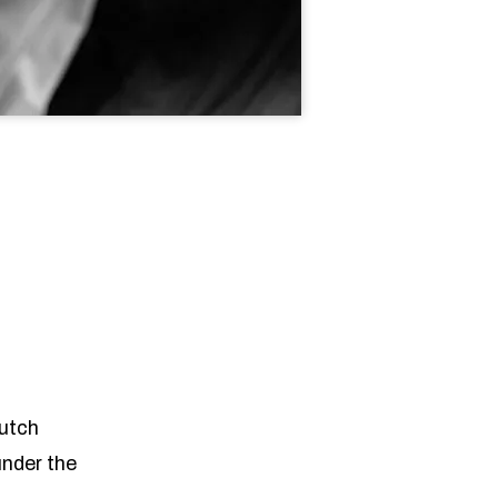
Dutch
under the