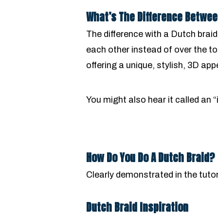
What’s The Difference Betwee
The difference with a Dutch braid
each other instead of over the t
offering a unique, stylish, 3D ap
You might also hear it called an “
How Do You Do A Dutch Braid?
Clearly demonstrated in the tutor
Dutch Braid Inspiration