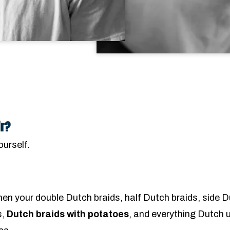
ir?
ourself.
hen your double Dutch braids, half Dutch braids, side 
s,
Dutch braids with potatoes
, and everything Dutch 