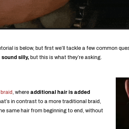
orial is below, but first we’ll tackle a few common que
 sound silly,
but this is what they’re asking.
 braid
, where
additional hair is added
hat’s in contrast to a more traditional braid,
he same hair from beginning to end, without