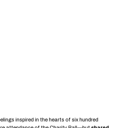
elings inspired in the hearts of six hundred
re attendance of the Charity Ball—but
shared