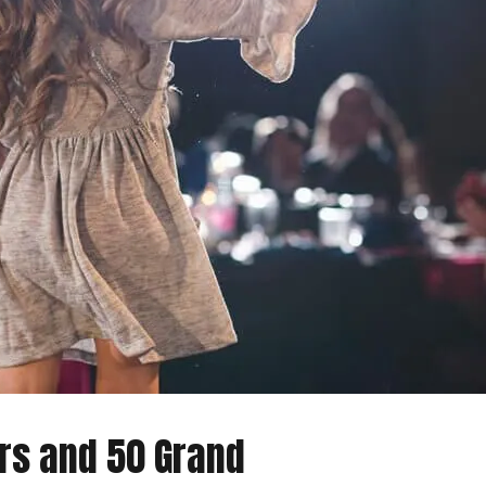
ars and 50 Grand