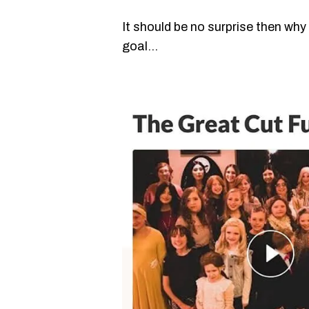
It should be no surprise then why
goal…