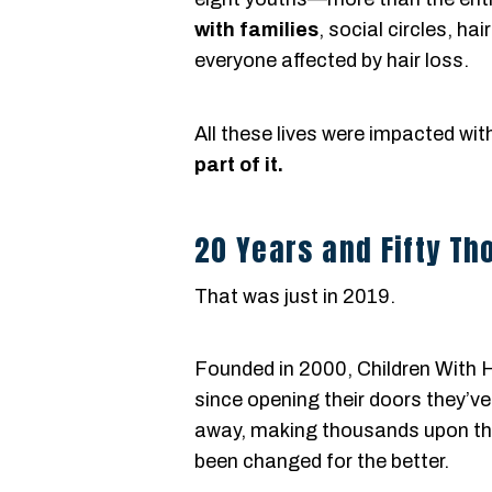
with families
, social circles, ha
everyone affected by hair loss.
All these lives were impacted wi
part of it.
20 Years and Fifty T
That was just in 2019.
Founded in 2000, Children With H
since opening their doors they’v
away, making thousands upon tho
been changed for the better.