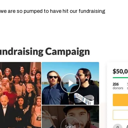
 we are so pumped to have hit our fundraising