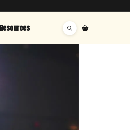
Resources