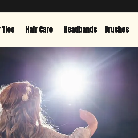
r Ties
Hair Care
Headbands
Brushes