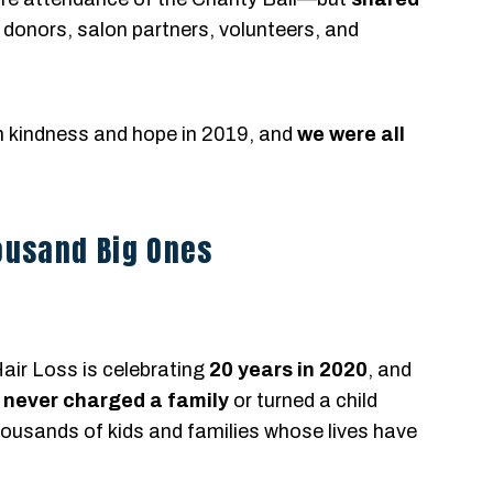
ir donors, salon partners, volunteers, and
th kindness and hope in 2019, and
we were all
housand Big Ones
air Loss is celebrating
20 years in 2020
, and
e
never charged a family
or turned a child
usands of kids and families whose lives have