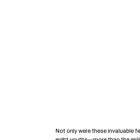
Not only were these invaluable fe
eight youths—more than the enti