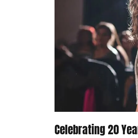
Celebrating 20 Ye