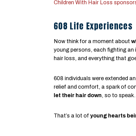
Children With Hair Loss sponsor
608 Life Experiences
Now think for a moment about
w
young persons, each fighting an 
hair loss, and everything that goe
608 individuals were extended an
relief and comfort, a spark of con
let their hair down
, so to speak.
That’s a lot of
young hearts bei