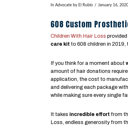
In
Advocate
by El Rubio
January 16, 202
608 Custom Prostheti
Children With Hair Loss
provided
care kit
to 608 children in 2019, 
If you think for a moment about
amount of hair donations require
application, the cost to manufa
and delivering each package with 
while making sure every single fa
It takes
incredible effort
from th
Loss, endless generosity from th