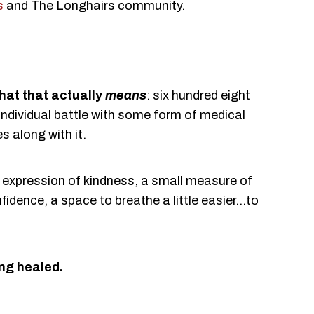
s
and The Longhairs community.
hat that actually
means
: six hundred eight
individual battle with some form of medical
s along with it.
 expression of kindness, a small measure of
fidence, a space to breathe a little easier...to
ng healed.