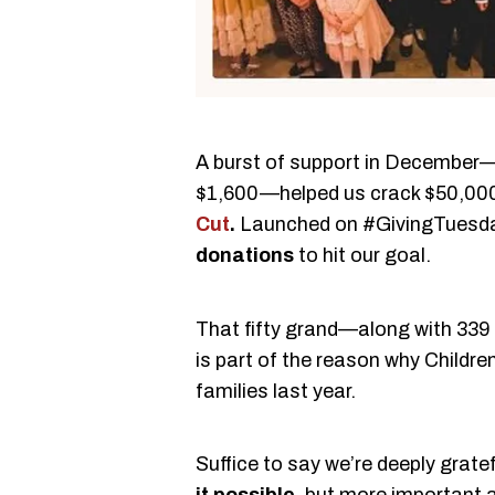
A burst of support in December
$1,600—helped us crack $50,000
Cut
.
Launched on #GivingTuesda
donations
to hit our goal.
That fifty grand—along with 339
is part of the reason why Childr
families last year.
Suffice to say we’re deeply grate