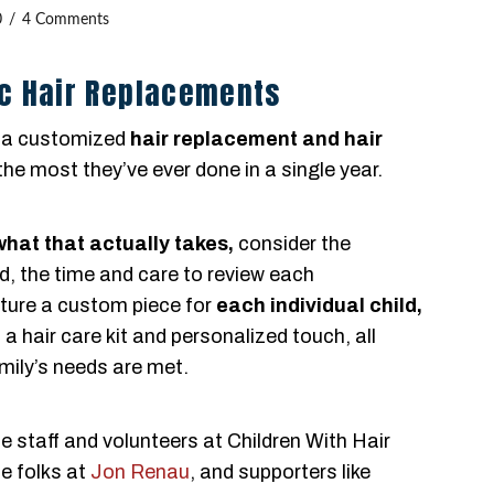
0
4 Comments
c Hair Replacements
 a customized
hair replacement and hair
the most they’ve ever done in a single year.
what that actually takes,
consider the
d, the time and care to review each
cture a custom piece for
each individual child,
a hair care kit and personalized touch, all
mily’s needs are met.
e staff and volunteers at Children With Hair
e folks at
Jon Renau
, and supporters like