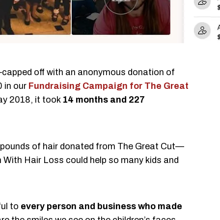
—capped off with an anonymous donation of
 in our
Fundraising Campaign for The Great
y 2018, it took
14 months and 227
 pounds of hair donated from The Great Cut—
en With Hair Loss could help so many kids and
ful to
every person and business who made