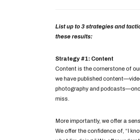
List up to 3 strategies and tact
these results:
Strategy #1: Content
Content is the cornerstone of our
we have published content—videos
photography and podcasts—once
miss.
More importantly, we offer a sen
We offer the confidence of, “I kno