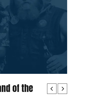
and of the