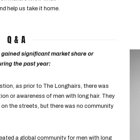
nd help us take it home.
Q & A
gained significant market share or
ing the past year:
estion, as prior to The Longhairs, there was
tion or awareness of men with long hair. They
 on the streets, but there was no community
reated a global community for men with long