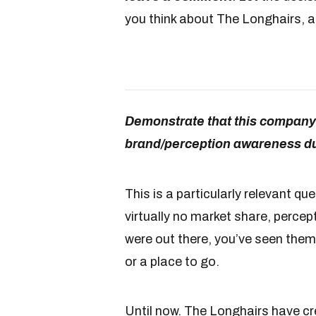
you think about The Longhairs, a
Demonstrate that this company 
brand/perception awareness dur
This is a particularly relevant qu
virtually no market share, percep
were out there, you’ve seen them
or a place to go.
Until now. The Longhairs have c