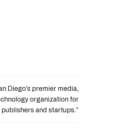
an Diego’s premier media,
chnology organization for
 publishers and startups.”