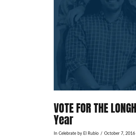
VOTE FOR THE LONGH
Year
In
Celebrate
by El Rubio
October 7, 2016