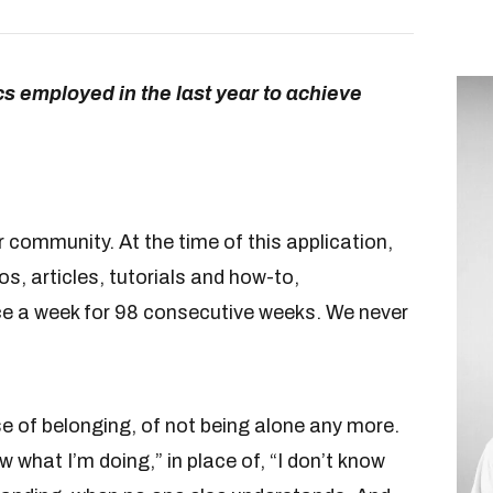
ics employed in the last year to achieve
 community. At the time of this application,
, articles, tutorials and how-to,
 a week for 98 consecutive weeks. We never
se of belonging, of not being alone any more.
w what I’m doing,” in place of, “I don’t know