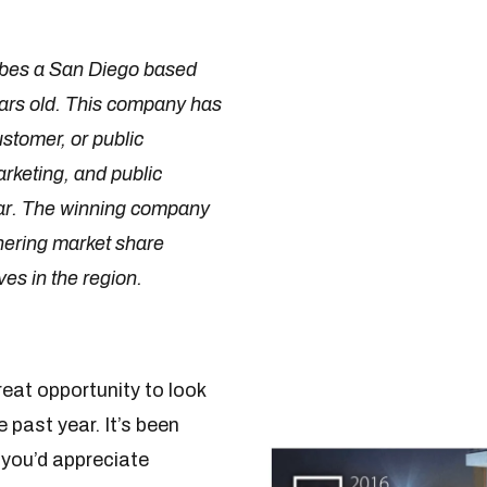
ibes a San Diego based
ars old. This company has
stomer, or public
rketing, and public
year. The winning company
rnering market share
es in the region.
eat opportunity to look
 past year. It’s been
 you’d appreciate