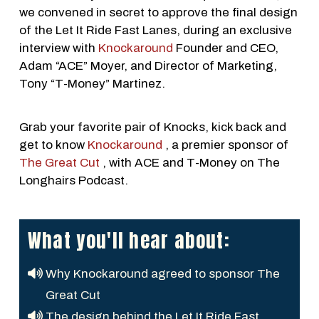
we convened in secret to approve the final design
of the Let It Ride Fast Lanes, during an exclusive
interview with
Knockaround
Founder and CEO,
Adam “ACE” Moyer, and Director of Marketing,
Tony “T-Money” Martinez.
Grab your favorite pair of Knocks, kick back and
get to know
Knockaround
, a premier sponsor of
The Great Cut
, with ACE and T-Money on The
Longhairs Podcast.
What you'll hear about:
Why Knockaround agreed to sponsor The
Great Cut
The design behind the Let It Ride Fast