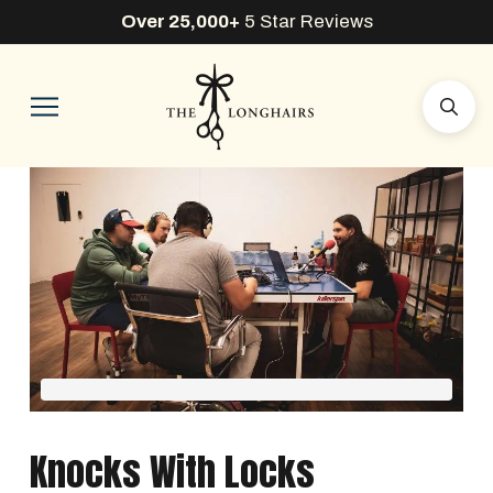
Over 25,000+
5 Star Reviews
Knocks With Locks