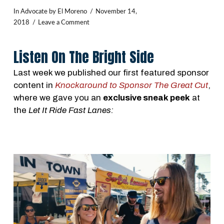
In
Advocate
by El Moreno
November 14,
2018
Leave a Comment
Listen On The Bright Side
Last week we published our first featured sponsor
content in
Knockaround to Sponsor The Great Cut
,
where we gave you an
exclusive sneak peek
at
the
Let It Ride Fast Lanes: