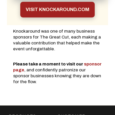
VISIT KNOCKAROUND.COM
Knockaround was one of many business
sponsors for The Great Cut, each making a
valuable contribution that helped make the
event unforgettable.
Please take a moment to visit our
sponsor
page
, and confidently patronize our
sponsor businesses knowing they are down
for the flow.