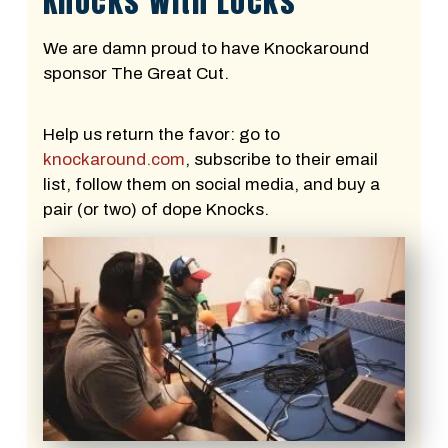
Knocks With Locks
We are damn proud to have Knockaround
sponsor The Great Cut.
Help us return the favor: go to
knockaround.com
, subscribe to their email
list, follow them on social media, and buy a
pair (or two) of dope Knocks.