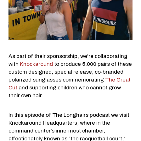
As part of their sponsorship, we’re collaborating
with
Knockaround
to produce 5,000 pairs of these
custom designed, special release, co-branded
polarized sunglasses commemorating
The Great
Cut
and supporting children who cannot grow
their own hair.
In this episode of The Longhairs podcast we visit
Knockaround Headquarters, where in the
command center’s innermost chamber,
affectionately known as “the racquetball court,”