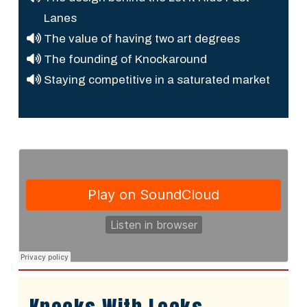
Lanes
The value of having two art degrees
The founding of Knockaround
Staying competitive in a saturated market