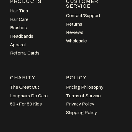
PRODUCTS
CUSTOMER
SERVICE
Hair Ties
Contact/Support
Hair Care
Returns
Brushes
Reviews
Headbands
Wholesale
Apparel
Referral Cards
CHARITY
POLICY
The Great Cut
Pricing Philosophy
Longhairs Do Care
Terms of Service
50K For 50 Kids
Privacy Policy
Shipping Policy