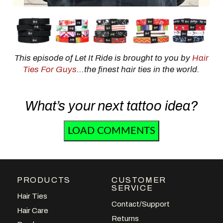
This episode of Let It Ride is brought to you by
Hair
Ties For Guys
...the finest hair ties in the world.
What’s your next tattoo idea?
LOAD COMMENTS
PRODUCTS
CUSTOMER
SERVICE
Hair Ties
Contact/Support
Hair Care
Returns