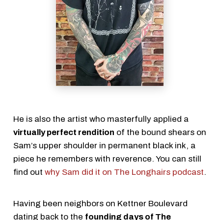
He is also the artist who masterfully applied a
virtually perfect rendition
of the bound shears on
Sam’s upper shoulder in permanent black ink, a
piece he remembers with reverence. You can still
find out
why Sam did it on The Longhairs podcast
.
Having been neighbors on Kettner Boulevard
dating back to the
founding days of The