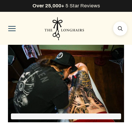
Over 25,000+
5 Star Reviews