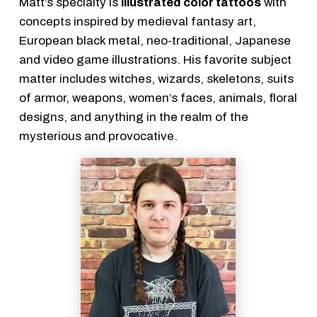
Matt’s specialty is
illustrated color tattoos
with
concepts inspired by medieval fantasy art,
European black metal, neo-traditional, Japanese
and video game illustrations. His favorite subject
matter includes witches, wizards, skeletons, suits
of armor, weapons, women’s faces, animals, floral
designs, and anything in the realm of the
mysterious and provocative.