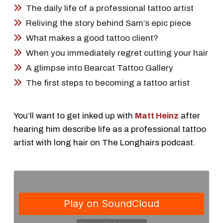
The daily life of a professional tattoo artist
Reliving the story behind Sam’s epic piece
What makes a good tattoo client?
When you immediately regret cutting your hair
A glimpse into Bearcat Tattoo Gallery
The first steps to becoming a tattoo artist
You’ll want to get inked up with
Matt Heinz
after
hearing him describe life as a professional tattoo
artist with long hair on The Longhairs podcast.