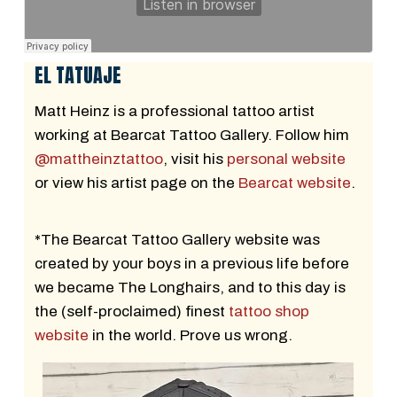
EL TATUAJE
Matt Heinz is a professional tattoo artist
working at Bearcat Tattoo Gallery. Follow him
@mattheinztattoo
, visit his
personal website
or view his artist page on the
Bearcat website
.
*The Bearcat Tattoo Gallery website was
created by your boys in a previous life before
we became The Longhairs, and to this day is
the (self-proclaimed) finest
tattoo shop
website
in the world. Prove us wrong.