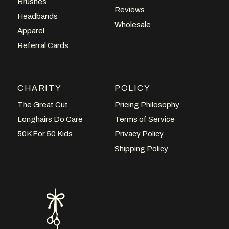
Brushes
Reviews
Headbands
Wholesale
Apparel
Referral Cards
CHARITY
POLICY
The Great Cut
Pricing Philosophy
Longhairs Do Care
Terms of Service
50K For 50 Kids
Privacy Policy
Shipping Policy