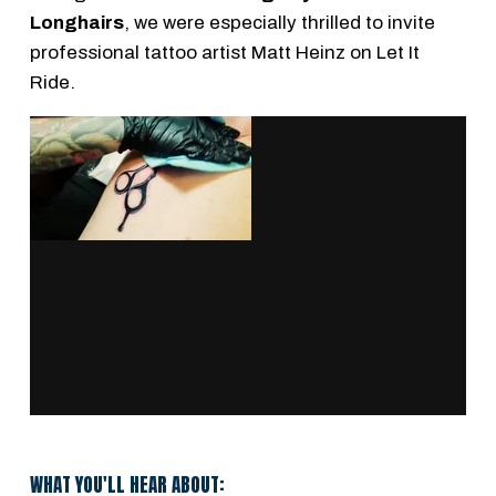
Longhairs
, we were especially thrilled to invite
professional tattoo artist Matt Heinz on Let It
Ride.
WHAT YOU'LL HEAR ABOUT: