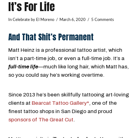
It’s For Life
In
Celebrate
by El Moreno
March 6, 2020
5 Comments
And That Shit’s Permanent
Matt Heinz is a professional tattoo artist, which
isn’t a part-time job, or even a full-time job. It’s a
full-time life
—much like long hair, which Matt has,
so you could say he’s working overtime.
Since 2013 he’s been skillfully tattooing art-loving
clients at
Bearcat Tattoo Gallery*
, one of the
finest tattoo shops in San Diego and proud
sponsors of The Great Cut
.