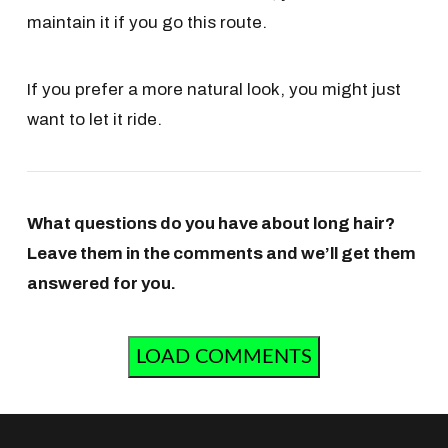
maintain it if you go this route.
If you prefer a more natural look, you might just
want to let it ride.
What questions do you have about long hair?
Leave them in the comments and we’ll get them
answered for you.
LOAD COMMENTS