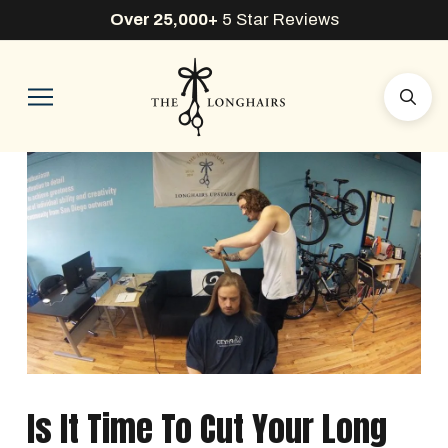
Over 25,000+
5 Star Reviews
Is It Time To Cut Your Long