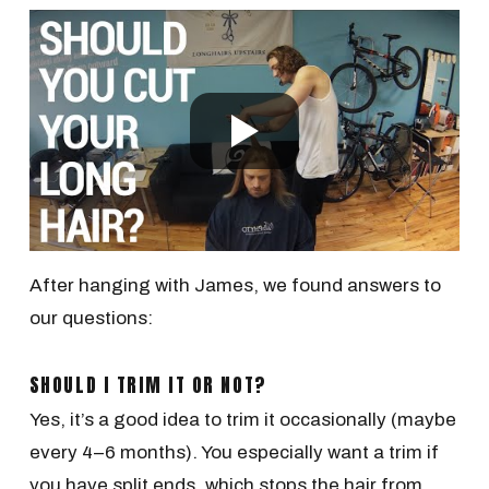
After hanging with James, we found answers to
our questions:
SHOULD I TRIM IT OR NOT?
Yes, it’s a good idea to trim it occasionally (maybe
every 4–6 months). You especially want a trim if
you have split ends, which stops the hair from