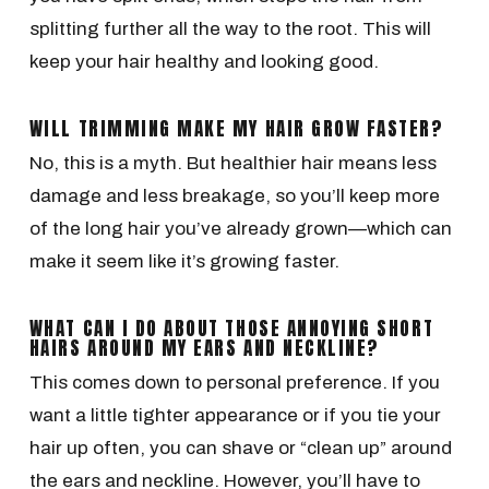
splitting further all the way to the root. This will
keep your hair healthy and looking good.
WILL TRIMMING MAKE MY HAIR GROW FASTER?
No, this is a myth. But healthier hair means less
damage and less breakage, so you’ll keep more
of the long hair you’ve already grown—which can
make it seem like it’s growing faster.
WHAT CAN I DO ABOUT THOSE ANNOYING SHORT
HAIRS AROUND MY EARS AND NECKLINE?
This comes down to personal preference. If you
want a little tighter appearance or if you tie your
hair up often, you can shave or “clean up” around
the ears and neckline. However, you’ll have to