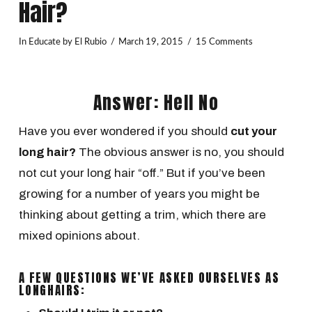
Hair?
In
Educate
by El Rubio
March 19, 2015
15 Comments
Answer: Hell No
Have you ever wondered if you should
cut your
long hair?
The obvious answer is no, you should
not cut your long hair “off.” But if you’ve been
growing for a number of years you might be
thinking about getting a trim, which there are
mixed opinions about.
A FEW QUESTIONS WE’VE ASKED OURSELVES AS
LONGHAIRS: