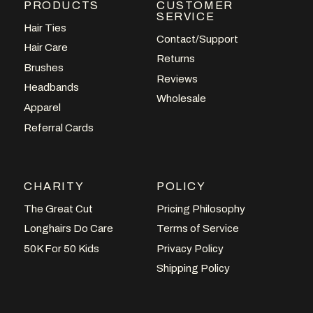
PRODUCTS
CUSTOMER
SERVICE
Hair Ties
Contact/Support
Hair Care
Returns
Brushes
Reviews
Headbands
Wholesale
Apparel
Referral Cards
CHARITY
POLICY
The Great Cut
Pricing Philosophy
Longhairs Do Care
Terms of Service
50K For 50 Kids
Privacy Policy
Shipping Policy