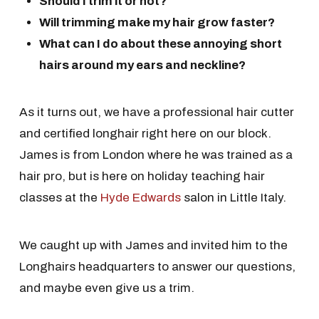
Should I trim it or not?
Will trimming make my hair grow faster?
What can I do about these annoying short
hairs around my ears and neckline?
As it turns out, we have a professional hair cutter
and certified longhair right here on our block.
James is from London where he was trained as a
hair pro, but is here on holiday teaching hair
classes at the
Hyde Edwards
salon in Little Italy.
We caught up with James and invited him to the
Longhairs headquarters to answer our questions,
and maybe even give us a trim.