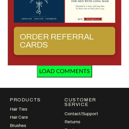
ORDER REFERRAL
CARDS
LOAD COMMENTS
PRODUCTS
CUSTOMER
SERVICE
Hair Ties
Contact/Support
Hair Care
Returns
Brushes