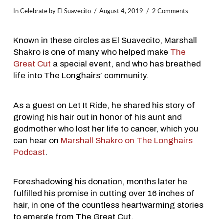
In
Celebrate
by El Suavecito
August 4, 2019
2 Comments
Known in these circles as El Suavecito, Marshall
Shakro is one of many who helped make
The
Great Cut
a special event, and who has breathed
life into The Longhairs’ community.
As a guest on Let It Ride, he shared his story of
growing his hair out in honor of his aunt and
godmother who lost her life to cancer, which you
can hear on
Marshall Shakro on The Longhairs
Podcast
.
Foreshadowing his donation, months later he
fulfilled his promise in cutting over 16 inches of
hair, in one of the countless heartwarming stories
to emerge from The Great Cut.