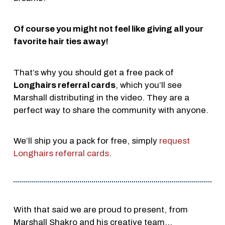
Of course you might not feel like giving all your
favorite hair ties away!
That’s why you should get a free pack of
Longhairs referral cards
, which you’ll see
Marshall distributing in the video. They are a
perfect way to share the community with anyone.
We’ll ship you a pack for free, simply
request
Longhairs referral cards
.
With that said we are proud to present, from
Marshall Shakro and his creative team…