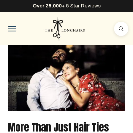
Over 25,000+
5 Star Reviews
More Than Just Hair Ties