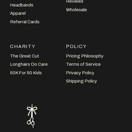
Reviews
Headbands
Wholesale
Apparel
Referral Cards
CHARITY
POLICY
The Great Cut
Pricing Philosophy
Longhairs Do Care
Terms of Service
50K For 50 Kids
Privacy Policy
Shipping Policy