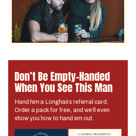
Don’t Be Empty-Handed
When You See This Man
Hand him a Longhairs referral card.
Order a pack for free, and we’ll even
show you how to hand em out.