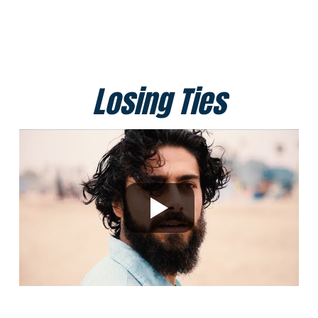
Losing Ties