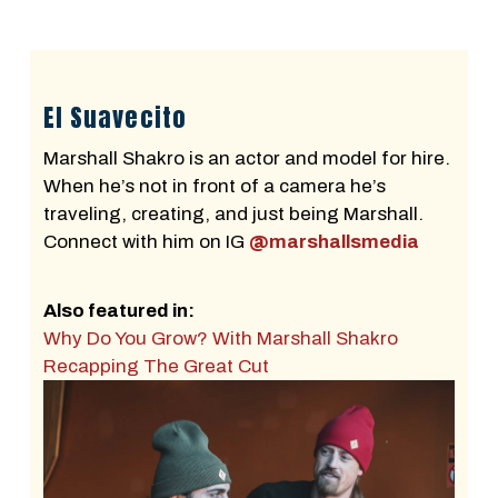
El Suavecito
Marshall Shakro is an actor and model for hire.
When he’s not in front of a camera he’s
traveling, creating, and just being Marshall.
Connect with him on IG
@marshallsmedia
Also featured in:
Why Do You Grow? With Marshall Shakro
Recapping The Great Cut