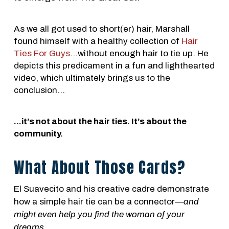
As we all got used to short(er) hair, Marshall
found himself with a healthy collection of
Hair
Ties For Guys
...without enough hair to tie up. He
depicts this predicament in a fun and lighthearted
video, which ultimately brings us to the
conclusion…
...it’s not about the hair ties. It’s about the
community.
What About Those Cards?
El Suavecito and his creative cadre demonstrate
how a simple hair tie can be a connector⁠⁠—
and
might even help you find the woman of your
dreams
.