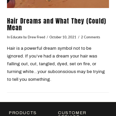
Hair Dreams and What They (Could)
Mean
In
Educate
by Drew Freed
October 10, 2021
2 Comments
Hair is a powerful dream symbol not to be
ignored. If you’ve had a dream your hair was
falling out, cut, tangled, dyed, set on fire, or
turning white…your subconscious may be trying
to tell you something.
VIEW POST
PRODUCTS
CUSTOMER