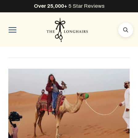
Over 25,000+
5 Star Reviews