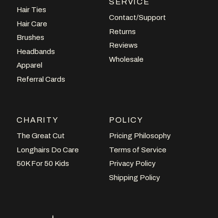
SERVICE
Hair Ties
Contact/Support
Hair Care
Returns
Brushes
Reviews
Headbands
Wholesale
Apparel
Referral Cards
CHARITY
POLICY
The Great Cut
Pricing Philosophy
Longhairs Do Care
Terms of Service
50K For 50 Kids
Privacy Policy
Shipping Policy