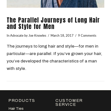
The Parallel Journeys of Long Hair
and Style for Men
In
Advocate
by Joe Knowles
March 18, 2017
9 Comments
The journeys to long hair and style—for men in
particular—are parallel. If you’ve grown your hair,
you’ve developed the characteristics of a man
with style.
PRODUCTS
CUSTOMER
VIEW POST
SERVICE
Hair Ties