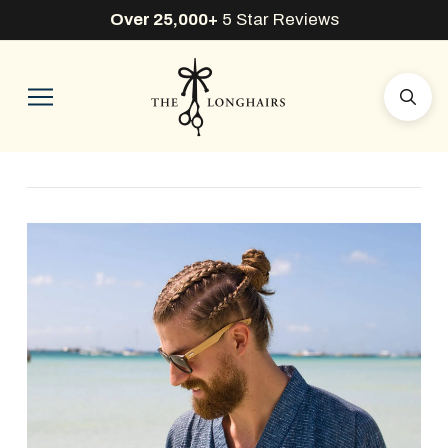
Over 25,000+
5 Star Reviews