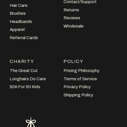
Contact/Support
Hair Care
Returns
Brushes
Reviews
Headbands
Wholesale
Apparel
Referral Cards
CHARITY
POLICY
The Great Cut
Pricing Philosophy
Longhairs Do Care
Terms of Service
50K For 50 Kids
Privacy Policy
Shipping Policy