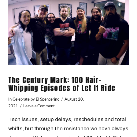
The Century Mark: 100 Hair-
Whipping Episodes of Let It Ride
In
Celebrate
by El Spencerino
August 20,
2021
Leave a Comment
Tech issues, setup delays, reschedules and total
whiffs, but through the resistance we have always