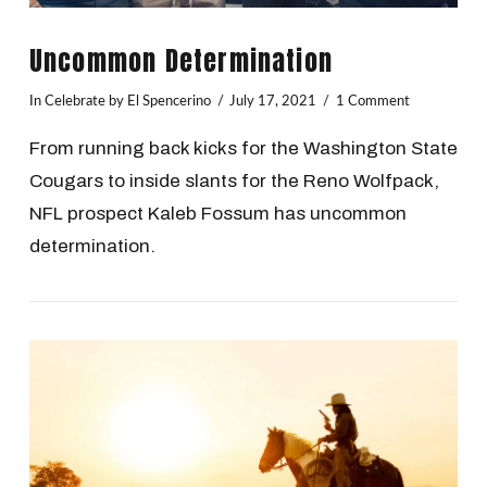
Uncommon Determination
In
Celebrate
by El Spencerino
July 17, 2021
1 Comment
From running back kicks for the Washington State
Cougars to inside slants for the Reno Wolfpack,
NFL prospect Kaleb Fossum has uncommon
determination.
VIEW POST