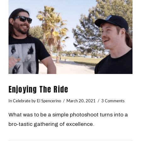
VIEW POST
Enjoying The Ride
In
Celebrate
by El Spencerino
March 20, 2021
3 Comments
What was to be a simple photoshoot turns into a
bro-tastic gathering of excellence.