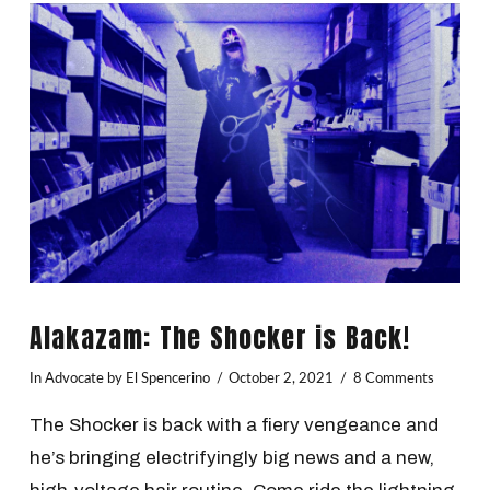
VIEW POST
Alakazam: The Shocker is Back!
In
Advocate
by El Spencerino
October 2, 2021
8 Comments
The Shocker is back with a fiery vengeance and
he’s bringing electrifyingly big news and a new,