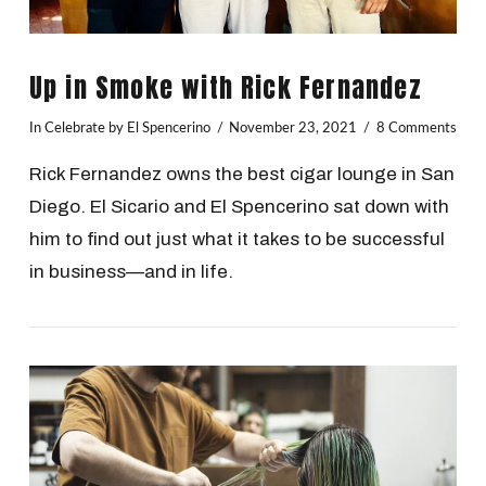
Up in Smoke with Rick Fernandez
In
Celebrate
by El Spencerino
November 23, 2021
8 Comments
Rick Fernandez owns the best cigar lounge in San
Diego. El Sicario and El Spencerino sat down with
him to find out just what it takes to be successful
in business—and in life.
VIEW POST