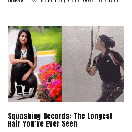
delivered. Welcome to episode 100 of Let It Ride.
VIEW POST
Squashing Records: The Longest
Hair You’ve Ever Seen