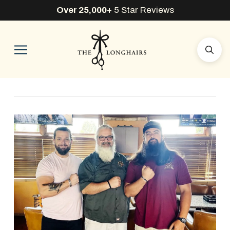
Over 25,000+
5 Star Reviews