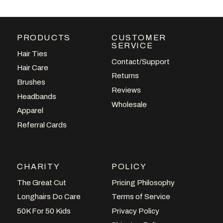
PRODUCTS
CUSTOMER
SERVICE
Hair Ties
Contact/Support
Hair Care
Returns
Brushes
VIEW POST
Reviews
Headbands
Wholesale
Apparel
Referral Cards
CHARITY
POLICY
The Great Cut
Pricing Philosophy
Longhairs Do Care
Terms of Service
50K For 50 Kids
Privacy Policy