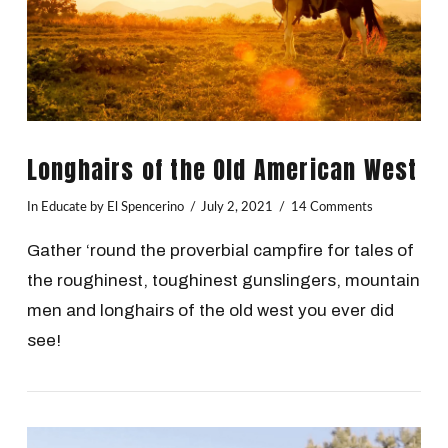
Longhairs of the Old American West
In
Educate
by El Spencerino
July 2, 2021
14 Comments
Gather ‘round the proverbial campfire for tales of
the roughinest, toughinest gunslingers, mountain
men and longhairs of the old west you ever did
see!