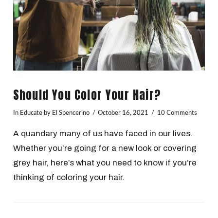
Should You Color Your Hair?
In
Educate
by El Spencerino
October 16, 2021
10 Comments
A quandary many of us have faced in our lives.
Whether you’re going for a new look or covering
grey hair, here’s what you need to know if you’re
thinking of coloring your hair.