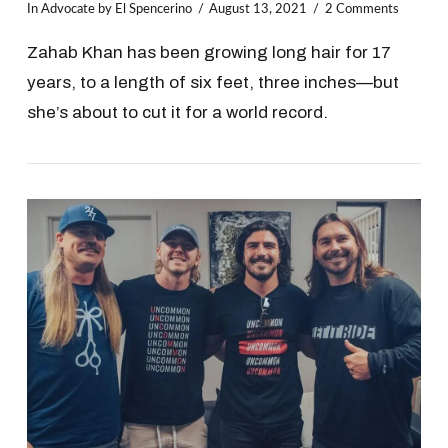
In
Advocate
by El Spencerino
August 13, 2021
2 Comments
Zahab Khan has been growing long hair for 17
years, to a length of six feet, three inches—but
she’s about to cut it for a world record.
VIEW POST