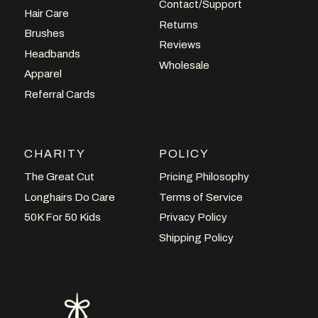
Contact/Support
Hair Care
Returns
Brushes
Reviews
Headbands
Wholesale
Apparel
Referral Cards
CHARITY
POLICY
The Great Cut
Pricing Philosophy
Longhairs Do Care
Terms of Service
50K For 50 Kids
Privacy Policy
Shipping Policy