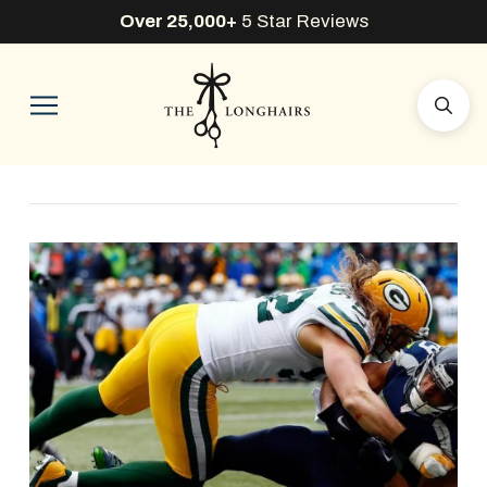
Over 25,000+
5 Star Reviews