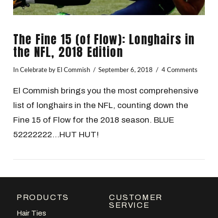
The Fine 15 (of Flow): Longhairs in
the NFL, 2018 Edition
In
Celebrate
by El Commish
September 6, 2018
4 Comments
El Commish brings you the most comprehensive
list of longhairs in the NFL, counting down the
Fine 15 of Flow for the 2018 season. BLUE
52222222…HUT HUT!
PRODUCTS
CUSTOMER
VIEW POST
SERVICE
Hair Ties